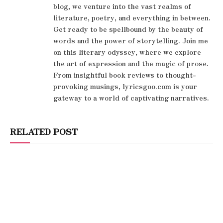
blog, we venture into the vast realms of
literature, poetry, and everything in between.
Get ready to be spellbound by the beauty of
words and the power of storytelling. Join me
on this literary odyssey, where we explore
the art of expression and the magic of prose.
From insightful book reviews to thought-
provoking musings, lyricsgoo.com is your
gateway to a world of captivating narratives.
RELATED POST