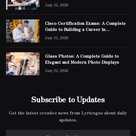
July 31, 2026
Cisco Certification Exams: A Complete
Guide to Building a Career in
Networking
July 31, 2026
Glass Photos: A Complete Guide to
Elegant and Modern Photo Displays
July 31, 2026
Subscribe to Updates
Get the latest creative news from Lyricsgoo about daily
updates.