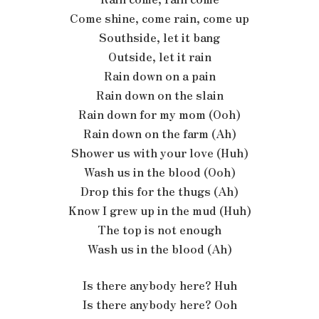
Come shine, come rain, come up
Southside, let it bang
Outside, let it rain
Rain down on a pain
Rain down on the slain
Rain down for my mom (Ooh)
Rain down on the farm (Ah)
Shower us with your love (Huh)
Wash us in the blood (Ooh)
Drop this for the thugs (Ah)
Know I grew up in the mud (Huh)
The top is not enough
Wash us in the blood (Ah)
Is there anybody here? Huh
Is there anybody here? Ooh