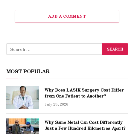
ADD A COMMENT
MOST POPULAR
Why Does LASIK Surgery Cost Differ
from One Patient to Another?
July 28, 2026
Why Same Metal Can Cost Differently
Just a Few Hundred Kilometres Apart?