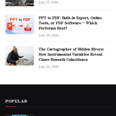
July 27, 2026
PPT to PDF: Built-in Export, Online
Tools, or PDF Software – Which
Performs Best?
July 25, 2026
The Cartographer of Hidden Rivers:
How Instrumental Variables Reveal
Cause Beneath Coincidence
July 22, 2026
POPULAR