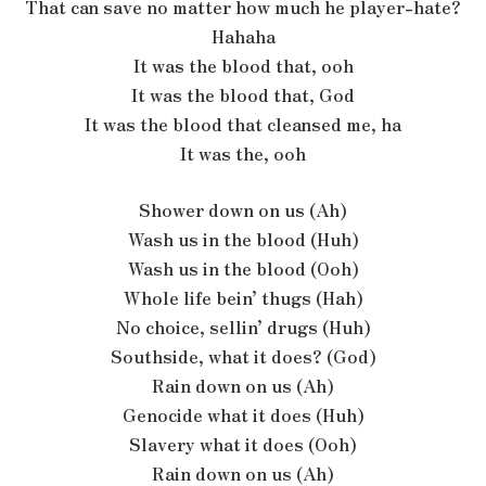
That can save no matter how much he player-hate?
Hahaha
It was the blood that, ooh
It was the blood that, God
It was the blood that cleansed me, ha
It was the, ooh
Shower down on us (Ah)
Wash us in the blood (Huh)
Wash us in the blood (Ooh)
Whole life bein’ thugs (Hah)
No choice, sellin’ drugs (Huh)
Southside, what it does? (God)
Rain down on us (Ah)
Genocide what it does (Huh)
Slavery what it does (Ooh)
Rain down on us (Ah)