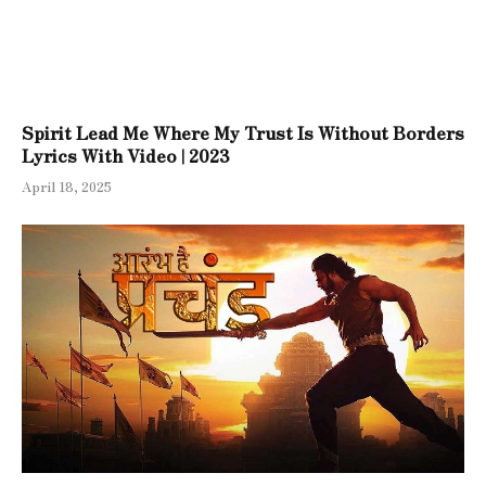
Spirit Lead Me Where My Trust Is Without Borders
Lyrics With Video | 2023
April 18, 2025