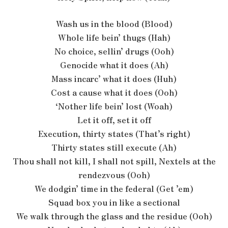
Wash us in the blood (Blood)
Whole life bein’ thugs (Hah)
No choice, sellin’ drugs (Ooh)
Genocide what it does (Ah)
Mass incarc’ what it does (Huh)
Cost a cause what it does (Ooh)
‘Nother life bein’ lost (Woah)
Let it off, set it off
Execution, thirty states (That’s right)
Thirty states still execute (Ah)
Thou shall not kill, I shall not spill, Nextels at the
rendezvous (Ooh)
We dodgin’ time in the federal (Get ’em)
Squad box you in like a sectional
We walk through the glass and the residue (Ooh)