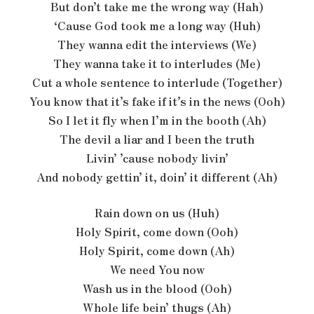
But don’t take me the wrong way (Hah)
‘Cause God took me a long way (Huh)
They wanna edit the interviews (We)
They wanna take it to interludes (Me)
Cut a whole sentence to interlude (Together)
You know that it’s fake if it’s in the news (Ooh)
So I let it fly when I’m in the booth (Ah)
The devil a liar and I been the truth
Livin’ ’cause nobody livin’
And nobody gettin’ it, doin’ it different (Ah)
Rain down on us (Huh)
Holy Spirit, come down (Ooh)
Holy Spirit, come down (Ah)
We need You now
Wash us in the blood (Ooh)
Whole life bein’ thugs (Ah)