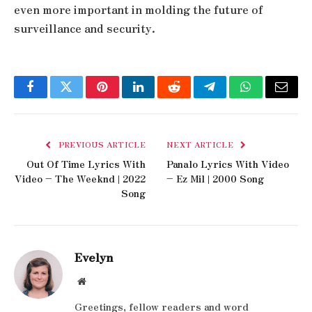
even more important in molding the future of
surveillance and security.
Facebook
Twitter
Pinterest
LinkedIn
Reddit
Telegram
WhatsApp
Email
PREVIOUS ARTICLE
NEXT ARTICLE
Out Of Time Lyrics With
Panalo Lyrics With Video
Video – The Weeknd | 2022
– Ez Mil | 2000 Song
Song
Evelyn
Website
Greetings, fellow readers and word