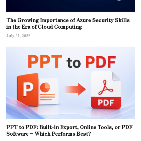
The Growing Importance of Azure Security Skills
in the Era of Cloud Computing
July 31, 2026
PPT to PDF: Built-in Export, Online Tools, or PDF
Software – Which Performs Best?