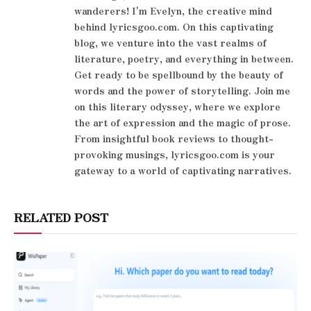
wanderers! I'm Evelyn, the creative mind
behind lyricsgoo.com. On this captivating
blog, we venture into the vast realms of
literature, poetry, and everything in between.
Get ready to be spellbound by the beauty of
words and the power of storytelling. Join me
on this literary odyssey, where we explore
the art of expression and the magic of prose.
From insightful book reviews to thought-
provoking musings, lyricsgoo.com is your
gateway to a world of captivating narratives.
RELATED POST