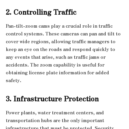
2. Controlling Traffic
Pan-tilt-zoom cams play a crucial role in traffic
control systems. These cameras can pan and tilt to
cover wide regions, allowing traffic managers to
keep an eye on the roads and respond quickly to
any events that arise, such as traffic jams or
accidents. The zoom capability is useful for
obtaining license plate information for added
safety.
3. Infrastructure Protection
Power plants, water treatment centers, and
transportation hubs are the only important
infrastructure that must be protected. Security