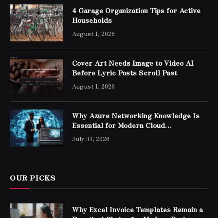
4 Garage Organization Tips for Active
Households
August 1, 2026
Cover Art Needs Image to Video AI
Before Lyric Posts Scroll Past
August 1, 2026
Why Azure Networking Knowledge Is
Essential for Modern Cloud
Professionals
July 31, 2026
OUR PICKS
Why Excel Invoice Templates Remain a