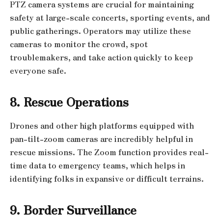
PTZ camera systems are crucial for maintaining
safety at large-scale concerts, sporting events, and
public gatherings. Operators may utilize these
cameras to monitor the crowd, spot
troublemakers, and take action quickly to keep
everyone safe.
8. Rescue Operations
Drones and other high platforms equipped with
pan-tilt-zoom cameras are incredibly helpful in
rescue missions. The Zoom function provides real-
time data to emergency teams, which helps in
identifying folks in expansive or difficult terrains.
9. Border Surveillance