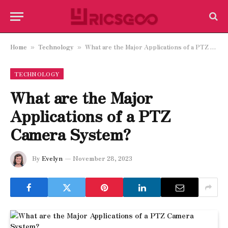
Home
Technology
What are the Major Applications of a PTZ Camera System?
»
»
TECHNOLOGY
What are the Major
Applications of a PTZ
Camera System?
By
Evelyn
November 28, 2023