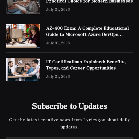
Practical Choice for Modern Businesses
July 31, 2026
AZ-400 Exam: A Complete Educational
Guide to Microsoft Azure DevOps
Engineer Expert Certification
July 31, 2026
IT Certifications Explained: Benefits,
Types, and Career Opportunities
July 31, 2026
Subscribe to Updates
Get the latest creative news from Lyricsgoo about daily
updates.