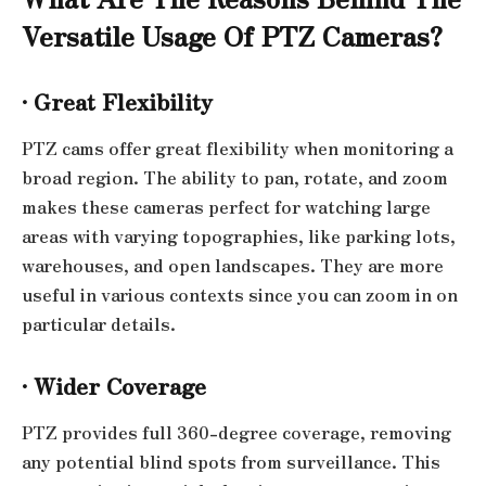
Versatile Usage Of
PTZ Cameras?
·
Great Flexibility
PTZ cams offer great flexibility when monitoring a
broad region. The ability to pan, rotate, and zoom
makes these cameras perfect for watching large
areas with varying topographies, like parking lots,
warehouses, and open landscapes. They are more
useful in various contexts since you can zoom in on
particular details.
·
Wider Coverage
PTZ provides full 360-degree coverage, removing
any potential blind spots from surveillance. This