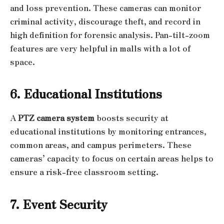
and loss prevention. These cameras can monitor
criminal activity, discourage theft, and record in
high definition for forensic analysis. Pan-tilt-zoom
features are very helpful in malls with a lot of
space.
6. Educational Institutions
A
PTZ camera system
boosts security at
educational institutions by monitoring entrances,
common areas, and campus perimeters. These
cameras’ capacity to focus on certain areas helps to
ensure a risk-free classroom setting.
7. Event Security