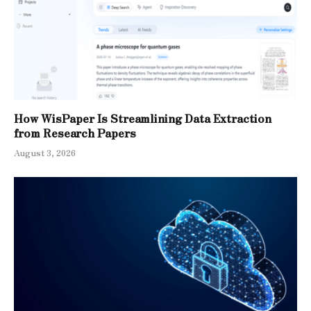
How WisPaper Is Streamlining Data Extraction
from Research Papers
August 3, 2026