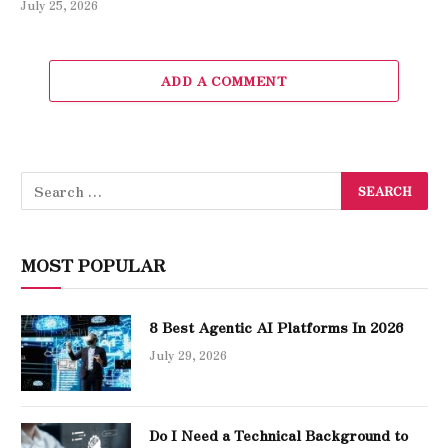
July 25, 2026
ADD A COMMENT
MOST POPULAR
8 Best Agentic AI Platforms In 2026
July 29, 2026
Do I Need a Technical Background to