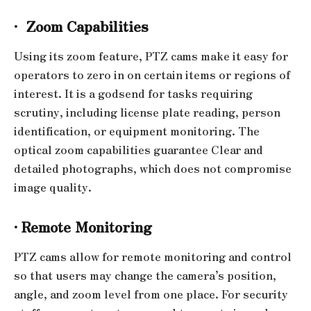
·
Zoom Capabilities
Using its zoom feature, PTZ cams make it easy for
operators to zero in on certain items or regions of
interest. It is a godsend for tasks requiring
scrutiny, including license plate reading, person
identification, or equipment monitoring. The
optical zoom capabilities guarantee Clear and
detailed photographs, which does not compromise
image quality.
·
Remote Monitoring
PTZ cams allow for remote monitoring and control
so that users may change the camera’s position,
angle, and zoom level from one place. For security