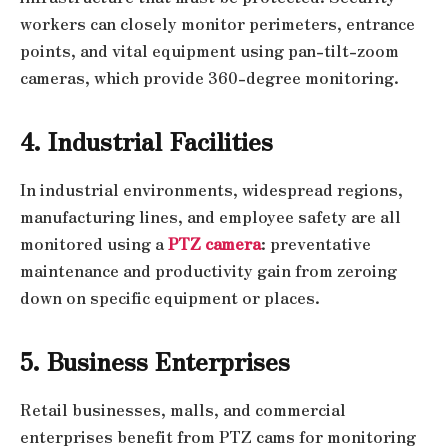
workers can closely monitor perimeters, entrance
points, and vital equipment using pan-tilt-zoom
cameras, which provide 360-degree monitoring.
4. Industrial Facilities
In industrial environments, widespread regions,
manufacturing lines, and employee safety are all
monitored using a
PTZ camera
: preventative
maintenance and productivity gain from zeroing
down on specific equipment or places.
5. Business Enterprises
Retail businesses, malls, and commercial
enterprises benefit from PTZ cams for monitoring