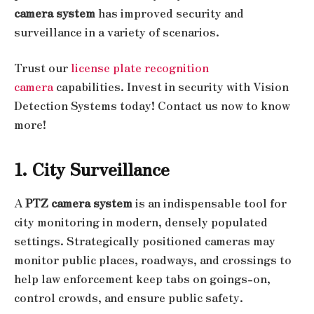
camera system
has improved security and
surveillance in a variety of scenarios.
Trust our
license plate recognition
camera
capabilities. Invest in security with Vision
Detection Systems today! Contact us now to know
more!
1. City Surveillance
A
PTZ camera system
is an indispensable tool for
city monitoring in modern, densely populated
settings. Strategically positioned cameras may
monitor public places, roadways, and crossings to
help law enforcement keep tabs on goings-on,
control crowds, and ensure public safety.