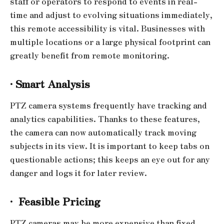
staff or operators to respond to events in real-
time and adjust to evolving situations immediately,
this remote accessibility is vital. Businesses with
multiple locations or a large physical footprint can
greatly benefit from remote monitoring.
·
Smart Analysis
PTZ camera systems frequently have tracking and
analytics capabilities. Thanks to these features,
the camera can now automatically track moving
subjects in its view. It is important to keep tabs on
questionable actions; this keeps an eye out for any
danger and logs it for later review.
·
Feasible Pricing
PTZ cameras may be more expensive than fixed