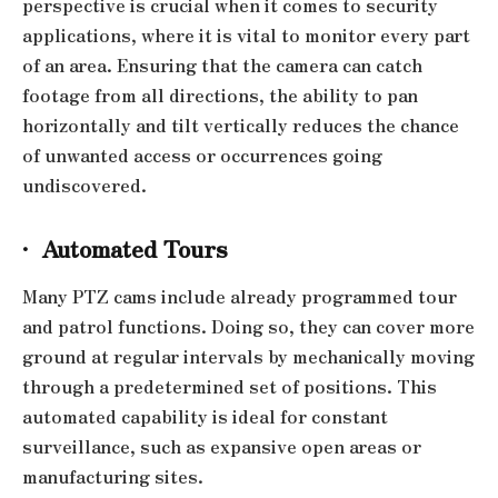
perspective is crucial when it comes to security
applications, where it is vital to monitor every part
of an area. Ensuring that the camera can catch
footage from all directions, the ability to pan
horizontally and tilt vertically reduces the chance
of unwanted access or occurrences going
undiscovered.
·
Automated Tours
Many PTZ cams include already programmed tour
and patrol functions. Doing so, they can cover more
ground at regular intervals by mechanically moving
through a predetermined set of positions. This
automated capability is ideal for constant
surveillance, such as expansive open areas or
manufacturing sites.