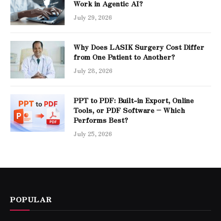
Work in Agentic AI?
July 29, 2026
Why Does LASIK Surgery Cost Differ
from One Patient to Another?
July 28, 2026
PPT to PDF: Built-in Export, Online
Tools, or PDF Software – Which
Performs Best?
July 25, 2026
POPULAR