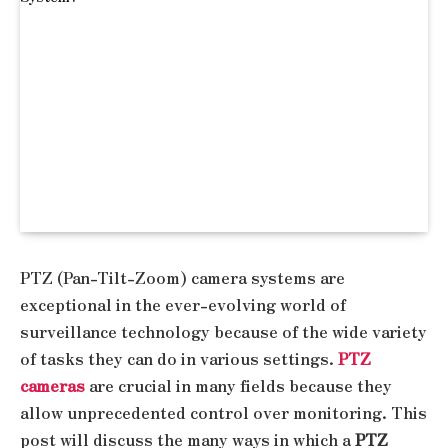
PTZ (Pan-Tilt-Zoom) camera systems are
exceptional in the ever-evolving world of
surveillance technology because of the wide variety
of tasks they can do in various settings.
PTZ
cameras
are crucial in many fields because they
allow unprecedented control over monitoring. This
post will discuss the many ways in which a
PTZ