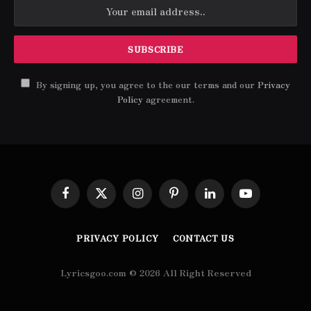
By signing up, you agree to the our terms and our
Privacy
Policy
agreement.
Facebook
X
Instagram
Pinterest
LinkedIn
YouTube
(Twitter)
PRIVACY POLICY
CONTACT US
Lyricsgoo.com © 2026 All Right Reserved