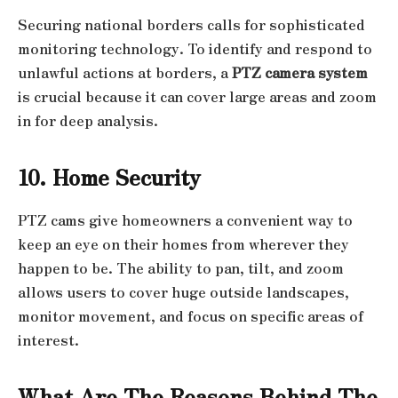
Securing national borders calls for sophisticated
monitoring technology. To identify and respond to
unlawful actions at borders, a
PTZ camera system
is crucial because it can cover large areas and zoom
in for deep analysis.
10. Home Security
PTZ cams give homeowners a convenient way to
keep an eye on their homes from wherever they
happen to be. The ability to pan, tilt, and zoom
allows users to cover huge outside landscapes,
monitor movement, and focus on specific areas of
interest.
What Are The Reasons Behind The