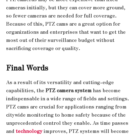
cameras initially, but they can cover more ground,
so fewer cameras are needed for full coverage.
Because of this, PTZ cams are a great option for
organizations and enterprises that want to get the
most out of their surveillance budget without
sacrificing coverage or quality.
Final Words
As a result of its versatility and cutting-edge
capabilities, the
PTZ camera system
has become
indispensable in a wide range of fields and settings.
PTZ cams are crucial for applications ranging from
citywide monitoring to home safety because of the
unprecedented control they enable. As time passes
and
technology
improves, PTZ systems will become