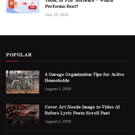
Performs Best?
July 25, 2026
POPULAR
4 Garage Organization Tips for Active
Households
August 1, 2026
Cover Art Needs Image to Video AI
Before Lyric Posts Scroll Past
August 1, 2026