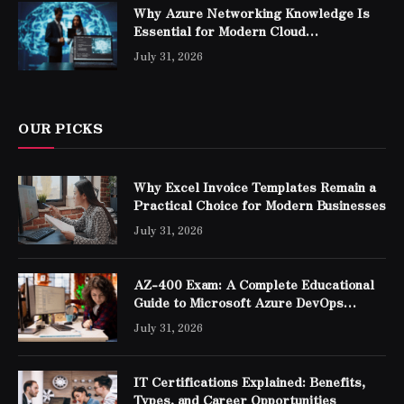
Why Azure Networking Knowledge Is
Essential for Modern Cloud
Professionals
July 31, 2026
OUR PICKS
Why Excel Invoice Templates Remain a
Practical Choice for Modern Businesses
July 31, 2026
AZ-400 Exam: A Complete Educational
Guide to Microsoft Azure DevOps
Engineer Expert Certification
July 31, 2026
IT Certifications Explained: Benefits,
Types, and Career Opportunities