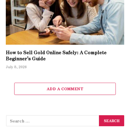
How to Sell Gold Online Safely: A Complete
Beginner’s Guide
July 8, 2026
ADD A COMMENT