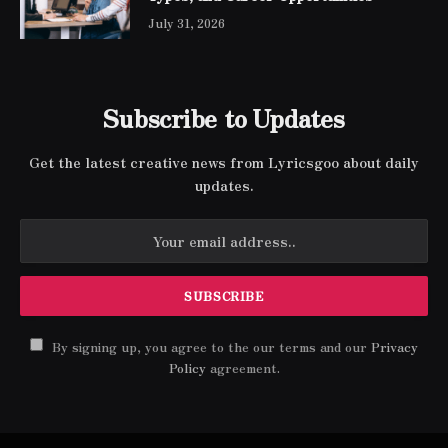
July 31, 2026
Subscribe to Updates
Get the latest creative news from Lyricsgoo about daily
updates.
By signing up, you agree to the our terms and our
Privacy
Policy
agreement.