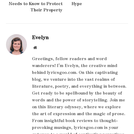
Needs to Know to Protect
Hype
Their Property
Evelyn
Website
Greetings, fellow readers and word
wanderers! I'm Evelyn, the creative mind
behind lyricsgoo.com. On this captivating
blog, we venture into the vast realms of
literature, poetry, and everything in between.
Get ready to be spellbound by the beauty of
words and the power of storytelling. Join me
on this literary odyssey, where we explore
the art of expression and the magic of prose.
From insightful book reviews to thought-
provoking musings, lyricsgoo.com is your