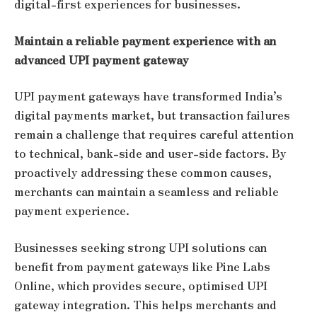
digital-first experiences for businesses.
Maintain a reliable payment experience with an
advanced UPI payment gateway
UPI payment gateways have transformed India’s
digital payments market, but transaction failures
remain a challenge that requires careful attention
to technical, bank-side and user-side factors. By
proactively addressing these common causes,
merchants can maintain a seamless and reliable
payment experience.
Businesses seeking strong UPI solutions can
benefit from payment gateways like Pine Labs
Online, which provides secure, optimised UPI
gateway integration. This helps merchants and