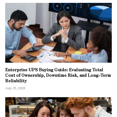
Enterprise UPS Buying Guide: Evaluating Total
Cost of Ownership, Downtime Risk, and Long-Term
Reliability
July 15, 2026