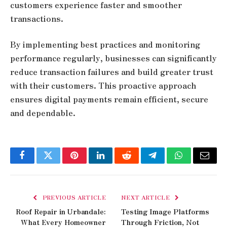
customers experience faster and smoother
transactions.
By implementing best practices and monitoring
performance regularly, businesses can significantly
reduce transaction failures and build greater trust
with their customers. This proactive approach
ensures digital payments remain efficient, secure
and dependable.
Facebook
Twitter
Pinterest
LinkedIn
Reddit
Telegram
WhatsApp
Email
PREVIOUS ARTICLE
NEXT ARTICLE
Roof Repair in Urbandale:
Testing Image Platforms
What Every Homeowner
Through Friction, Not