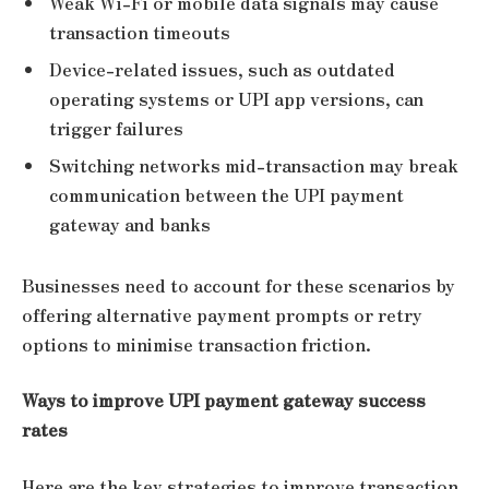
Weak Wi-Fi or mobile data signals may cause
transaction timeouts
Device-related issues, such as outdated
operating systems or UPI app versions, can
trigger failures
Switching networks mid-transaction may break
communication between the UPI payment
gateway and banks
Businesses need to account for these scenarios by
offering alternative payment prompts or retry
options to minimise transaction friction.
Ways to improve UPI payment gateway success
rates
Here are the key strategies to improve transaction