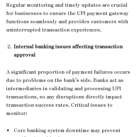
Regular monitoring and timely updates are crucial
for businesses to ensure the UPI payment gateway
functions seamlessly and provides customers with
uninterrupted transaction experiences.
Internal banking issues affecting transaction
approval
A significant proportion of payment failures occurs
due to problems on the bank’s side. Banks act as
intermediaries in validating and processing UPI
transactions, so any disruptions directly impact
transaction success rates. Critical issues to
monitor:
Core banking system downtime may prevent