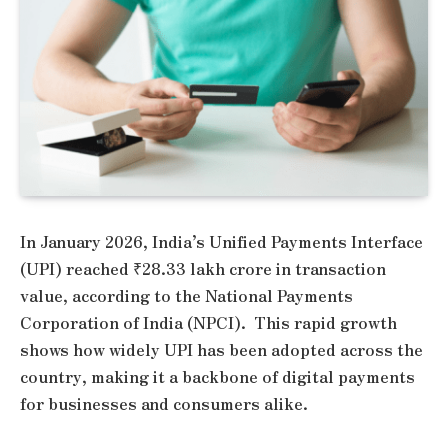
In January 2026, India’s Unified Payments Interface
(UPI) reached ₹28.33 lakh crore in transaction
value, according to the National Payments
Corporation of India (NPCI). This rapid growth
shows how widely UPI has been adopted across the
country, making it a backbone of digital payments
for businesses and consumers alike.