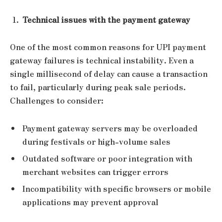
Technical issues with the payment gateway
One of the most common reasons for UPI payment
gateway failures is technical instability. Even a
single millisecond of delay can cause a transaction
to fail, particularly during peak sale periods.
Challenges to consider:
Payment gateway servers may be overloaded
during festivals or high-volume sales
Outdated software or poor integration with
merchant websites can trigger errors
Incompatibility with specific browsers or mobile
applications may prevent approval