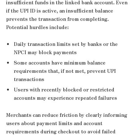
insufficient funds in the linked bank account. Even
if the UPI ID is active, an insufficient balance
prevents the transaction from completing.
Potential hurdles include:
Daily transaction limits set by banks or the
NPCI may block payments
Some accounts have minimum balance
requirements that, if not met, prevent UPI
transactions
Users with recently blocked or restricted
accounts may experience repeated failures
Merchants can reduce friction by clearly informing
users about payment limits and account
requirements during checkout to avoid failed