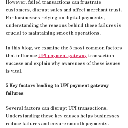
However, failed transactions can frustrate
customers, disrupt sales and affect merchant trust.
For businesses relying on digital payments,
understanding the reasons behind these failures is
crucial to maintaining smooth operations.
In this blog, we examine the 5 most common factors
that influence
UPI payment gateway
transaction
success and explain why awareness of these issues
is vital.
5 Key factors leading to UPI payment gateway
failures
Several factors can disrupt UPI transactions.
Understanding these key causes helps businesses
reduce failures and ensure smooth payments.