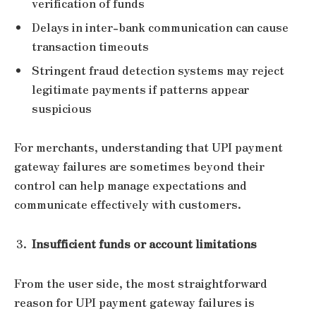
verification of funds
Delays in inter-bank communication can cause
transaction timeouts
Stringent fraud detection systems may reject
legitimate payments if patterns appear
suspicious
For merchants, understanding that UPI payment
gateway failures are sometimes beyond their
control can help manage expectations and
communicate effectively with customers.
Insufficient funds or account limitations
From the user side, the most straightforward
reason for UPI payment gateway failures is