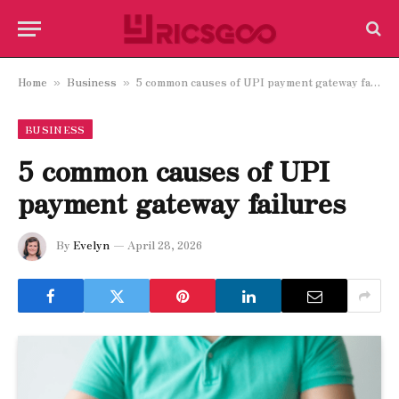
Home
Business
5 common causes of UPI payment gateway failures
»
»
BUSINESS
5 common causes of UPI
payment gateway failures
By
Evelyn
April 28, 2026