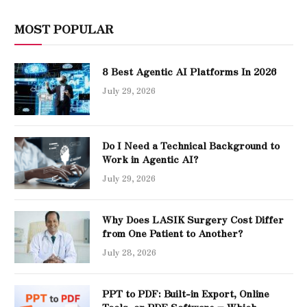
MOST POPULAR
8 Best Agentic AI Platforms In 2026
July 29, 2026
Do I Need a Technical Background to
Work in Agentic AI?
July 29, 2026
Why Does LASIK Surgery Cost Differ
from One Patient to Another?
July 28, 2026
PPT to PDF: Built-in Export, Online
Tools, or PDF Software – Which