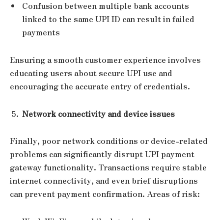
Confusion between multiple bank accounts
linked to the same UPI ID can result in failed
payments
Ensuring a smooth customer experience involves
educating users about secure UPI use and
encouraging the accurate entry of credentials.
Network connectivity and device issues
Finally, poor network conditions or device-related
problems can significantly disrupt UPI payment
gateway functionality. Transactions require stable
internet connectivity, and even brief disruptions
can prevent payment confirmation. Areas of risk: