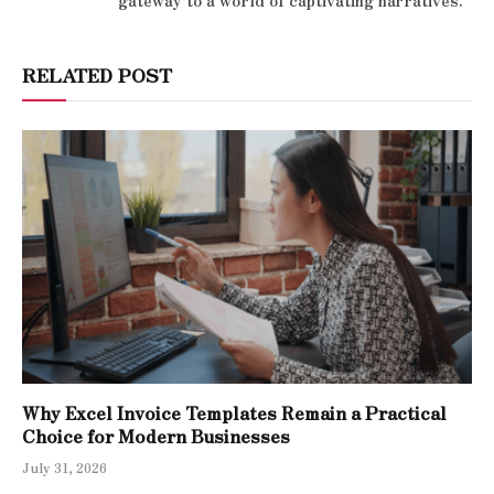
gateway to a world of captivating narratives.
RELATED POST
Why Excel Invoice Templates Remain a Practical
Choice for Modern Businesses
July 31, 2026