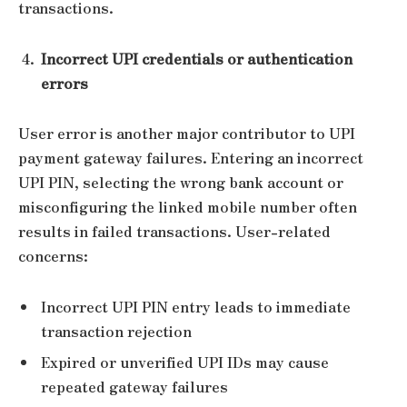
transactions.
Incorrect UPI credentials or authentication
errors
User error is another major contributor to UPI
payment gateway failures. Entering an incorrect
UPI PIN, selecting the wrong bank account or
misconfiguring the linked mobile number often
results in failed transactions. User-related
concerns:
Incorrect UPI PIN entry leads to immediate
transaction rejection
Expired or unverified UPI IDs may cause
repeated gateway failures