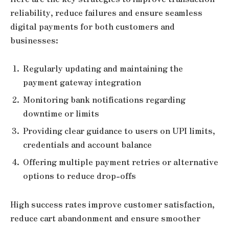
reliability, reduce failures and ensure seamless
digital payments for both customers and
businesses:
Regularly updating and maintaining the
payment gateway integration
Monitoring bank notifications regarding
downtime or limits
Providing clear guidance to users on UPI limits,
credentials and account balance
Offering multiple payment retries or alternative
options to reduce drop-offs
High success rates improve customer satisfaction,
reduce cart abandonment and ensure smoother