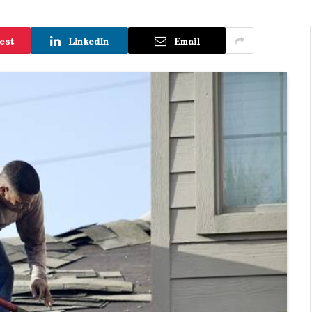
est
LinkedIn
Email