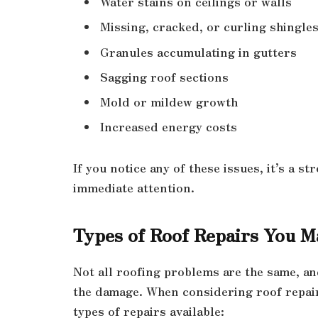
Water stains on ceilings or walls
Missing, cracked, or curling shingle
Granules accumulating in gutters
Sagging roof sections
Mold or mildew growth
Increased energy costs
If you notice any of these issues, it’s a 
immediate attention.
Types of Roof Repairs You 
Not all roofing problems are the same, an
the damage. When considering roof repair,
types of repairs available: