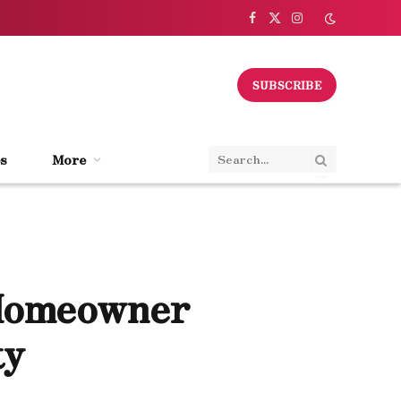
Facebook
X
Instagram
(Twitter)
SUBSCRIBE
s
More
 Homeowner
ty