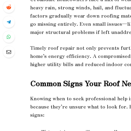
heavy rain, strong winds, hail, and fluc
factors gradually wear down roofing mater
go missing entirely. Even small issues—li
major structural problems if left unaddr
Timely roof repair not only prevents fur
home’s energy efficiency. A compromised r
higher utility bills and reduced indoor co
Common Signs Your Roof Ne
Knowing when to seek professional help 
because they’re unsure what to look for
signs: