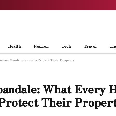
Health
Fashion
Tech
Travel
Tip
owner Needs to Know to Protect Their Property
rbandale: What Every
Protect Their Proper