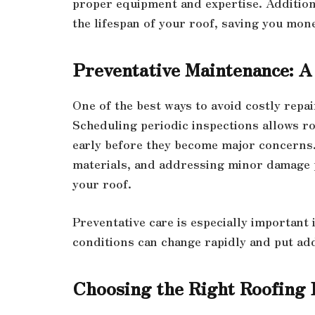
proper equipment and expertise. Addition
the lifespan of your roof, saving you mone
Preventative Maintenance: A
One of the best ways to avoid costly repa
Scheduling periodic inspections allows ro
early before they become major concerns.
materials, and addressing minor damage pr
your roof.
Preventative care is especially important
conditions can change rapidly and put ad
Choosing the Right Roofing 