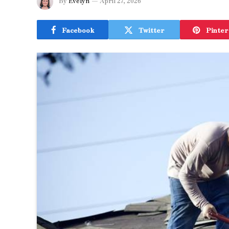
By
Evelyn
April 27, 2026
Facebook
Twitter
Pinter