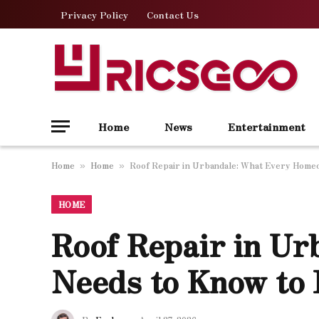
Privacy Policy
Contact Us
Home
News
Entertainment
Home
Home
Roof Repair in Urbandale: What Every Home
»
»
HOME
Roof Repair in U
Needs to Know to 