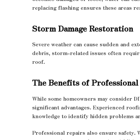
replacing flashing ensures these areas re
Storm Damage Restoration
Severe weather can cause sudden and exte
debris, storm-related issues often requir
roof.
The Benefits of Professional
While some homeowners may consider DIY 
significant advantages. Experienced roofin
knowledge to identify hidden problems an
Professional repairs also ensure safety.