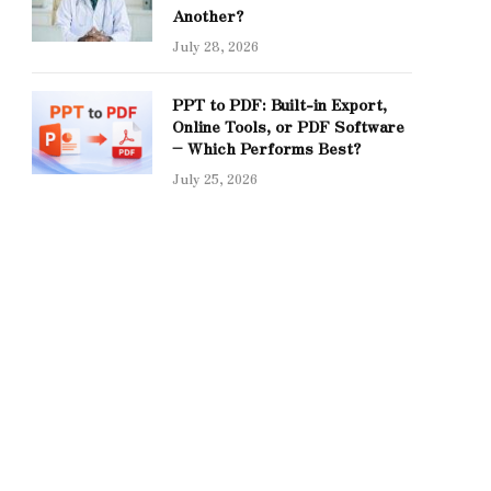
Another?
July 28, 2026
PPT to PDF: Built-in Export,
Online Tools, or PDF Software
– Which Performs Best?
July 25, 2026