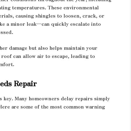
tuating temperatures. These environmental
ials, causing shingles to loosen, crack, or
ke a minor leak—can quickly escalate into
essed.
ther damage but also helps maintain your
oof can allow air to escape, leading to
mfort.
eds Repair
is key. Many homeowners delay repairs simply
. Here are some of the most common warning