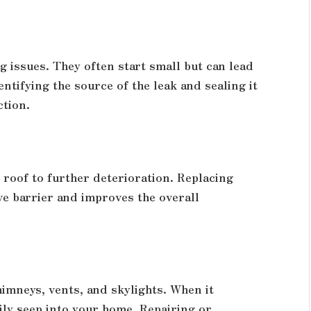
 issues. They often start small but can lead
entifying the source of the leak and sealing it
ction.
roof to further deterioration. Replacing
ve barrier and improves the overall
imneys, vents, and skylights. When it
ly seep into your home. Repairing or