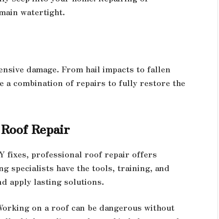
main watertight.
nsive damage. From hail impacts to fallen
e a combination of repairs to fully restore the
 Roof Repair
fixes, professional roof repair offers
g specialists have the tools, training, and
d apply lasting solutions.
 Working on a roof can be dangerous without