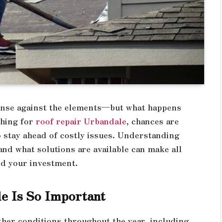
efense against the elements—but what happens
ching for
roof repair Urbandale
, chances are
o stay ahead of costly issues. Understanding
nd what solutions are available can make all
nd your investment.
e Is So Important
her conditions throughout the year, including