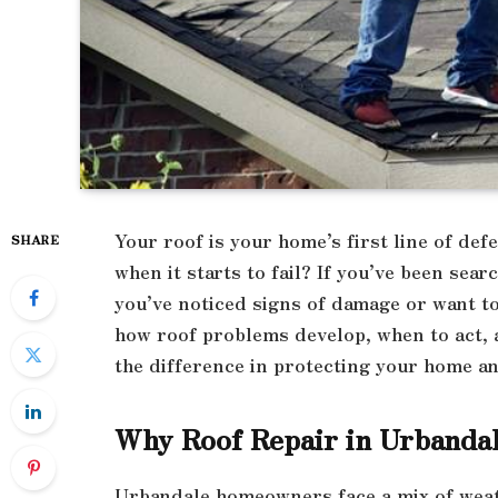
Your roof is your home’s first line of d
SHARE
when it starts to fail? If you’ve been sear
you’ve noticed signs of damage or want t
how roof problems develop, when to act, a
the difference in protecting your home a
Why Roof Repair in Urbandal
Urbandale homeowners face a mix of weat