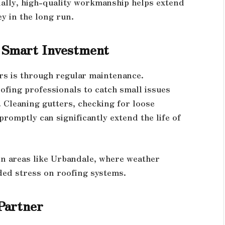
ally, high-quality workmanship helps extend
y in the long run.
 Smart Investment
irs is through regular maintenance.
ofing professionals to catch small issues
 Cleaning gutters, checking for loose
omptly can significantly extend the life of
 in areas like Urbandale, where weather
ded stress on roofing systems.
Partner