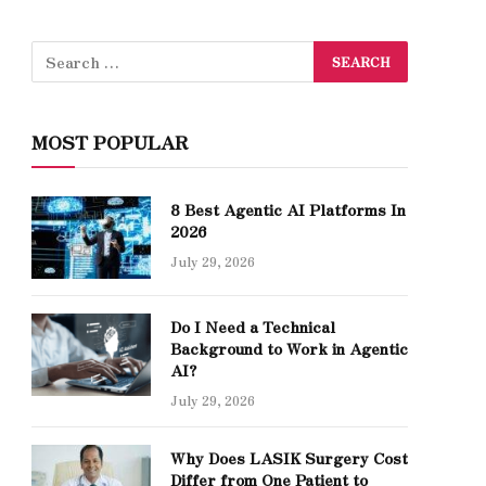
MOST POPULAR
8 Best Agentic AI Platforms In
2026
July 29, 2026
Do I Need a Technical
Background to Work in Agentic
AI?
July 29, 2026
Why Does LASIK Surgery Cost
Differ from One Patient to