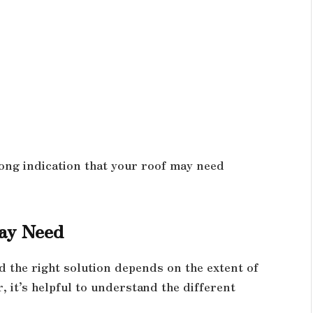
s
strong indication that your roof may need
May Need
d the right solution depends on the extent of
 it’s helpful to understand the different