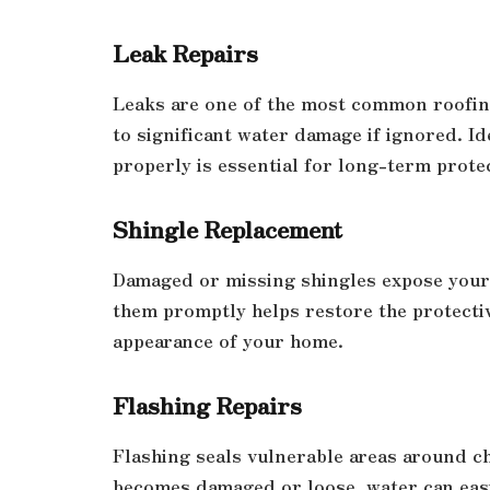
Leak Repairs
Leaks are one of the most common roofing
to significant water damage if ignored. Id
properly is essential for long-term prote
Shingle Replacement
Damaged or missing shingles expose your 
them promptly helps restore the protecti
appearance of your home.
Flashing Repairs
Flashing seals vulnerable areas around ch
becomes damaged or loose, water can easi