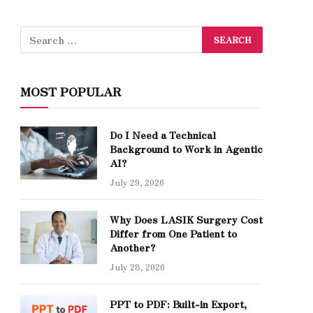
MOST POPULAR
Do I Need a Technical
Background to Work in Agentic
AI?
July 29, 2026
Why Does LASIK Surgery Cost
Differ from One Patient to
Another?
July 28, 2026
PPT to PDF: Built-in Export,