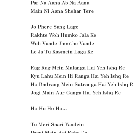
Par Na Aana Ab Na Aana
Main Ni Aana Shehar Tere
Jo Phere Sang Lage
Rakhte Woh Humko Jala Ke
Woh Vaade Jhoothe Vaade
Le Ja Tu Kasmein Laga Ke
Rag Rag Mein Malanga Hai Yeh Ishq Re
Kyu Lahu Mein Hi Ranga Hai Yeh Ishq Re
Ho Badrang Mein Satranga Hai Yeh Ishq 
Jogi Main Aur Ganga Hai Yeh Ishq Re
Ho Ho Ho Ho…
Tu Meri Saari Yaadein
Paani Mein Aaj Baha De