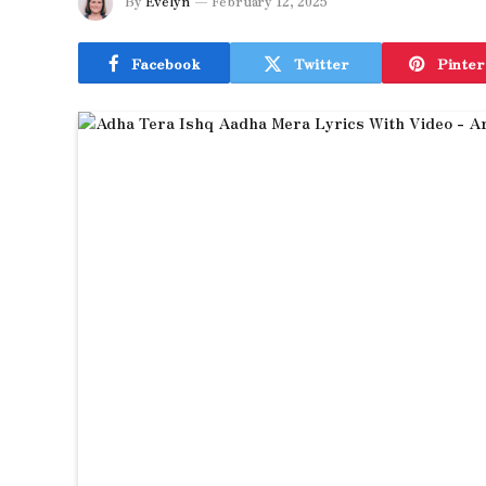
By
Evelyn
February 12, 2025
Facebook
Twitter
Pinter