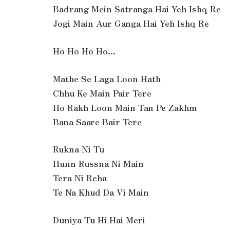
Badrang Mein Satranga Hai Yeh Ishq Re
Jogi Main Aur Ganga Hai Yeh Ishq Re
Ho Ho Ho Ho…
Mathe Se Laga Loon Hath
Chhu Ke Main Pair Tere
Ho Rakh Loon Main Tan Pe Zakhm
Bana Saare Bair Tere
Rukna Ni Tu
Hunn Russna Ni Main
Tera Ni Reha
Te Na Khud Da Vi Main
Duniya Tu Hi Hai Meri