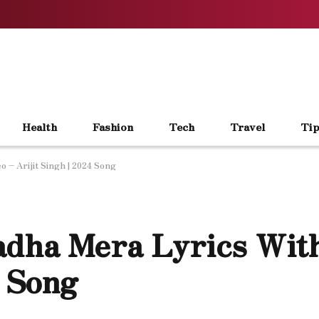
Health
Fashion
Tech
Travel
Tip
 – Arijit Singh | 2024 Song
adha Mera Lyrics Wit
4 Song