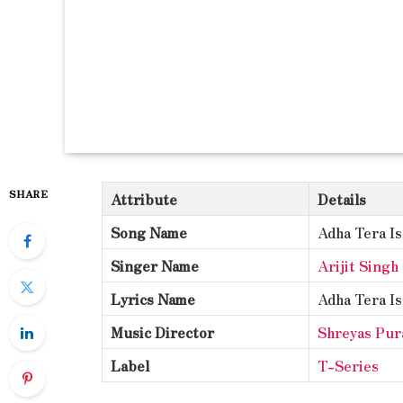
SHARE
Attribute
Details
Song Name
Adha Tera I
Singer Name
Arijit Singh
Lyrics Name
Adha Tera I
Music Director
Shreyas Pur
Label
T-Series