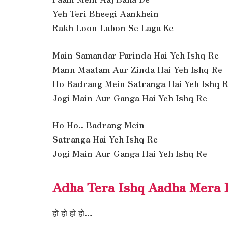
Yeh Teri Bheegi Aankhein
Rakh Loon Labon Se Laga Ke
Main Samandar Parinda Hai Yeh Ishq Re
Mann Maatam Aur Zinda Hai Yeh Ishq Re
Ho Badrang Mein Satranga Hai Yeh Ishq 
Jogi Main Aur Ganga Hai Yeh Ishq Re
Ho Ho.. Badrang Mein
Satranga Hai Yeh Ishq Re
Jogi Main Aur Ganga Hai Yeh Ishq Re
Adha Tera Ishq Aadha Mera L
हो हो हो हो…