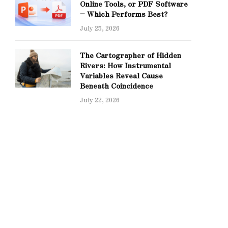
Online Tools, or PDF Software
– Which Performs Best?
July 25, 2026
The Cartographer of Hidden
Rivers: How Instrumental
Variables Reveal Cause
Beneath Coincidence
July 22, 2026