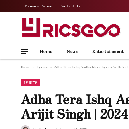
Privacy Policy
Contact Us
Home
News
Entertainment
Home
Lyrics
Adha Tera Ishq Aadha Mera Lyrics With Video
»
»
LYRICS
Adha Tera Ishq A
Arijit Singh | 202