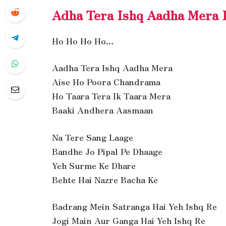
Adha Tera Ishq Aadha Mera 
Ho Ho Ho Ho…
Aadha Tera Ishq Aadha Mera
Aise Ho Poora Chandrama
Ho Taara Tera Ik Taara Mera
Baaki Andhera Aasmaan
Na Tere Sang Laage
Bandhe Jo Pipal Pe Dhaage
Yeh Surme Ke Dhare
Behte Hai Nazre Bacha Ke
Badrang Mein Satranga Hai Yeh Ishq Re
Jogi Main Aur Ganga Hai Yeh Ishq Re