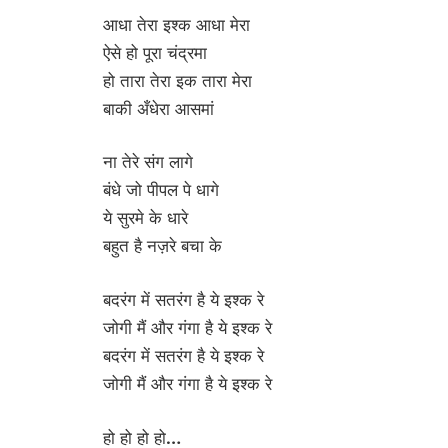
आधा तेरा इश्क आधा मेरा
ऐसे हो पूरा चंद्रमा
हो तारा तेरा इक तारा मेरा
बाकी अँधेरा आसमां
ना तेरे संग लागे
बंधे जो पीपल पे धागे
ये सुरमे के धारे
बहुत है नज़रे बचा के
बदरंग में सतरंग है ये इश्क रे
जोगी मैं और गंगा है ये इश्क रे
बदरंग में सतरंग है ये इश्क रे
जोगी मैं और गंगा है ये इश्क रे
हो हो हो हो…