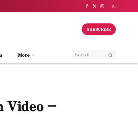
Facebook
X
Instagram
(Twitter)
SUBSCRIBE
s
More
h Video –