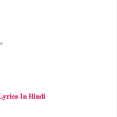
Re
yrics In Hindi