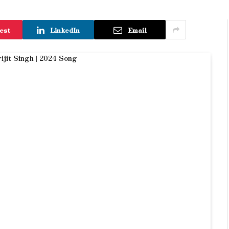
est
LinkedIn
Email