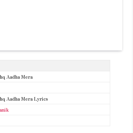
shq Aadha Mera
shq Aadha Mera Lyrics
anik