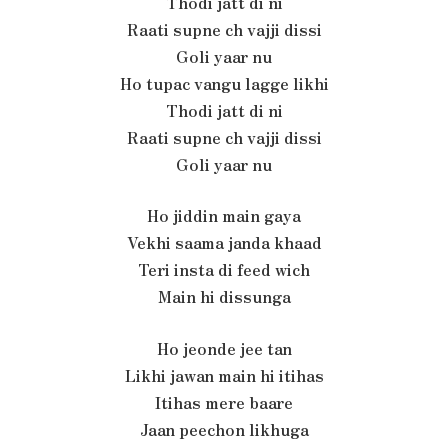
Thodi jatt di ni
Raati supne ch vajji dissi
Goli yaar nu
Ho tupac vangu lagge likhi
Thodi jatt di ni
Raati supne ch vajji dissi
Goli yaar nu
Ho jiddin main gaya
Vekhi saama janda khaad
Teri insta di feed wich
Main hi dissunga
Ho jeonde jee tan
Likhi jawan main hi itihas
Itihas mere baare
Jaan peechon likhuga