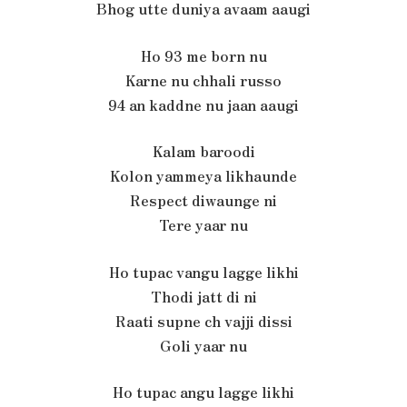
Bhog utte duniya avaam aaugi
Ho 93 me born nu
Karne nu chhali russo
94 an kaddne nu jaan aaugi
Kalam baroodi
Kolon yammeya likhaunde
Respect diwaunge ni
Tere yaar nu
Ho tupac vangu lagge likhi
Thodi jatt di ni
Raati supne ch vajji dissi
Goli yaar nu
Ho tupac angu lagge likhi