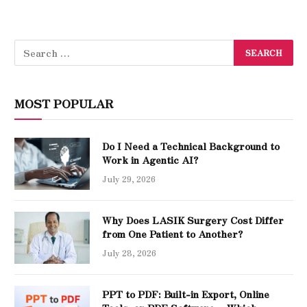
MOST POPULAR
Do I Need a Technical Background to
Work in Agentic AI?
July 29, 2026
Why Does LASIK Surgery Cost Differ
from One Patient to Another?
July 28, 2026
PPT to PDF: Built-in Export, Online