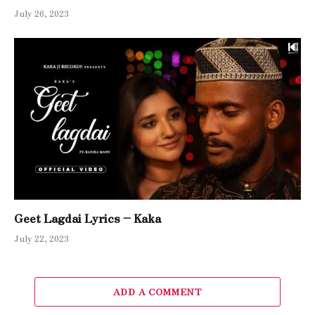
July 26, 2023
Geet Lagdai Lyrics – Kaka
July 22, 2023
ADD A COMMENT