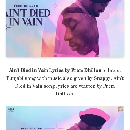
Ain’t Died in Vain Lyrics by Prem Dhillon
is latest
Punjabi song with music also given by Snappy. Ain’t
Died in Vain song lyrics are written by Prem
Dhillon.