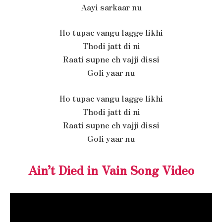
Aayi sarkaar nu
Ho tupac vangu lagge likhi
Thodi jatt di ni
Raati supne ch vajji dissi
Goli yaar nu
Ho tupac vangu lagge likhi
Thodi jatt di ni
Raati supne ch vajji dissi
Goli yaar nu
Ain’t Died in Vain Song Video