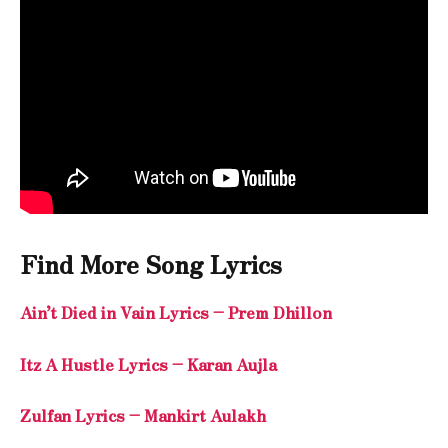
Find More Song Lyrics
Ain’t Died in Vain Lyrics – Prem Dhillon
Itz A Hustle Lyrics – Karan Aujla
Zulfan Lyrics – Mankirt Aulakh