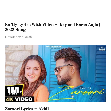
Softly Lyrics With Video – Ikky and Karan Aujla |
2023 Song
November 5, 2025
Zaroori Lyrics – Akhil