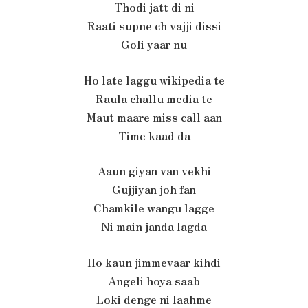
Thodi jatt di ni
Raati supne ch vajji dissi
Goli yaar nu
Ho late laggu wikipedia te
Raula challu media te
Maut maare miss call aan
Time kaad da
Aaun giyan van vekhi
Gujjiyan joh fan
Chamkile wangu lagge
Ni main janda lagda
Ho kaun jimmevaar kihdi
Angeli hoya saab
Loki denge ni laahme