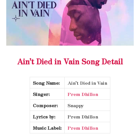
Ain’t Died in Vain Song Detail
Song Name:
Ain’t Died in Vain
Singer:
Prem Dhillon
Composer:
Snappy
Lyrics by:
Prem Dhillon
Music Label:
Prem Dhillon