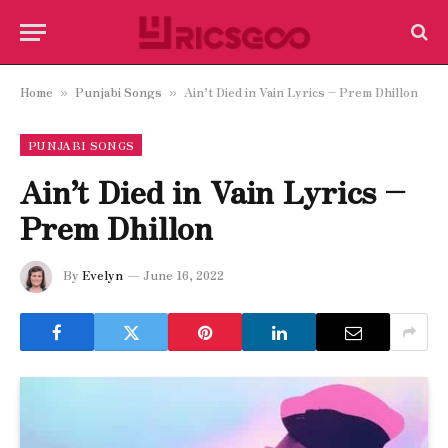
Home
Punjabi Songs
Ain’t Died in Vain Lyrics – Prem Dhillon
»
»
PUNJABI SONGS
Ain’t Died in Vain Lyrics –
Prem Dhillon
By
Evelyn
June 16, 2022