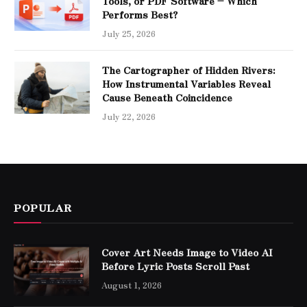
Tools, or PDF Software – Which
Performs Best?
July 25, 2026
The Cartographer of Hidden Rivers:
How Instrumental Variables Reveal
Cause Beneath Coincidence
July 22, 2026
POPULAR
Cover Art Needs Image to Video AI
Before Lyric Posts Scroll Past
August 1, 2026