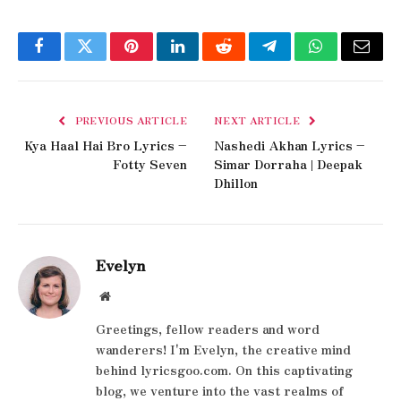
Facebook
Twitter
Pinterest
LinkedIn
Reddit
Telegram
WhatsApp
Email
PREVIOUS ARTICLE
NEXT ARTICLE
Kya Haal Hai Bro Lyrics –
Nashedi Akhan Lyrics –
Fotty Seven
Simar Dorraha | Deepak
Dhillon
Evelyn
Website
Greetings, fellow readers and word
wanderers! I'm Evelyn, the creative mind
behind lyricsgoo.com. On this captivating
blog, we venture into the vast realms of