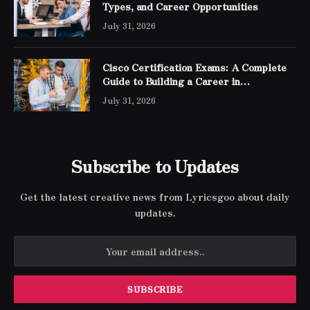
Types, and Career Opportunities
July 31, 2026
Cisco Certification Exams: A Complete
Guide to Building a Career in
Networking
July 31, 2026
Subscribe to Updates
Get the latest creative news from Lyricsgoo about daily
updates.