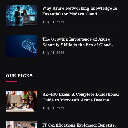
Why Azure Networking Knowledge Is
Essential for Modern Cloud
Professionals
July 31, 2026
The Growing Importance of Azure
Security Skills in the Era of Cloud
Computing
July 31, 2026
OUR PICKS
AZ-400 Exam: A Complete Educational
Guide to Microsoft Azure DevOps
Engineer Expert Certification
July 31, 2026
IT Certifications Explained: Benefits,