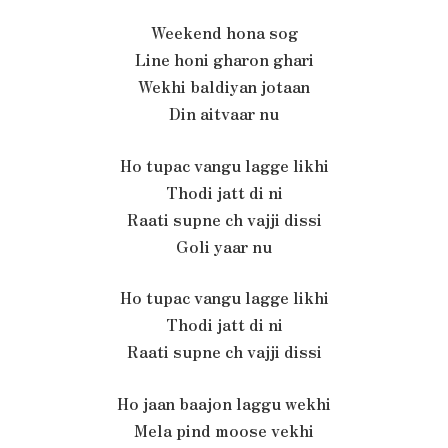
Weekend hona sog
Line honi gharon ghari
Wekhi baldiyan jotaan
Din aitvaar nu
Ho tupac vangu lagge likhi
Thodi jatt di ni
Raati supne ch vajji dissi
Goli yaar nu
Ho tupac vangu lagge likhi
Thodi jatt di ni
Raati supne ch vajji dissi
Ho jaan baajon laggu wekhi
Mela pind moose vekhi