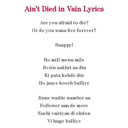
Ain’t Died in Vain Lyrics
Are you afraid to die?
Or do you wana live forever?
Snappy!
Ho mill menu mile
Jivein aakhri aa din
Ki pata kehde din
Ho jaaye kooch balliye
Jinne wadde number aa
Follower aan de mere
Suchi vairiyan di ohdon
Vi huge balliye