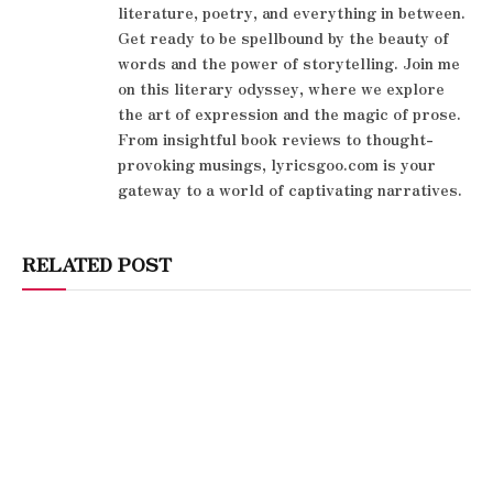
literature, poetry, and everything in between.
Get ready to be spellbound by the beauty of
words and the power of storytelling. Join me
on this literary odyssey, where we explore
the art of expression and the magic of prose.
From insightful book reviews to thought-
provoking musings, lyricsgoo.com is your
gateway to a world of captivating narratives.
RELATED POST