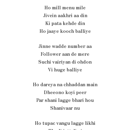
Ho mill menu mile
Jivein aakhri aa din
Ki pata kehde din
Ho jaaye kooch balliye
Jinne wadde number aa
Follower aan de mere
Suchi vairiyan di ohdon
Vi huge balliye
Ho dareya na chhaddan main
Dheeono koyi peer
Par shani lagge bhari hou
Shanivaar nu
Ho tupac vangu lagge likhi