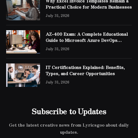
Why Excel Invoice Templates Remain a
Practical Choice for Modern Businesses
July 31, 2026
AZ-400 Exam: A Complete Educational
Guide to Microsoft Azure DevOps
Engineer Expert Certification
July 31, 2026
IT Certifications Explained: Benefits,
Types, and Career Opportunities
July 31, 2026
Subscribe to Updates
Get the latest creative news from Lyricsgoo about daily
updates.