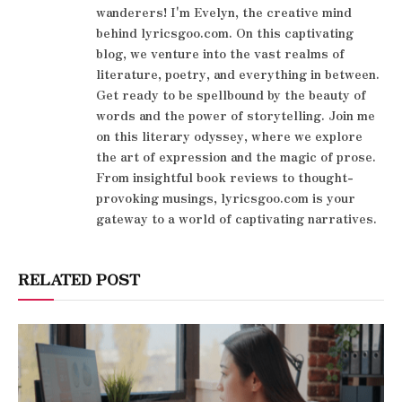
wanderers! I'm Evelyn, the creative mind
behind lyricsgoo.com. On this captivating
blog, we venture into the vast realms of
literature, poetry, and everything in between.
Get ready to be spellbound by the beauty of
words and the power of storytelling. Join me
on this literary odyssey, where we explore
the art of expression and the magic of prose.
From insightful book reviews to thought-
provoking musings, lyricsgoo.com is your
gateway to a world of captivating narratives.
RELATED POST