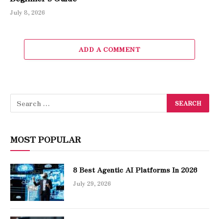
July 8, 2026
ADD A COMMENT
MOST POPULAR
8 Best Agentic AI Platforms In 2026
July 29, 2026