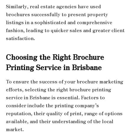
Similarly, real estate agencies have used
brochures successfully to present property
listings in a sophisticated and comprehensive
fashion, leading to quicker sales and greater client
satisfaction.
Choosing the Right Brochure
Printing Service in Brisbane
To ensure the success of your brochure marketing
efforts, selecting the right brochure printing
service in Brisbane is essential. Factors to
consider include the printing company’s
reputation, their quality of print, range of options
available, and their understanding of the local
market.