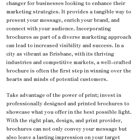
changer for businesses looking to enhance their
marketing strategies. It provides a tangible way to
present your message, enrich your brand, and
connect with your audience. Incorporating
brochures as part of a diverse marketing approach
can lead to increased visibility and success. In a
city as vibrant as Brisbane, with its thriving
industries and competitive markets, a well-crafted
brochure is often the first step in winning over the
hearts and minds of potential customers.
Take advantage of the power of print; invest in
professionally designed and printed brochures to
showcase what you offer in the best possible light.
With the right plan, design, and print provider,
brochures can not only convey your message but
also leave a lasting impression on your target