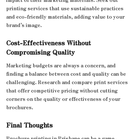
printing services that use sustainable practices
and eco-friendly materials, adding value to your
brand’s image.
Cost-Effectiveness Without
Compromising Quality
Marketing budgets are always a concern, and
finding a balance between cost and quality can be
challenging. Research and compare print services
that offer competitive pricing without cutting
corners on the quality or effectiveness of your
brochures.
Final Thoughts
Brochure printing in Brisbane can be a game-