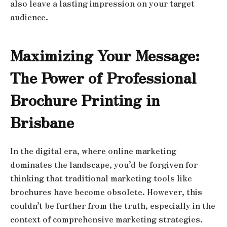
also leave a lasting impression on your target
audience.
Maximizing Your Message:
The Power of Professional
Brochure Printing in
Brisbane
In the digital era, where online marketing
dominates the landscape, you’d be forgiven for
thinking that traditional marketing tools like
brochures have become obsolete. However, this
couldn’t be further from the truth, especially in the
context of comprehensive marketing strategies.