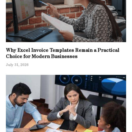
Why Excel Invoice Templates Remain a Practical
Choice for Modern Businesses
July 31, 2026