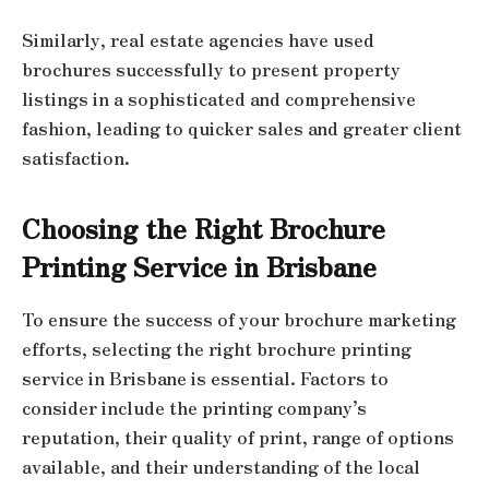
Similarly, real estate agencies have used
brochures successfully to present property
listings in a sophisticated and comprehensive
fashion, leading to quicker sales and greater client
satisfaction.
Choosing the Right Brochure
Printing Service in Brisbane
To ensure the success of your brochure marketing
efforts, selecting the right brochure printing
service in Brisbane is essential. Factors to
consider include the printing company’s
reputation, their quality of print, range of options
available, and their understanding of the local