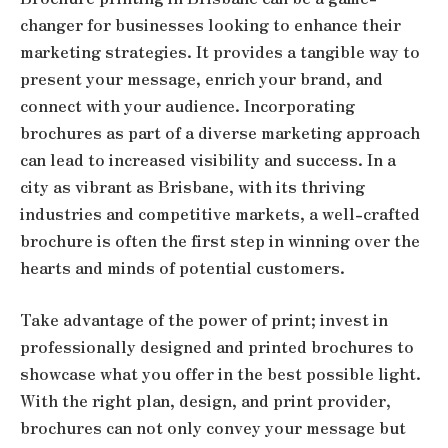
changer for businesses looking to enhance their
marketing strategies. It provides a tangible way to
present your message, enrich your brand, and
connect with your audience. Incorporating
brochures as part of a diverse marketing approach
can lead to increased visibility and success. In a
city as vibrant as Brisbane, with its thriving
industries and competitive markets, a well-crafted
brochure is often the first step in winning over the
hearts and minds of potential customers.
Take advantage of the power of print; invest in
professionally designed and printed brochures to
showcase what you offer in the best possible light.
With the right plan, design, and print provider,
brochures can not only convey your message but