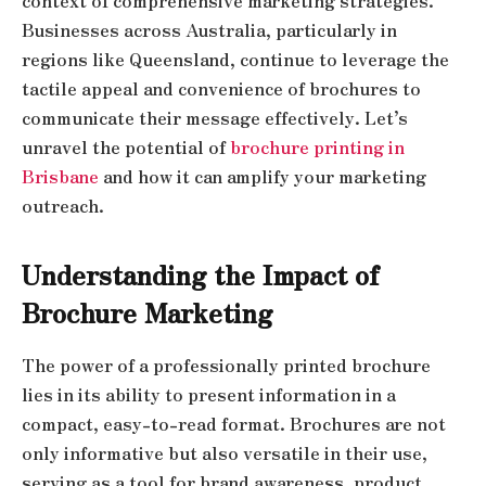
context of comprehensive marketing strategies.
Businesses across Australia, particularly in
regions like Queensland, continue to leverage the
tactile appeal and convenience of brochures to
communicate their message effectively. Let’s
unravel the potential of
brochure printing in
Brisbane
and how it can amplify your marketing
outreach.
Understanding the Impact of
Brochure Marketing
The power of a professionally printed brochure
lies in its ability to present information in a
compact, easy-to-read format. Brochures are not
only informative but also versatile in their use,
serving as a tool for brand awareness, product