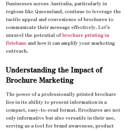
Businesses across Australia, particularly in
regions like Queensland, continue to leverage the
tactile appeal and convenience of brochures to
communicate their message effectively. Let’s
unravel the potential of
brochure printing in
Brisbane
and how it can amplify your marketing
outreach.
Understanding the Impact of
Brochure Marketing
The power of a professionally printed brochure
lies in its ability to present information in a
compact, easy-to-read format. Brochures are not
only informative but also versatile in their use,
serving as a tool for brand awareness, product