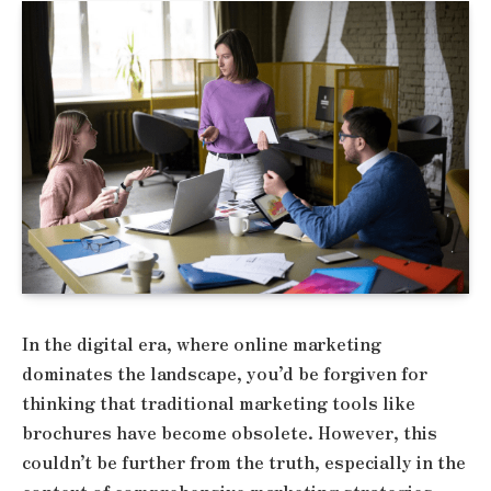
In the digital era, where online marketing
dominates the landscape, you’d be forgiven for
thinking that traditional marketing tools like
brochures have become obsolete. However, this
couldn’t be further from the truth, especially in the