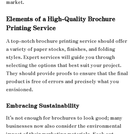
market.
Elements of a High-Quality Brochure
Printing Service
A top-notch brochure printing service should offer
a variety of paper stocks, finishes, and folding
styles. Expert services will guide you through
selecting the options that best suit your project.
They should provide proofs to ensure that the final
product is free of errors and precisely what you
envisioned.
Embracing Sustainability
It’s not enough for brochures to look good; many
businesses now also consider the environmental
impact of their marketing materials. Seek out