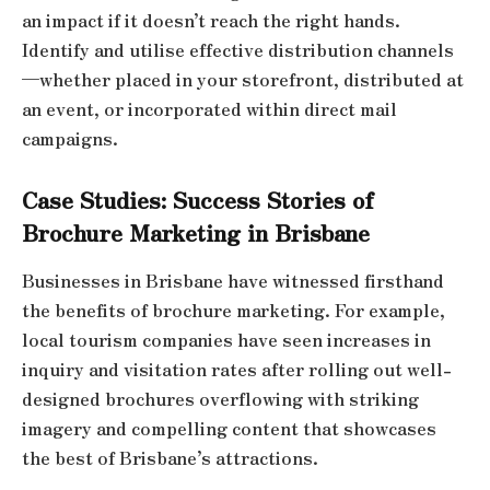
an impact if it doesn’t reach the right hands.
Identify and utilise effective distribution channels
—whether placed in your storefront, distributed at
an event, or incorporated within direct mail
campaigns.
Case Studies: Success Stories of
Brochure Marketing in Brisbane
Businesses in Brisbane have witnessed firsthand
the benefits of brochure marketing. For example,
local tourism companies have seen increases in
inquiry and visitation rates after rolling out well-
designed brochures overflowing with striking
imagery and compelling content that showcases
the best of Brisbane’s attractions.