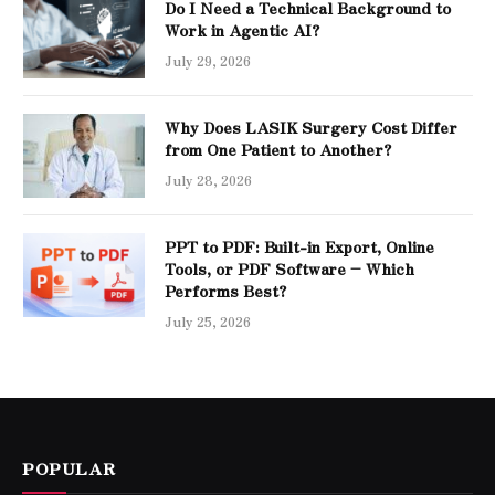
Do I Need a Technical Background to
Work in Agentic AI?
July 29, 2026
Why Does LASIK Surgery Cost Differ
from One Patient to Another?
July 28, 2026
PPT to PDF: Built-in Export, Online
Tools, or PDF Software – Which
Performs Best?
July 25, 2026
POPULAR