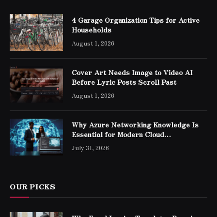
4 Garage Organization Tips for Active
Households
August 1, 2026
Cover Art Needs Image to Video AI
Before Lyric Posts Scroll Past
August 1, 2026
Why Azure Networking Knowledge Is
Essential for Modern Cloud
Professionals
July 31, 2026
OUR PICKS