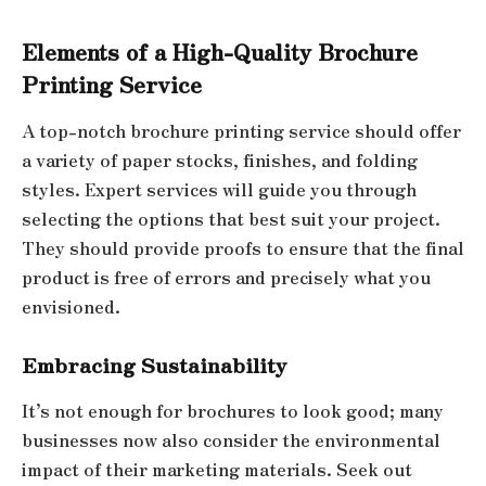
Elements of a High-Quality Brochure
Printing Service
A top-notch brochure printing service should offer
a variety of paper stocks, finishes, and folding
styles. Expert services will guide you through
selecting the options that best suit your project.
They should provide proofs to ensure that the final
product is free of errors and precisely what you
envisioned.
Embracing Sustainability
It’s not enough for brochures to look good; many
businesses now also consider the environmental
impact of their marketing materials. Seek out