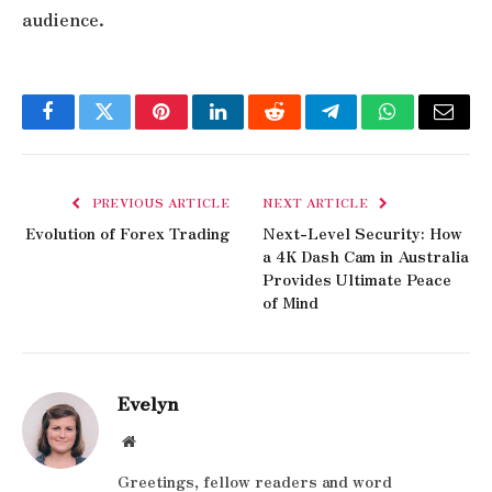
audience.
Facebook
Twitter
Pinterest
LinkedIn
Reddit
Telegram
WhatsApp
Email
PREVIOUS ARTICLE
NEXT ARTICLE
Evolution of Forex Trading
Next-Level Security: How
a 4K Dash Cam in Australia
Provides Ultimate Peace
of Mind
Evelyn
Website
Greetings, fellow readers and word