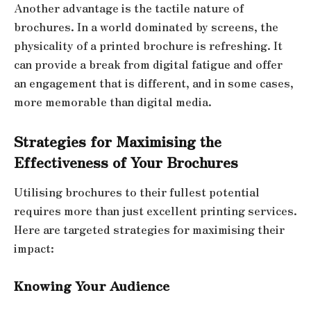
Another advantage is the tactile nature of
brochures. In a world dominated by screens, the
physicality of a printed brochure is refreshing. It
can provide a break from digital fatigue and offer
an engagement that is different, and in some cases,
more memorable than digital media.
Strategies for Maximising the
Effectiveness of Your Brochures
Utilising brochures to their fullest potential
requires more than just excellent printing services.
Here are targeted strategies for maximising their
impact:
Knowing Your Audience