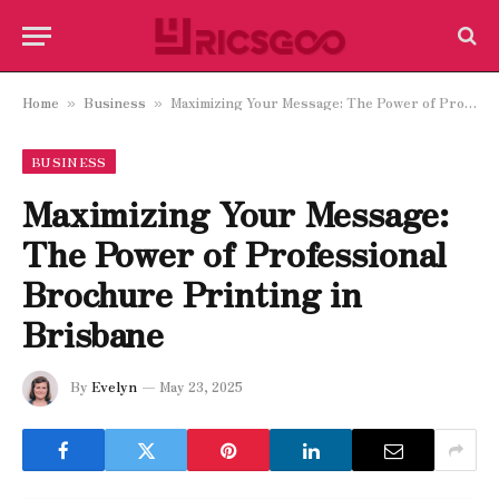
Home
Business
Maximizing Your Message: The Power of Professional Brochure Printing in Brisbane
»
»
BUSINESS
Maximizing Your Message:
The Power of Professional
Brochure Printing in
Brisbane
By
Evelyn
May 23, 2025