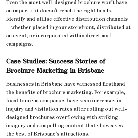
Even the most well-designed brochure won’t have
an impact if it doesn’t reach the right hands.
Identify and utilise effective distribution channels
—whether placed in your storefront, distributed at
an event, or incorporated within direct mail
campaigns.
Case Studies: Success Stories of
Brochure Marketing in Brisbane
Businesses in Brisbane have witnessed firsthand
the benefits of brochure marketing. For example,
local tourism companies have seen increases in
inquiry and visitation rates after rolling out well-
designed brochures overflowing with striking
imagery and compelling content that showcases
the best of Brisbane’s attractions.