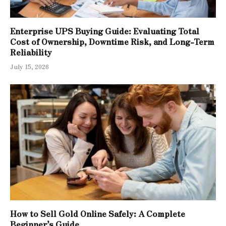
Enterprise UPS Buying Guide: Evaluating Total
Cost of Ownership, Downtime Risk, and Long-Term
Reliability
July 15, 2026
How to Sell Gold Online Safely: A Complete
Beginner’s Guide