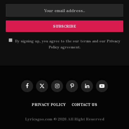
By signing up, you agree to the our terms and our
Privacy
Policy
agreement.
Facebook
X
Instagram
Pinterest
LinkedIn
YouTube
(Twitter)
PRIVACY POLICY
CONTACT US
Lyricsgoo.com © 2026 All Right Reserved