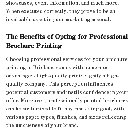
showcases, event information, and much more.
When executed correctly, they prove to be an
invaluable asset in your marketing arsenal.
The Benefits of Opting for Professional
Brochure Printing
Choosing professional services for your brochure
printing in Brisbane comes with numerous
advantages. High-quality prints signify a high-
quality company. This perception influences
potential customers and instils confidence in your
offer. Moreover, professionally printed brochures
can be customised to fit any marketing goal, with
various paper types, finishes, and sizes reflecting
the uniqueness of your brand.