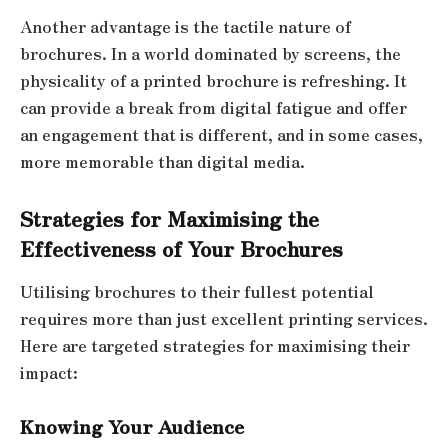
Another advantage is the tactile nature of
brochures. In a world dominated by screens, the
physicality of a printed brochure is refreshing. It
can provide a break from digital fatigue and offer
an engagement that is different, and in some cases,
more memorable than digital media.
Strategies for Maximising the
Effectiveness of Your Brochures
Utilising brochures to their fullest potential
requires more than just excellent printing services.
Here are targeted strategies for maximising their
impact:
Knowing Your Audience