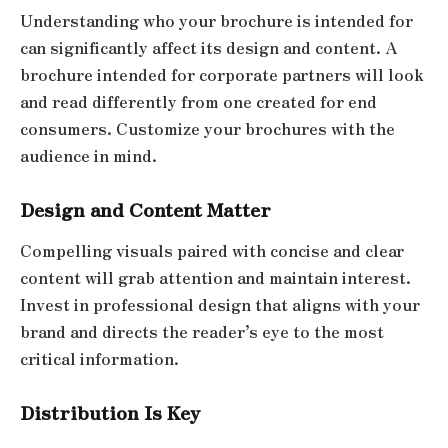
Understanding who your brochure is intended for
can significantly affect its design and content. A
brochure intended for corporate partners will look
and read differently from one created for end
consumers. Customize your brochures with the
audience in mind.
Design and Content Matter
Compelling visuals paired with concise and clear
content will grab attention and maintain interest.
Invest in professional design that aligns with your
brand and directs the reader’s eye to the most
critical information.
Distribution Is Key