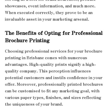
showcases, event information, and much more.
When executed correctly, they prove to be an
invaluable asset in your marketing arsenal.
The Benefits of Opting for Professional
Brochure Printing
Choosing professional services for your brochure
printing in Brisbane comes with numerous
advantages. High-quality prints signify a high-
quality company. This perception influences
potential customers and instils confidence in your
offer. Moreover, professionally printed brochures
can be customised to fit any marketing goal, with
various paper types, finishes, and sizes reflecting
the uniqueness of your brand.