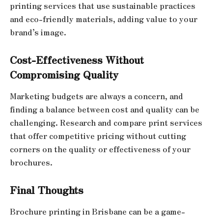
printing services that use sustainable practices
and eco-friendly materials, adding value to your
brand’s image.
Cost-Effectiveness Without
Compromising Quality
Marketing budgets are always a concern, and
finding a balance between cost and quality can be
challenging. Research and compare print services
that offer competitive pricing without cutting
corners on the quality or effectiveness of your
brochures.
Final Thoughts
Brochure printing in Brisbane can be a game-