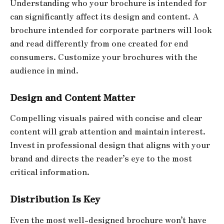
Understanding who your brochure is intended for
can significantly affect its design and content. A
brochure intended for corporate partners will look
and read differently from one created for end
consumers. Customize your brochures with the
audience in mind.
Design and Content Matter
Compelling visuals paired with concise and clear
content will grab attention and maintain interest.
Invest in professional design that aligns with your
brand and directs the reader’s eye to the most
critical information.
Distribution Is Key
Even the most well-designed brochure won’t have