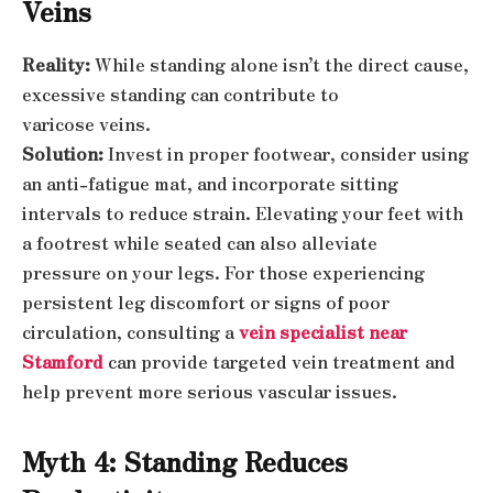
Veins
Reality:
While standing alone isn’t the direct cause,
excessive standing can contribute to
varicose veins.
Solution:
Invest in proper footwear, consider using
an anti-fatigue mat, and incorporate sitting
intervals to reduce strain. Elevating your feet with
a footrest while seated can also alleviate
pressure on your legs. For those experiencing
persistent leg discomfort or signs of poor
circulation, consulting a
vein specialist near
Stamford
can provide targeted vein treatment and
help prevent more serious vascular issues.
Myth 4: Standing Reduces