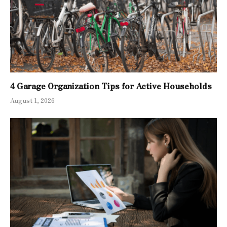
4 Garage Organization Tips for Active Households
August 1, 2026