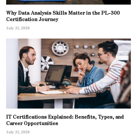
Why Data Analysis Skills Matter in the PL-300
Certification Journey
July 31, 2026
IT Certifications Explained: Benefits, Types, and
Career Opportunities
July 31, 2026