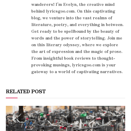
wanderers! I'm Evelyn, the creative mind
behind lyricsgoo.com. On this captivating
blog, we venture into the vast realms of
literature, poetry, and everything in between.
Get ready to be spellbound by the beauty of
words and the power of storytelling. Join me
on this literary odyssey, where we explore
the art of expression and the magic of prose.
From insightful book reviews to thought-
provoking musings, lyricsgoo.com is your
gateway to a world of captivating narratives.
RELATED POST