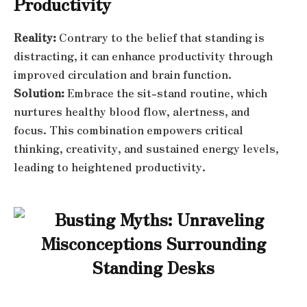
Productivity
Reality:
Contrary to the belief that standing is
distracting, it can enhance productivity through
improved circulation and brain function.
Solution:
Embrace the sit-stand routine, which
nurtures healthy blood flow, alertness, and
focus. This combination empowers critical
thinking, creativity, and sustained energy levels,
leading to heightened productivity.