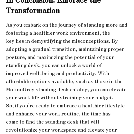
Transformation
As you embark on the journey of standing more and
fostering a healthier work environment, the
key lies in demystifying the misconceptions. By
adopting a gradual transition, maintaining proper
posture, and maximizing the potential of your
standing desk, you can unlock a world of
improved well-being and productivity. With
affordable options available, such as those in the
MotionGrey standing desk catalog, you can elevate
your work life without straining your budget.
So, if you’re ready to embrace a healthier lifestyle
and enhance your work routine, the time has
come to find the standing desk that will
revolutionize your workspace and elevate your