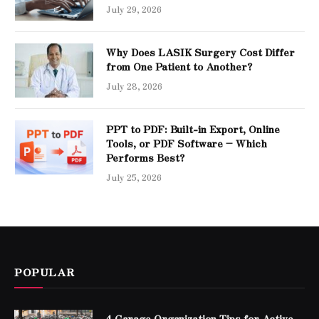
July 29, 2026
Why Does LASIK Surgery Cost Differ
from One Patient to Another?
July 28, 2026
PPT to PDF: Built-in Export, Online
Tools, or PDF Software – Which
Performs Best?
July 25, 2026
POPULAR
4 Garage Organization Tips for Active