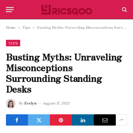
Home
Tips
Busting Myths: Unraveling Misconceptions Surrounding Standing Desks
»
»
TIPS
Busting Myths: Unraveling
Misconceptions
Surrounding Standing
Desks
By
Evelyn
August 17, 2023