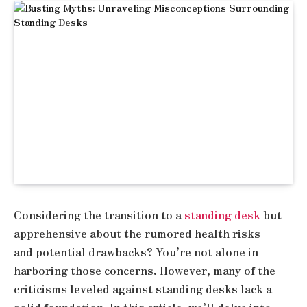
Considering the transition to a
standing desk
but
apprehensive about the rumored health risks
and potential drawbacks? You’re not alone in
harboring those concerns. However, many of the
criticisms leveled against standing desks lack a