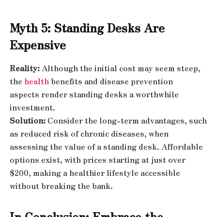
Myth 5: Standing Desks Are
Expensive
Reality:
Although the initial cost may seem steep,
the
health
benefits and disease prevention
aspects render standing desks a worthwhile
investment.
Solution:
Consider the long-term advantages, such
as reduced risk of chronic diseases, when
assessing the value of a standing desk. Affordable
options exist, with prices starting at just over
$200, making a healthier lifestyle accessible
without breaking the bank.
In Conclusion: Embrace the