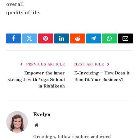
overall
quality of life.
Facebook
Twitter
Pinterest
LinkedIn
Reddit
Telegram
WhatsApp
Email
PREVIOUS ARTICLE
NEXT ARTICLE
Empower the inner
E-Invoicing – How Does it
strength with Yoga School
Benefit Your Business?
in Rishikesh
Evelyn
Website
Greetings, fellow readers and word