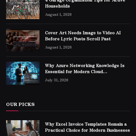
Households
August 1, 2026
Cover Art Needs Image to Video AI
Before Lyric Posts Scroll Past
August 1, 2026
Why Azure Networking Knowledge Is
Essential for Modern Cloud
Professionals
July 31, 2026
OUR PICKS
Why Excel Invoice Templates Remain a
Practical Choice for Modern Businesses