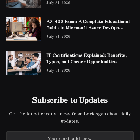
July 31, 2026
AZ-400 Exam: A Complete Educational
Guide to Microsoft Azure DevOps
Engineer Expert Certification
July 31, 2026
IT Certifications Explained: Benefits,
Types, and Career Opportunities
July 31, 2026
Subscribe to Updates
Get the latest creative news from Lyricsgoo about daily
updates.