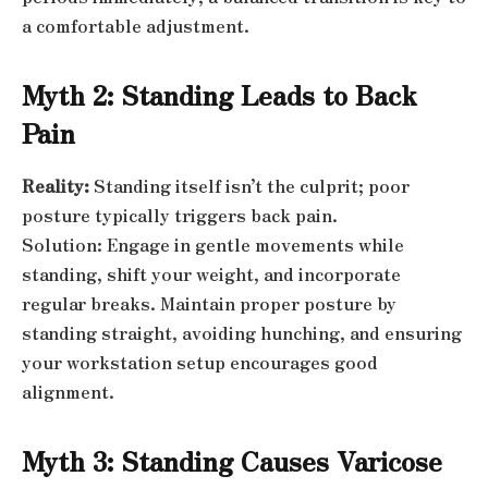
a comfortable adjustment.
Myth 2: Standing Leads to Back
Pain
Reality:
Standing itself isn’t the culprit; poor
posture typically triggers back pain.
Solution: Engage in gentle movements while
standing, shift your weight, and incorporate
regular breaks. Maintain proper posture by
standing straight, avoiding hunching, and ensuring
your workstation setup encourages good
alignment.
Myth 3: Standing Causes Varicose