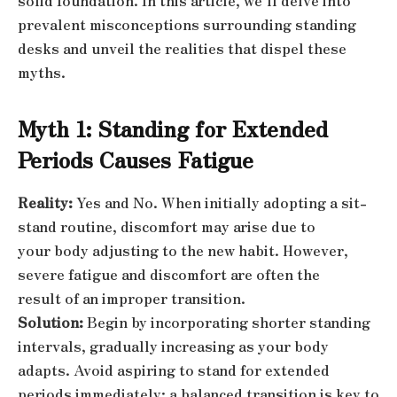
solid foundation. In this article, we’ll delve into
prevalent misconceptions surrounding standing
desks and unveil the realities that dispel these
myths.
Myth 1: Standing for Extended
Periods Causes Fatigue
Reality:
Yes and No. When initially adopting a sit-
stand routine, discomfort may arise due to
your body adjusting to the new habit. However,
severe fatigue and discomfort are often the
result of an improper transition.
Solution:
Begin by incorporating shorter standing
intervals, gradually increasing as your body
adapts. Avoid aspiring to stand for extended
periods immediately; a balanced transition is key to