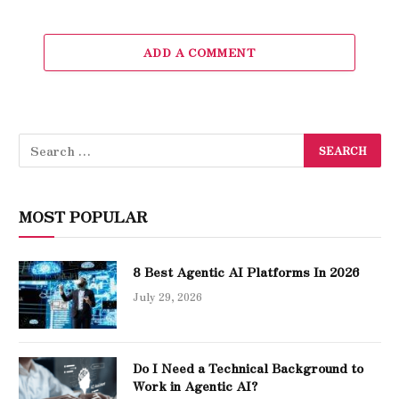
ADD A COMMENT
MOST POPULAR
8 Best Agentic AI Platforms In 2026
July 29, 2026
Do I Need a Technical Background to
Work in Agentic AI?