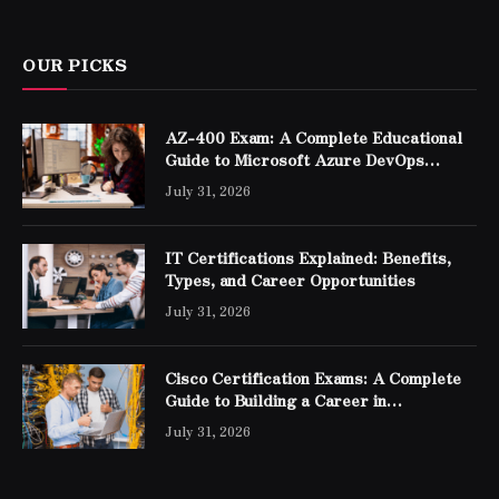
OUR PICKS
AZ-400 Exam: A Complete Educational
Guide to Microsoft Azure DevOps
Engineer Expert Certification
July 31, 2026
IT Certifications Explained: Benefits,
Types, and Career Opportunities
July 31, 2026
Cisco Certification Exams: A Complete
Guide to Building a Career in
Networking
July 31, 2026