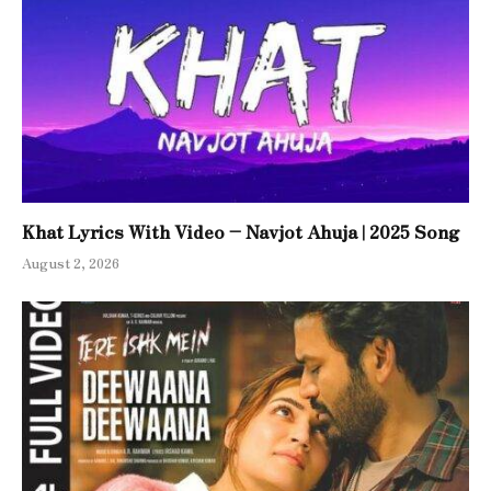
Khat Lyrics With Video – Navjot Ahuja | 2025 Song
August 2, 2026