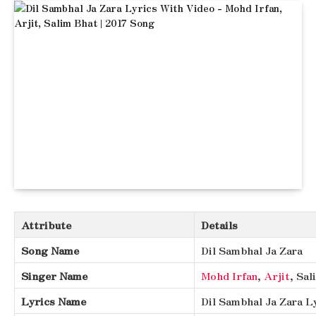
Attribute
Details
Song Name
Dil Sambhal Ja Zara
Singer Name
Mohd Irfan
,
Arjit
, Sa
Lyrics Name
Dil Sambhal Ja Zara L