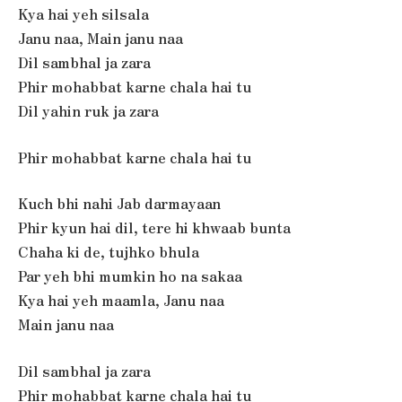
Kya hai yeh silsala
Janu naa, Main janu naa
Dil sambhal ja zara
Phir mohabbat karne chala hai tu
Dil yahin ruk ja zara
Phir mohabbat karne chala hai tu
Kuch bhi nahi Jab darmayaan
Phir kyun hai dil, tere hi khwaab bunta
Chaha ki de, tujhko bhula
Par yeh bhi mumkin ho na sakaa
Kya hai yeh maamla, Janu naa
Main janu naa
Dil sambhal ja zara
Phir mohabbat karne chala hai tu