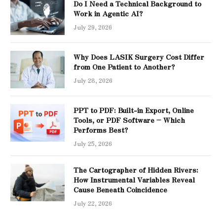
Do I Need a Technical Background to
Work in Agentic AI?
July 29, 2026
Why Does LASIK Surgery Cost Differ
from One Patient to Another?
July 28, 2026
PPT to PDF: Built-in Export, Online
Tools, or PDF Software – Which
Performs Best?
July 25, 2026
The Cartographer of Hidden Rivers:
How Instrumental Variables Reveal
Cause Beneath Coincidence
July 22, 2026