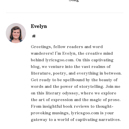
Evelyn
Website
Greetings, fellow readers and word
wanderers! I'm Evelyn, the creative mind
behind lyricsgoo.com. On this captivating
blog, we venture into the vast realms of
literature, poetry, and everything in between.
Get ready to be spellbound by the beauty of
words and the power of storytelling. Join me
on this literary odyssey, where we explore
the art of expression and the magic of prose.
From insightful book reviews to thought-
provoking musings, lyricsgoo.com is your
gateway to a world of captivating narratives.