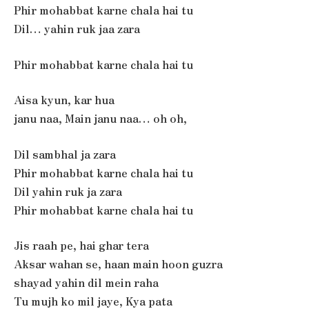
Phir mohabbat karne chala hai tu
Dil… yahin ruk jaa zara
Phir mohabbat karne chala hai tu
Aisa kyun, kar hua
janu naa, Main janu naa… oh oh,
Dil sambhal ja zara
Phir mohabbat karne chala hai tu
Dil yahin ruk ja zara
Phir mohabbat karne chala hai tu
Jis raah pe, hai ghar tera
Aksar wahan se, haan main hoon guzra
shayad yahin dil mein raha
Tu mujh ko mil jaye, Kya pata