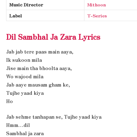
Music Director
Mithoon
Label
T-Series
Dil Sambhal Ja Zara Lyrics
Jab jab tere paas main aaya,
Ik sukoon mila
Jise main tha bhoolta aaya,
Wo wajood mila
Jab aaye mausam gham ke,
Tujhe yaad kiya
Ho
Jab sehme tanhapan se, Tujhe yaad kiya
Hmm…dil
Sambhal ja zara