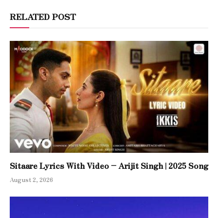
RELATED POST
Sitaare Lyrics With Video – Arijit Singh | 2025 Song
August 2, 2026