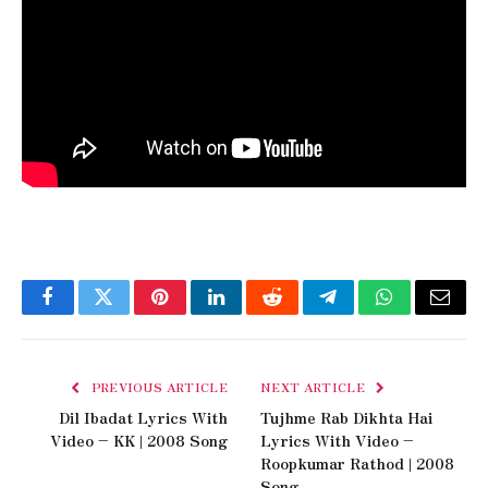
Facebook
Twitter
Pinterest
LinkedIn
Reddit
Telegram
WhatsApp
Email
PREVIOUS ARTICLE
NEXT ARTICLE
Dil Ibadat Lyrics With
Tujhme Rab Dikhta Hai
Video – KK | 2008 Song
Lyrics With Video –
Roopkumar Rathod | 2008
Song