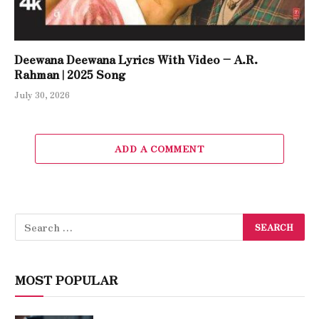
Deewana Deewana Lyrics With Video – A.R.
Rahman | 2025 Song
July 30, 2026
ADD A COMMENT
MOST POPULAR