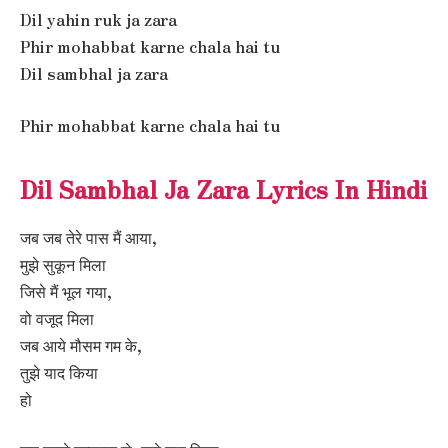
Dil yahin ruk ja zara
Phir mohabbat karne chala hai tu
Dil sambhal ja zara
Phir mohabbat karne chala hai tu
Dil Sambhal Ja Zara Lyrics In Hindi
जब जब तेरे पास मैं आया,
मुझे सुकून मिला
जिसे मैं भूल गया,
वो वजूद मिला
जब आये मौसम गम के,
तुझे याद किया
हो