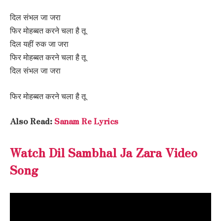
दिल संभल जा जरा
फिर मोहब्बत करने चला है तू
दिल यहीं रुक जा जरा
फिर मोहब्बत करने चला है तू
दिल संभल जा जरा
फिर मोहब्बत करने चला है तू
Also Read:
Sanam Re Lyrics
Watch Dil Sambhal Ja Zara Video
Song