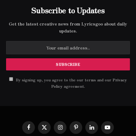
Subscribe to Updates
Get the latest creative news from Lyricsgoo about daily
updates.
By signing up, you agree to the our terms and our
Privacy
Policy
agreement.
Facebook
X
Instagram
Pinterest
LinkedIn
YouTube
(Twitter)