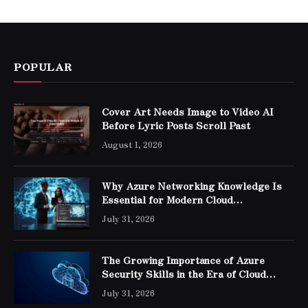
POPULAR
Cover Art Needs Image to Video AI
Before Lyric Posts Scroll Past
August 1, 2026
Why Azure Networking Knowledge Is
Essential for Modern Cloud
Professionals
July 31, 2026
The Growing Importance of Azure
Security Skills in the Era of Cloud
Computing
July 31, 2026