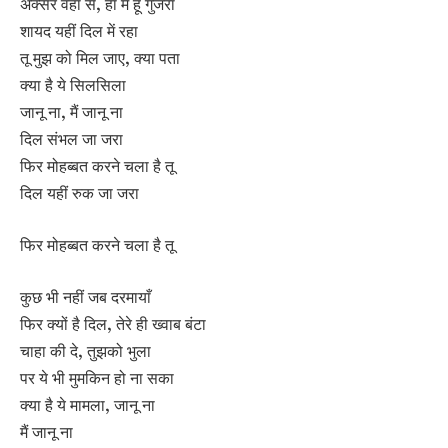
अक्सर वहां से, हां मैं हूं गुजरा
शायद यहीं दिल में रहा
तू मुझ को मिल जाए, क्या पता
क्या है ये सिलसिला
जानू ना, मैं जानू ना
दिल संभल जा जरा
फिर मोहब्बत करने चला है तू
दिल यहीं रुक जा जरा
फिर मोहब्बत करने चला है तू
कुछ भी नहीं जब दरमायाँ
फिर क्यों है दिल, तेरे ही ख्वाब बंटा
चाहा की दे, तुझको भुला
पर ये भी मुमकिन हो ना सका
क्या है ये मामला, जानू ना
मैं जानू ना