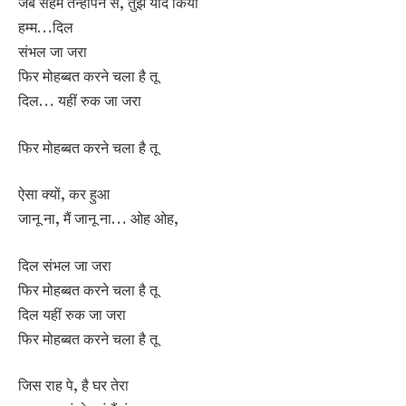
जब सहमे तन्हापन से, तुझे याद किया
हम्म…दिल
संभल जा जरा
फिर मोहब्बत करने चला है तू
दिल… यहीं रुक जा जरा
फिर मोहब्बत करने चला है तू
ऐसा क्यों, कर हुआ
जानू ना, मैं जानू ना… ओह ओह,
दिल संभल जा जरा
फिर मोहब्बत करने चला है तू
दिल यहीं रुक जा जरा
फिर मोहब्बत करने चला है तू
जिस राह पे, है घर तेरा