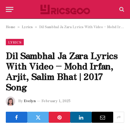
Home
Lyrics
Dil Sambhal Ja Zara Lyrics With Video – Mohd Irfan, Arjit, Salim Bhat | 2017 Song
»
»
LYRICS
Dil Sambhal Ja Zara Lyrics
With Video – Mohd Irfan,
Arjit, Salim Bhat | 2017
Song
By
Evelyn
February 1, 2025