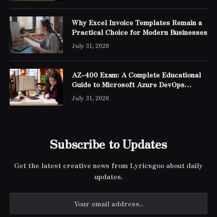
Why Excel Invoice Templates Remain a
Practical Choice for Modern Businesses
July 31, 2026
AZ-400 Exam: A Complete Educational
Guide to Microsoft Azure DevOps
Engineer Expert Certification
July 31, 2026
Subscribe to Updates
Get the latest creative news from Lyricsgoo about daily
updates.