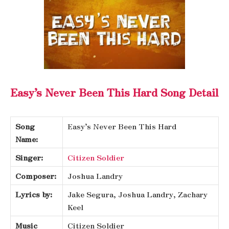
Easy’s Never Been This Hard Song Detail
Song
Easy’s Never Been This Hard
Name:
Singer:
Citizen Soldier
Composer:
Joshua Landry
Lyrics by:
Jake Segura, Joshua Landry, Zachary
Keel
Music
Citizen Soldier