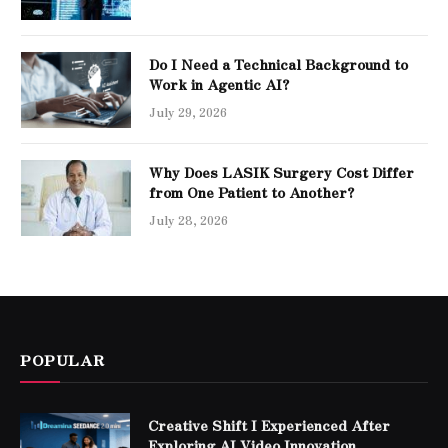
Do I Need a Technical Background to
Work in Agentic AI?
July 29, 2026
Why Does LASIK Surgery Cost Differ
from One Patient to Another?
July 28, 2026
POPULAR
Creative Shift I Experienced After
Exploring AI Video Innovation