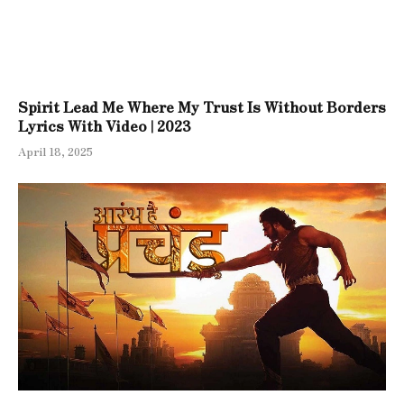
Spirit Lead Me Where My Trust Is Without Borders
Lyrics With Video | 2023
April 18, 2025