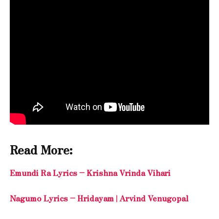
Read More:
Emundi Ra Lyrics – Krishna Vrinda Vihari
Nagumo Lyrics – Hridayam | Arvind Venugopal