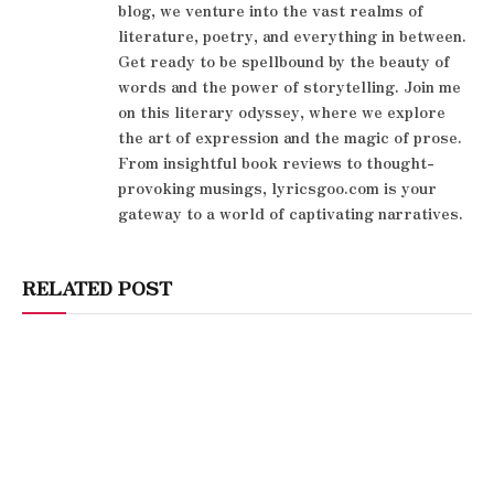
blog, we venture into the vast realms of
literature, poetry, and everything in between.
Get ready to be spellbound by the beauty of
words and the power of storytelling. Join me
on this literary odyssey, where we explore
the art of expression and the magic of prose.
From insightful book reviews to thought-
provoking musings, lyricsgoo.com is your
gateway to a world of captivating narratives.
RELATED POST