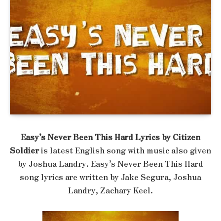
Easy’s Never Been This Hard Lyrics by Citizen
Soldier
is latest English song with music also given
by Joshua Landry. Easy’s Never Been This Hard
song lyrics are written by Jake Segura, Joshua
Landry, Zachary Keel.