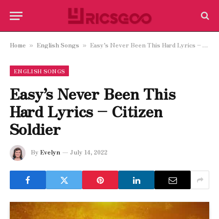
Home
English Songs
Easy’s Never Been This Hard Lyrics – Citizen Soldier
»
»
ENGLISH SONGS
Easy’s Never Been This
Hard Lyrics – Citizen
Soldier
By
Evelyn
July 14, 2022