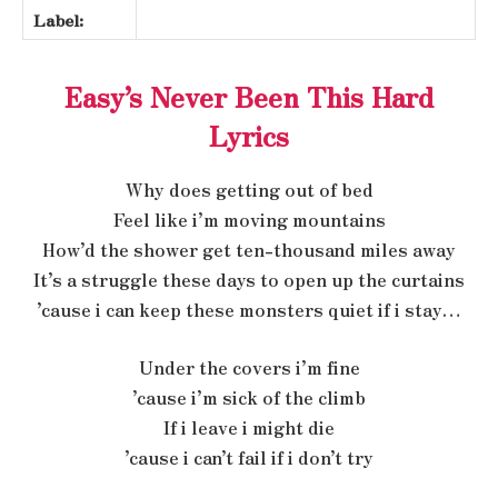
Label:
Easy’s Never Been This Hard
Lyrics
Why does getting out of bed
Feel like i’m moving mountains
How’d the shower get ten-thousand miles away
It’s a struggle these days to open up the curtains
’cause i can keep these monsters quiet if i stay…
Under the covers i’m fine
’cause i’m sick of the climb
If i leave i might die
’cause i can’t fail if i don’t try