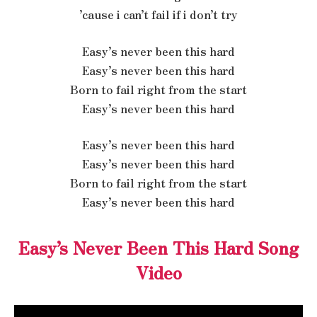
’cause i can’t fail if i don’t try
Easy’s never been this hard
Easy’s never been this hard
Born to fail right from the start
Easy’s never been this hard
Easy’s never been this hard
Easy’s never been this hard
Born to fail right from the start
Easy’s never been this hard
Easy’s Never Been This Hard Song
Video