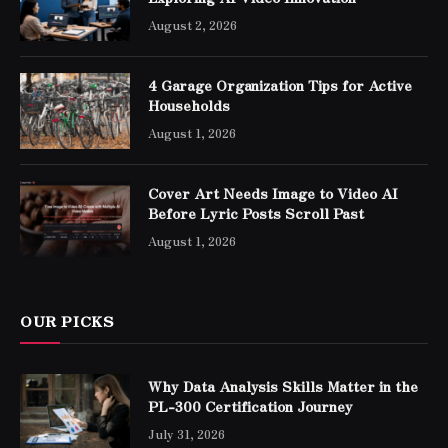
August 2, 2026
4 Garage Organization Tips for Active
Households
August 1, 2026
Cover Art Needs Image to Video AI
Before Lyric Posts Scroll Past
August 1, 2026
OUR PICKS
Why Data Analysis Skills Matter in the
PL-300 Certification Journey
July 31, 2026