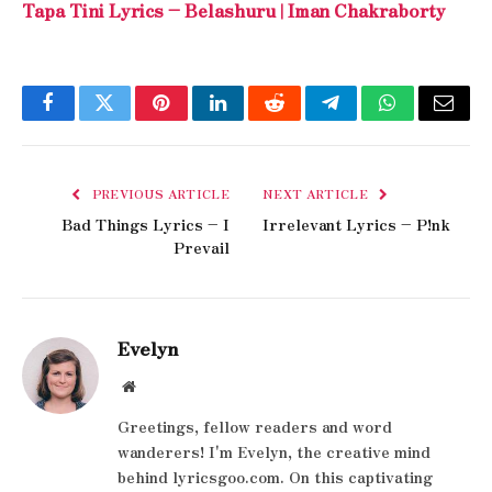
Tapa Tini Lyrics – Belashuru | Iman Chakraborty
Facebook
Twitter
Pinterest
LinkedIn
Reddit
Telegram
WhatsApp
Email
PREVIOUS ARTICLE
NEXT ARTICLE
Bad Things Lyrics – I
Irrelevant Lyrics – P!nk
Prevail
Evelyn
Website
Greetings, fellow readers and word
wanderers! I'm Evelyn, the creative mind
behind lyricsgoo.com. On this captivating