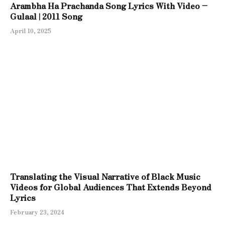
Arambha Ha Prachanda Song Lyrics With Video –
Gulaal | 2011 Song
April 10, 2025
Translating the Visual Narrative of Black Music
Videos for Global Audiences That Extends Beyond
Lyrics
February 23, 2024