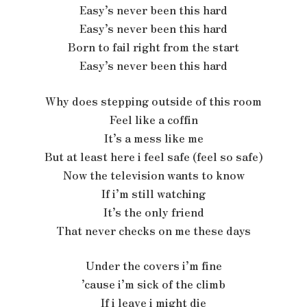
Easy’s never been this hard
Easy’s never been this hard
Born to fail right from the start
Easy’s never been this hard
Why does stepping outside of this room
Feel like a coffin
It’s a mess like me
But at least here i feel safe (feel so safe)
Now the television wants to know
If i’m still watching
It’s the only friend
That never checks on me these days
Under the covers i’m fine
’cause i’m sick of the climb
If i leave i might die