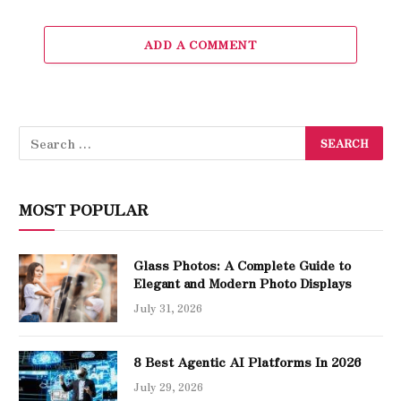
ADD A COMMENT
MOST POPULAR
Glass Photos: A Complete Guide to
Elegant and Modern Photo Displays
July 31, 2026
8 Best Agentic AI Platforms In 2026
July 29, 2026