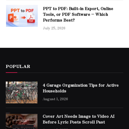
PPT to PDF: Built-in Export, Online
Tools, or PDF Software – Which
Performs Best?
July 25, 2026
POPULAR
4 Garage Organization Tips for Active
Households
August 1, 2026
Cover Art Needs Image to Video AI
Before Lyric Posts Scroll Past