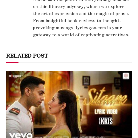
on this literary odyssey, where we explore
the art of expression and the magic of prose.
From insightful book reviews to thought-
provoking musings, lyricsgoo.com is your
gateway to a world of captivating narratives.
RELATED POST