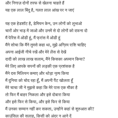
और निगाज़ दोनों तरफ से खेलना चाहते हैं
यह एक लाल बिंदु है, गलत लाल आंख पर न जाएं
यह एक हेडशॉट है, डेमियन केन, उन लोगों को लुभाओ
चारों ओर भाड़ में जाओ और उनमें से दो लोगों को दफना दो
मैं पेरिस में ओडी हूं, मैं फ्रांस में ओडी हूं
मैंने सोचा कि मैंने तुमसे कहा था, मुझे अग्रिम राशि चाहिए
अपना आईजी नीचे रखें और मेरे लेंस से देखें
दादी को लाख लाख सलाम, मैंने किसका अपमान किया?
मेरे लिए आपके सपनों की लड़की एक प्रशंसक है
मैंने दस मिलियन कमाए और थोड़ा नृत्य किया
मैं दुनिया को चोद रहा हूँ, मैं अपनी पैंट खोलता हूँ
मेरे चाचा जी ने मुझसे कहा कि मेरे पास एक मौका है
तो फिर मैं बाहर निकला और इसे दोबारा किया
और इसे फिर से किया, और इसे फिर से किया
मैं उनका सम्मान नहीं कर सकता, उन्होंने कहां से शुरुआत की?
काउंसिल की सलाह, किसी को अंदर न आने दें