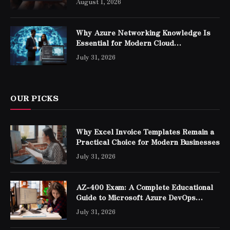
August 1, 2026
Why Azure Networking Knowledge Is
Essential for Modern Cloud
Professionals
July 31, 2026
OUR PICKS
Why Excel Invoice Templates Remain a
Practical Choice for Modern Businesses
July 31, 2026
AZ-400 Exam: A Complete Educational
Guide to Microsoft Azure DevOps
Engineer Expert Certification
July 31, 2026