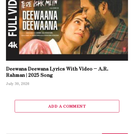
Deewana Deewana Lyrics With Video – A.R.
Rahman | 2025 Song
July 30, 2026
ADD A COMMENT