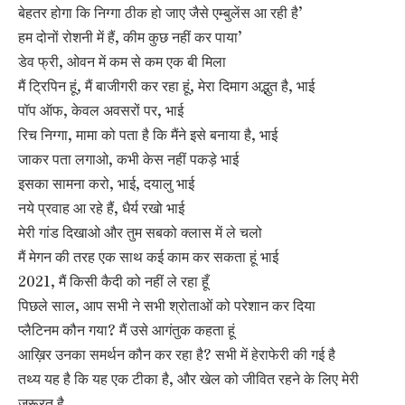
बेहतर होगा कि निग्गा ठीक हो जाए जैसे एम्बुलेंस आ रही है’
हम दोनों रोशनी में हैं, कीम कुछ नहीं कर पाया’
डेव फ्री, ओवन में कम से कम एक बी मिला
मैं ट्रिपिन हूं, मैं बाजीगरी कर रहा हूं, मेरा दिमाग अद्भुत है, भाई
पॉप ऑफ, केवल अवसरों पर, भाई
रिच निग्गा, मामा को पता है कि मैंने इसे बनाया है, भाई
जाकर पता लगाओ, कभी केस नहीं पकड़े भाई
इसका सामना करो, भाई, दयालु भाई
नये प्रवाह आ रहे हैं, धैर्य रखो भाई
मेरी गांड दिखाओ और तुम सबको क्लास में ले चलो
मैं मेगन की तरह एक साथ कई काम कर सकता हूं भाई
2021, मैं किसी कैदी को नहीं ले रहा हूँ
पिछले साल, आप सभी ने सभी श्रोताओं को परेशान कर दिया
प्लैटिनम कौन गया? मैं उसे आगंतुक कहता हूं
आख़िर उनका समर्थन कौन कर रहा है? सभी में हेराफेरी की गई है
तथ्य यह है कि यह एक टीका है, और खेल को जीवित रहने के लिए मेरी
ज़रूरत है