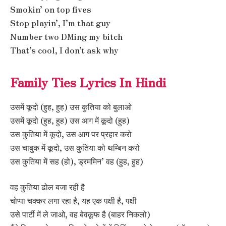
Smokin’ on top fives
Stop playin’, I’m that guy
Number two DMing my bitch
That’s cool, I don’t ask why
Family Ties Lyrics In Hindi
उसमें कूदो (हुह, हुह) उस कुतिया को बुलाओ
उसमें कूदो (हुह, हुह) उस आग में कूदो (हुह)
उस कुतिया में कूदो, उस आग पर प्रहार करो
उस चाबुक में कूदो, उस कुतिया को थम्बिन करो
उस कुतिया में सह (हो), ड्रममिन’ वह (हुह, हुह)
वह कुतिया ढोल बजा रही है
चोप्पा चक्कर लगा रहा है, यह एक पक्षी है, पक्षी
उसे पार्टी में ले जाओ, वह बेवकूफ है (बाहर निकलो)