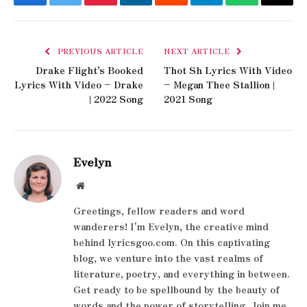
Facebook
Twitter
Pinterest
LinkedIn
Reddit
Telegram
WhatsApp
Email
PREVIOUS ARTICLE
NEXT ARTICLE
Drake Flight’s Booked
Thot Sh Lyrics With Video
Lyrics With Video – Drake
– Megan Thee Stallion |
| 2022 Song
2021 Song
Evelyn
Website
Greetings, fellow readers and word
wanderers! I'm Evelyn, the creative mind
behind lyricsgoo.com. On this captivating
blog, we venture into the vast realms of
literature, poetry, and everything in between.
Get ready to be spellbound by the beauty of
words and the power of storytelling. Join me