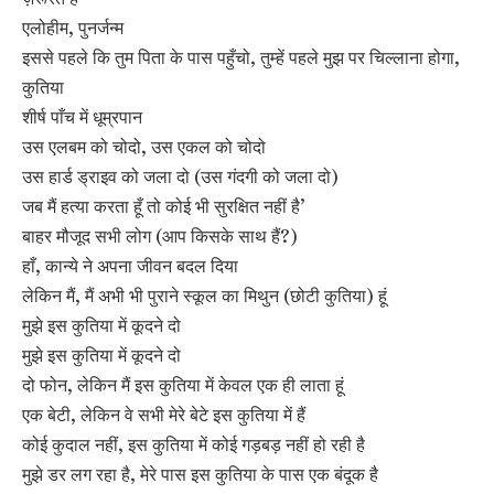
एलोहीम, पुनर्जन्म
इससे पहले कि तुम पिता के पास पहुँचो, तुम्हें पहले मुझ पर चिल्लाना होगा,
कुतिया
शीर्ष पाँच में धूम्रपान
उस एलबम को चोदो, उस एकल को चोदो
उस हार्ड ड्राइव को जला दो (उस गंदगी को जला दो)
जब मैं हत्या करता हूँ तो कोई भी सुरक्षित नहीं है’
बाहर मौजूद सभी लोग (आप किसके साथ हैं?)
हाँ, कान्ये ने अपना जीवन बदल दिया
लेकिन मैं, मैं अभी भी पुराने स्कूल का मिथुन (छोटी कुतिया) हूं
मुझे इस कुतिया में कूदने दो
मुझे इस कुतिया में कूदने दो
दो फोन, लेकिन मैं इस कुतिया में केवल एक ही लाता हूं
एक बेटी, लेकिन वे सभी मेरे बेटे इस कुतिया में हैं
कोई कुदाल नहीं, इस कुतिया में कोई गड़बड़ नहीं हो रही है
मुझे डर लग रहा है, मेरे पास इस कुतिया के पास एक बंदूक है