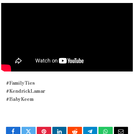
#FamilyTies
#KendrickLamar
#BabyKeem