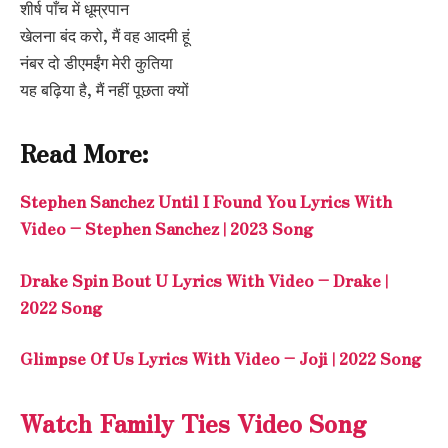
शीर्ष पाँच में धूम्रपान
खेलना बंद करो, मैं वह आदमी हूं
नंबर दो डीएमईंग मेरी कुतिया
यह बढ़िया है, मैं नहीं पूछता क्यों
Read More:
Stephen Sanchez Until I Found You Lyrics With
Video – Stephen Sanchez | 2023 Song
Drake Spin Bout U Lyrics With Video – Drake |
2022 Song
Glimpse Of Us Lyrics With Video – Joji | 2022 Song
Watch Family Ties Video Song