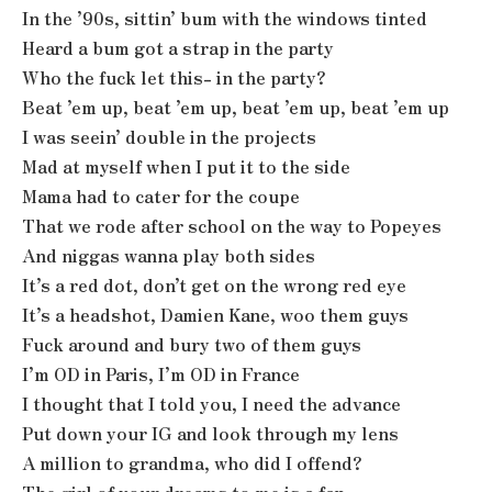
In the ’90s, sittin’ bum with the windows tinted
Heard a bum got a strap in the party
Who the fuck let this- in the party?
Beat ’em up, beat ’em up, beat ’em up, beat ’em up
I was seein’ double in the projects
Mad at myself when I put it to the side
Mama had to cater for the coupe
That we rode after school on the way to Popeyes
And niggas wanna play both sides
It’s a red dot, don’t get on the wrong red eye
It’s a headshot, Damien Kane, woo them guys
Fuck around and bury two of them guys
I’m OD in Paris, I’m OD in France
I thought that I told you, I need the advance
Put down your IG and look through my lens
A million to grandma, who did I offend?