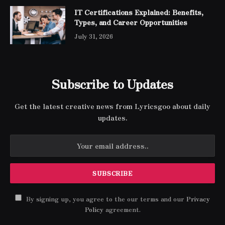
IT Certifications Explained: Benefits,
Types, and Career Opportunities
July 31, 2026
Subscribe to Updates
Get the latest creative news from Lyricsgoo about daily
updates.
By signing up, you agree to the our terms and our
Privacy
Policy
agreement.