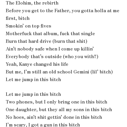
The Elohim, the rebirth
Before you get to the Father, you gotta holla at me
first, bitch
Smokin’ on top fives
Motherfuck that album, fuck that single
Burn that hard drive (burn that shit)
Ain’t nobody safe when I come up killin’
Everybody that’s outside (who you with?)
Yeah, Kanye changed his life
But me, I’m still an old school Gemini (lil’ bitch)
Let me jump in this bitch
Let me jump in this bitch
Two phones, but I only bring one in this bitch
One daughter, but they all my sons in this bitch
No hoes, ain’t shit gettin’ done in this bitch
I’m scary, I got a gun in this bitch