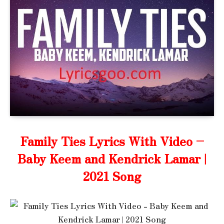
Family Ties Lyrics With Video –
Baby Keem and Kendrick Lamar |
2021 Song