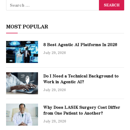
MOST POPULAR
8 Best Agentic AI Platforms In 2026
July 29, 2026
Do I Need a Technical Background to
Work in Agentic AI?
July 29, 2026
Why Does LASIK Surgery Cost Differ
from One Patient to Another?
July 28, 2026