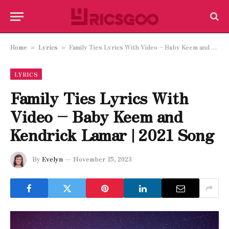
Home
Lyrics
Family Ties Lyrics With Video – Baby Keem and Kendrick Lamar | 2021 Song
»
»
LYRICS
Family Ties Lyrics With
Video – Baby Keem and
Kendrick Lamar | 2021 Song
By
Evelyn
November 15, 2023