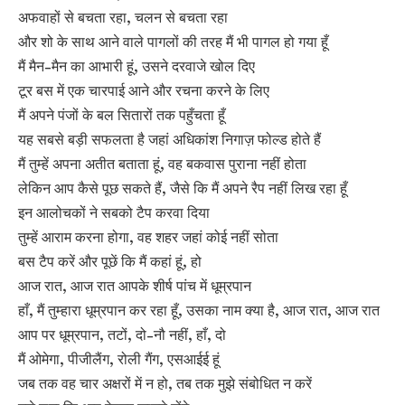
अफवाहों से बचता रहा, चलन से बचता रहा
और शो के साथ आने वाले पागलों की तरह मैं भी पागल हो गया हूँ
मैं मैन-मैन का आभारी हूं, उसने दरवाजे खोल दिए
टूर बस में एक चारपाई आने और रचना करने के लिए
मैं अपने पंजों के बल सितारों तक पहुँचता हूँ
यह सबसे बड़ी सफलता है जहां अधिकांश निगाज़ फोल्ड होते हैं
मैं तुम्हें अपना अतीत बताता हूं, वह बकवास पुराना नहीं होता
लेकिन आप कैसे पूछ सकते हैं, जैसे कि मैं अपने रैप नहीं लिख रहा हूँ
इन आलोचकों ने सबको टैप करवा दिया
तुम्हें आराम करना होगा, वह शहर जहां कोई नहीं सोता
बस टैप करें और पूछें कि मैं कहां हूं, हो
आज रात, आज रात आपके शीर्ष पांच में धूम्रपान
हाँ, मैं तुम्हारा धूम्रपान कर रहा हूँ, उसका नाम क्या है, आज रात, आज रात
आप पर धूम्रपान, तटों, दो-नौ नहीं, हाँ, दो
मैं ओमेगा, पीजीलैंग, रोली गैंग, एसआईई हूं
जब तक वह चार अक्षरों में न हो, तब तक मुझे संबोधित न करें