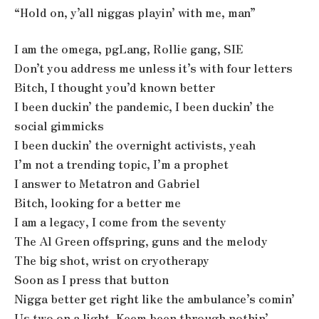
“Hold on, y’all niggas playin’ with me, man”
I am the omega, pgLang, Rollie gang, SIE
Don’t you address me unless it’s with four letters
Bitch, I thought you’d known better
I been duckin’ the pandemic, I been duckin’ the
social gimmicks
I been duckin’ the overnight activists, yeah
I’m not a trending topic, I’m a prophet
I answer to Metatron and Gabriel
Bitch, looking for a better me
I am a legacy, I come from the seventy
The Al Green offspring, guns and the melody
The big shot, wrist on cryotherapy
Soon as I press that button
Nigga better get right like the ambulance’s comin’
Us two on a light, Keem been through nothin’