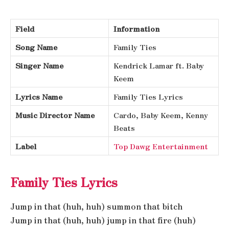
Field
Information
Song Name
Family Ties
Singer Name
Kendrick Lamar ft. Baby
Keem
Lyrics Name
Family Ties Lyrics
Music Director Name
Cardo, Baby Keem, Kenny
Beats
Label
Top Dawg Entertainment
Family Ties Lyrics
Jump in that (huh, huh) summon that bitch
Jump in that (huh, huh) jump in that fire (huh)