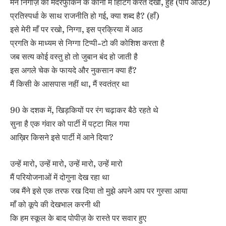
मैंने निगाज़ को मदरफुकिन के कोनों में हिटिंग करते देखा, हुह (पॉप आउट)
प्रतिस्पर्धा के साथ राजनीति हो गई, क्या शब्द है? (हाँ)
इसे मेरी माँ पर रखो, निग्गा, इस प्रक्रिया में आठ
प्रगति के माध्यम से निग्गा टिप्पी-टो की कोशिश करता है
जब सत्य कोई वस्तु हो तो जुबान बंद हो जाती है
इस अगले चेक के फायदे और नुकसान क्या हैं?
मैं किसी के आसपास नहीं था, मैं स्वतंत्र था
90 के दशक में, खिड़कियों पर रंग चढ़ाकर बैठे रहते थे
सुना है एक गंवार को पार्टी में पट्टा मिल गया
आख़िर किसने इसे पार्टी में आने दिया?
उन्हें मारो, उन्हें मारो, उन्हें मारो, उन्हें मारो
मैं परियोजनाओं में दोगुना देख रहा था
जब मैंने इसे एक तरफ रख दिया तो मुझे अपने आप पर गुस्सा आया
माँ को कूपे की देखभाल करनी थी
कि हम स्कूल के बाद पोपीज़ के रास्ते पर सवार हुए