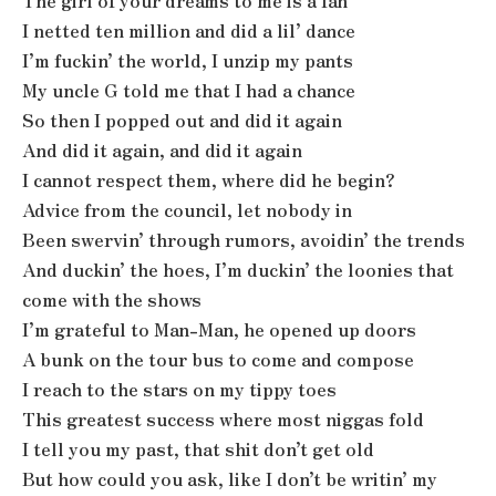
The girl of your dreams to me is a fan
I netted ten million and did a lil’ dance
I’m fuckin’ the world, I unzip my pants
My uncle G told me that I had a chance
So then I popped out and did it again
And did it again, and did it again
I cannot respect them, where did he begin?
Advice from the council, let nobody in
Been swervin’ through rumors, avoidin’ the trends
And duckin’ the hoes, I’m duckin’ the loonies that
come with the shows
I’m grateful to Man-Man, he opened up doors
A bunk on the tour bus to come and compose
I reach to the stars on my tippy toes
This greatest success where most niggas fold
I tell you my past, that shit don’t get old
But how could you ask, like I don’t be writin’ my