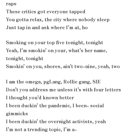
raps
These critics got everyone tapped
You gotta relax, the city where nobody sleep
Just tap in and ask where I’m at, ho
Smoking on your top five tonight, tonight
Yeah, I’m smokin’ on your, what’s her name,
tonight, tonight
Smokin’ on you, shores, ain’t two-nine, yeah, two
I am the omega, pgLang, Rollie gang, SIE
Don’t you address me unless it’s with four letters
I thought you’d known better
I been duckin’ the pandemic, I been- social
gimmicks
I been duckin’ the overnight activists, yeah
I’m not a trending topic, I’m a-