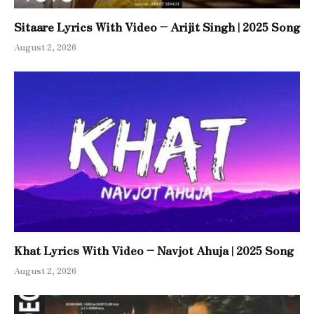
Sitaare Lyrics With Video – Arijit Singh | 2025 Song
August 2, 2026
Khat Lyrics With Video – Navjot Ahuja | 2025 Song
August 2, 2026