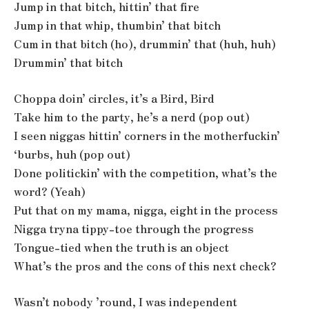
Jump in that bitch, hittin’ that fire
Jump in that whip, thumbin’ that bitch
Cum in that bitch (ho), drummin’ that (huh, huh)
Drummin’ that bitch
Choppa doin’ circles, it’s a Bird, Bird
Take him to the party, he’s a nerd (pop out)
I seen niggas hittin’ corners in the motherfuckin’
‘burbs, huh (pop out)
Done politickin’ with the competition, what’s the
word? (Yeah)
Put that on my mama, nigga, eight in the process
Nigga tryna tippy-toe through the progress
Tongue-tied when the truth is an object
What’s the pros and the cons of this next check?
Wasn’t nobody ’round, I was independent