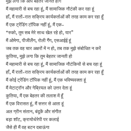
मुझे लगा कि आप बेहतर जानते होंगे
मैं महामारी से बच रहा हूं, मैं सामाजिक नौटंकी कर रहा हूं
हाँ, मैं रातों-रात सक्रिय कार्यकर्ताओं की तरह काम कर रहा हूँ
मैं एक ट्रेंडिंग टॉपिक नहीं हूं, मैं एक-
“रुको, तुम सब मेरे साथ खेल रहे हो, यार”
मैं ओमेगा, पीजीलैंग, रोली गैंग, एसआईई हूं
जब तक वह चार अक्षरों में न हो, तब तक मुझे संबोधित न करें
कुतिया, मुझे लगा कि तुम बेहतर जानती हो
मैं महामारी से बच रहा हूं, मैं सामाजिक नौटंकियों से बच रहा हूं
हाँ, मैं रातों-रात सक्रिय कार्यकर्ताओं की तरह काम कर रहा हूँ
मैं कोई ट्रेंडिंग टॉपिक नहीं हूं, मैं एक भविष्यवक्ता हूं
मैं मेटाट्रॉन और गेब्रियल को उत्तर देता हूं
कुतिया, मैं एक बेहतर की तलाश में हूँ
मैं एक विरासत हूं, मैं सत्तर से आता हूं
अल ग्रीन संतान, बंदूकें और संगीत
बड़ा शॉट, क्रायोथेरेपी पर कलाई
जैसे ही मैं वह बटन दबाऊंगा