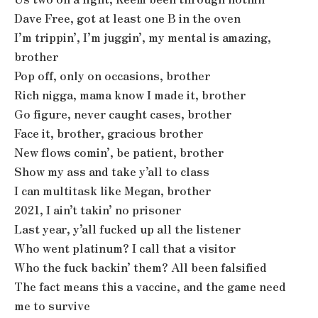
Dave Free, got at least one B in the oven
I’m trippin’, I’m juggin’, my mental is amazing,
brother
Pop off, only on occasions, brother
Rich nigga, mama know I made it, brother
Go figure, never caught cases, brother
Face it, brother, gracious brother
New flows comin’, be patient, brother
Show my ass and take y’all to class
I can multitask like Megan, brother
2021, I ain’t takin’ no prisoner
Last year, y’all fucked up all the listener
Who went platinum? I call that a visitor
Who the fuck backin’ them? All been falsified
The fact means this a vaccine, and the game need
me to survive