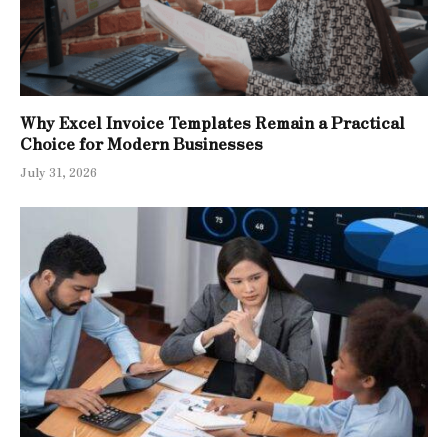
Why Excel Invoice Templates Remain a Practical
Choice for Modern Businesses
July 31, 2026