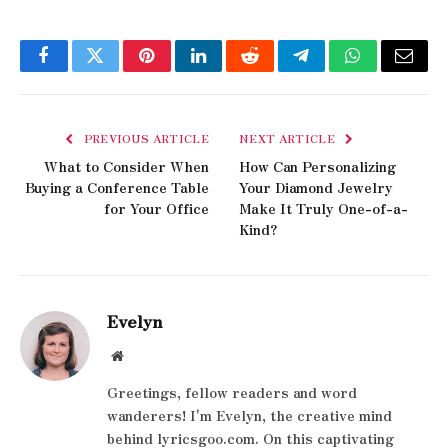
Facebook
Twitter
Pinterest
LinkedIn
Reddit
Telegram
WhatsApp
Email
PREVIOUS ARTICLE
NEXT ARTICLE
What to Consider When
How Can Personalizing
Buying a Conference Table
Your Diamond Jewelry
for Your Office
Make It Truly One-of-a-
Kind?
Evelyn
Website
Greetings, fellow readers and word
wanderers! I'm Evelyn, the creative mind
behind lyricsgoo.com. On this captivating