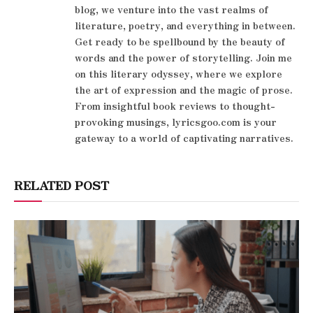
blog, we venture into the vast realms of
literature, poetry, and everything in between.
Get ready to be spellbound by the beauty of
words and the power of storytelling. Join me
on this literary odyssey, where we explore
the art of expression and the magic of prose.
From insightful book reviews to thought-
provoking musings, lyricsgoo.com is your
gateway to a world of captivating narratives.
RELATED POST