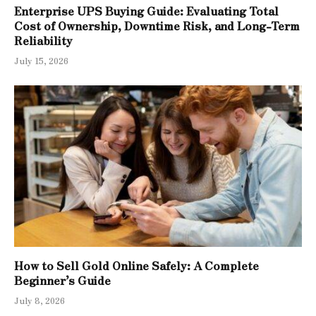
Enterprise UPS Buying Guide: Evaluating Total
Cost of Ownership, Downtime Risk, and Long-Term
Reliability
July 15, 2026
How to Sell Gold Online Safely: A Complete
Beginner’s Guide
July 8, 2026