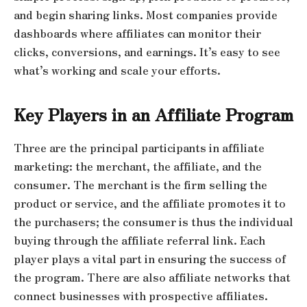
and begin sharing links. Most companies provide
dashboards where affiliates can monitor their
clicks, conversions, and earnings. It’s easy to see
what’s working and scale your efforts.
Key Players in an Affiliate Program
Three are the principal participants in affiliate
marketing: the merchant, the affiliate, and the
consumer. The merchant is the firm selling the
product or service, and the affiliate promotes it to
the purchasers; the consumer is thus the individual
buying through the affiliate referral link. Each
player plays a vital part in ensuring the success of
the program. There are also affiliate networks that
connect businesses with prospective affiliates.