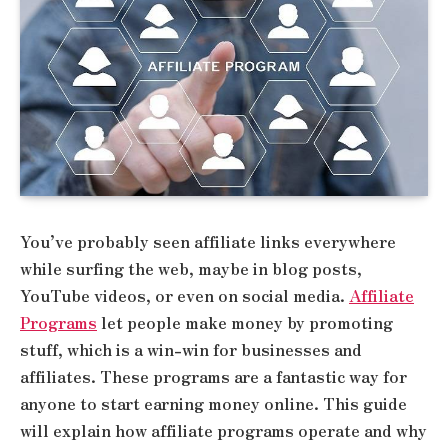
You’ve probably seen affiliate links everywhere
while surfing the web, maybe in blog posts,
YouTube videos, or even on social media.
Affiliate
Programs
let people make money by promoting
stuff, which is a win-win for businesses and
affiliates. These programs are a fantastic way for
anyone to start earning money online. This guide
will explain how affiliate programs operate and why