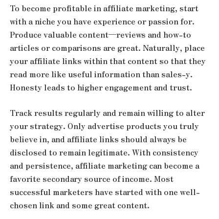
To become profitable in affiliate marketing, start
with a niche you have experience or passion for.
Produce valuable content—reviews and how-to
articles or comparisons are great. Naturally, place
your affiliate links within that content so that they
read more like useful information than sales-y.
Honesty leads to higher engagement and trust.
Track results regularly and remain willing to alter
your strategy. Only advertise products you truly
believe in, and affiliate links should always be
disclosed to remain legitimate. With consistency
and persistence, affiliate marketing can become a
favorite secondary source of income. Most
successful marketers have started with one well-
chosen link and some great content.