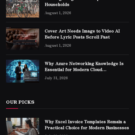
Households
August 1, 2026
Cover Art Needs Image to Video AI
Before Lyric Posts Scroll Past
August 1, 2026
Why Azure Networking Knowledge Is
Essential for Modern Cloud
Professionals
July 31, 2026
OUR PICKS
Why Excel Invoice Templates Remain a
Practical Choice for Modern Businesses