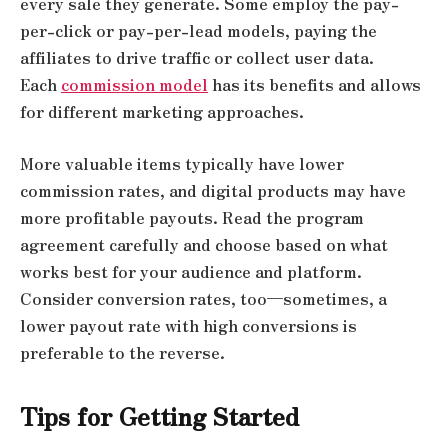
every sale they generate. Some employ the pay-
per-click or pay-per-lead models, paying the
affiliates to drive traffic or collect user data.
Each
commission model
has its benefits and allows
for different marketing approaches.
More valuable items typically have lower
commission rates, and digital products may have
more profitable payouts. Read the program
agreement carefully and choose based on what
works best for your audience and platform.
Consider conversion rates, too—sometimes, a
lower payout rate with high conversions is
preferable to the reverse.
Tips for Getting Started