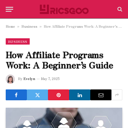
Home
Business
How Affiliate Programs Work: A Beginner’s Guide
»
»
BUSINESS
How Affiliate Programs
Work: A Beginner’s Guide
By
Evelyn
May 7, 2025