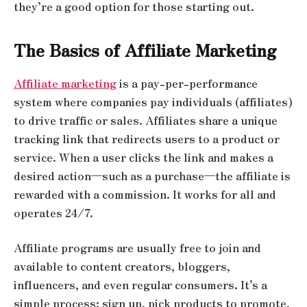
they’re a good option for those starting out.
The Basics of Affiliate Marketing
Affiliate marketing
is a pay-per-performance
system where companies pay individuals (affiliates)
to drive traffic or sales. Affiliates share a unique
tracking link that redirects users to a product or
service. When a user clicks the link and makes a
desired action—such as a purchase—the affiliate is
rewarded with a commission. It works for all and
operates 24/7.
Affiliate programs are usually free to join and
available to content creators, bloggers,
influencers, and even regular consumers. It’s a
simple process: sign up, pick products to promote,