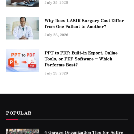
July 29, 2026
Why Does LASIK Surgery Cost Differ
from One Patient to Another?
July 28, 2026
PPT to PDF: Built-in Export, Online
Tools, or PDF Software – Which
Performs Best?
July 25, 2026
POPULAR
4 Garage Organization Tips for Active