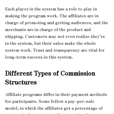
Each player in the system has a role to play in
making the program work. The affiliates are in
charge of promoting and getting audiences, and the
merchants are in charge of the product and
shipping. Customers may not even realize they’re
in the system, but their sales make the whole
system work. Trust and transparency are vital for
long-term success in this system.
Different Types of Commission
Structures
Affiliate programs differ in their payment methods
for participants. Some follow a pay-per-sale
model, in which the affiliates get a percentage of