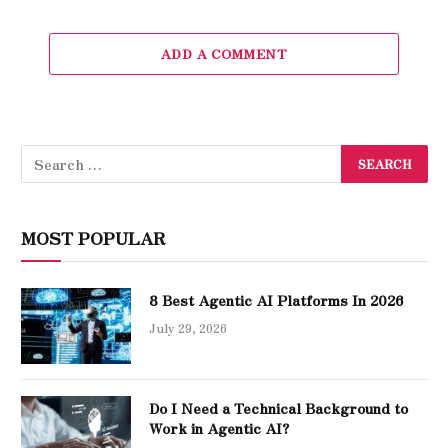
ADD A COMMENT
MOST POPULAR
8 Best Agentic AI Platforms In 2026
July 29, 2026
Do I Need a Technical Background to
Work in Agentic AI?