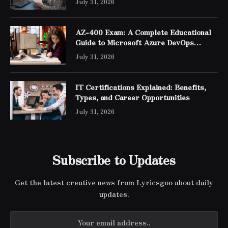
July 31, 2026
AZ-400 Exam: A Complete Educational
Guide to Microsoft Azure DevOps
Engineer Expert Certification
July 31, 2026
IT Certifications Explained: Benefits,
Types, and Career Opportunities
July 31, 2026
Subscribe to Updates
Get the latest creative news from Lyricsgoo about daily
updates.