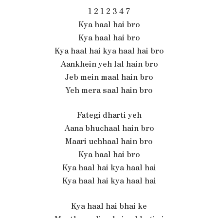
1 2 1 2 3 4 7
Kya haal hai bro
Kya haal hai bro
Kya haal hai kya haal hai bro
Aankhein yeh lal hain bro
Jeb mein maal hain bro
Yeh mera saal hain bro
Fategi dharti yeh
Aana bhuchaal hain bro
Maari uchhaal hain bro
Kya haal hai bro
Kya haal hai kya haal hai
Kya haal hai kya haal hai
Kya haal hai bhai ke