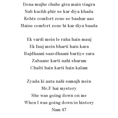
Dena mujhe chahe gira main viagra
Sab kuchh phir se kar diya khada
Kehte comfort zone se baahar aao
Maine comfort zone hi kar diya baada
Ek vardi mein le raha hain mauj
Ek fauj mein bharti hain kara
Rajdhaani saavdhaani bartiye zara
Zabaane karti nahi sharam
Chalti hain karti hain kalam
Zyada ki aata nahi samajh mein
Mr.F hai mystery
She was going down on me
When I was going down in history
Nam 47