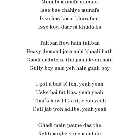
Munafa munafa munafa
Isse bas chahiye munafa
Isse bas karni khurafaat
Isse koyi darr ni khuda ka
Taliban flow hain taliban
Heavy demand jata nahi khaali hath
Gandi aadatein, itni paali kyon hain
Gully boy nahi yeh hain gaali boy
I got a bad b!Tch, yeah yeah
Uske hai fat lips, yеah yeah
That’s how I like it, yeah yеah
Deti jab woh adlibs, yeah yeah
Ghadi mein paune das the
Kehti mujhe sone maat de