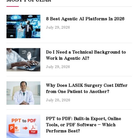
8 Best Agentic AI Platforms In 2026
July 29, 2026
Do I Need a Technical Background to
Work in Agentic AI?
July 29, 2026
Why Does LASIK Surgery Cost Differ
from One Patient to Another?
July 28, 2026
PPT to PDF: Built-in Export, Online
Tools, or PDF Software – Which
Performs Best?