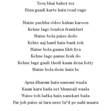
Tera bhai bahot tez
Bina gaadi karte hain road rage
Maine puchha video kahan karoon
Kehne lage london frankfurt
Maine bola paise dedo
Kehte aaj band hain bank toh
Maine bola gaana likh liya
Kehne lage panne fenk do
Kehne lage gaali thodi kaam dena fotty
Maine bola done hain bc
Apna dharam hain sansani waala
Kaam kara bada set bhansali waala
Waise toh ladka hain sanskari bada
Par joh paise ni lara usse lu*d pe nahi maara