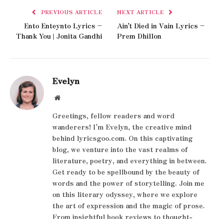
PREVIOUS ARTICLE
NEXT ARTICLE
Ento Enteynto Lyrics –
Ain’t Died in Vain Lyrics –
Thank You | Jonita Gandhi
Prem Dhillon
Evelyn
Website
Greetings, fellow readers and word
wanderers! I'm Evelyn, the creative mind
behind lyricsgoo.com. On this captivating
blog, we venture into the vast realms of
literature, poetry, and everything in between.
Get ready to be spellbound by the beauty of
words and the power of storytelling. Join me
on this literary odyssey, where we explore
the art of expression and the magic of prose.
From insightful book reviews to thought-