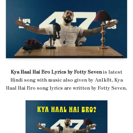
Kya Haal Hai Bro Lyrics by Fotty Seven
is latest
Hindi song with music also given by An1k8t. Kya
Haal Hai Bro song lyrics are written by Fotty Seven.