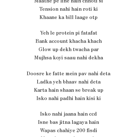
Maathe pe line hain chhoti si
Tension nahi hain roti ki
Khaane ka bill laage otp
Yeh le protein pi fatafat
Bank account khacha khach
Glow up dekh twacha par
Mujhsa koyi saau nahi dekha
Doosre ke fatte mein pav nahi deta
Ladka yeh bhaav nahi deta
Karta hain shaan se break up
Isko nahi padhi hain kisi ki
Isko nahi jaana hain ccd
Isne bas jitna lagaya hain
Wapas chahiye 200 fisdi