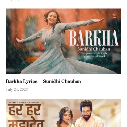
Barkha Lyrics – Sunidhi Chauhan
July 24, 2023