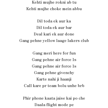
Kehti mujhe rokni ab tu
Kehti mujhe choke mein abbu
Dil toda ek aur ka
Dil toda ek aur bar
Deal kari ek aur done
Gang pehne yellow laage lakers club
Gang meri here for fun
Gang pehne air force 1s
Gang pehne air force 1s
Gang pehne givenchy
Karte nahi ji haanji
Call kare pr team bolu unhe brb
Phir phone kaata jaise kai po che
Daala flight mode pe