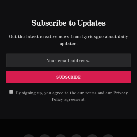
Subscribe to Updates
Get the latest creative news from Lyricsgoo about daily
updates.
By signing up, you agree to the our terms and our
Privacy
Policy
agreement.