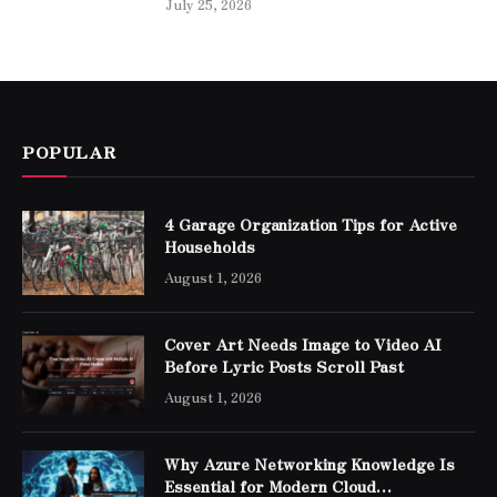
July 25, 2026
POPULAR
4 Garage Organization Tips for Active
Households
August 1, 2026
Cover Art Needs Image to Video AI
Before Lyric Posts Scroll Past
August 1, 2026
Why Azure Networking Knowledge Is
Essential for Modern Cloud