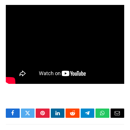
Facebook
Twitter
Pinterest
LinkedIn
Reddit
Telegram
WhatsApp
Email