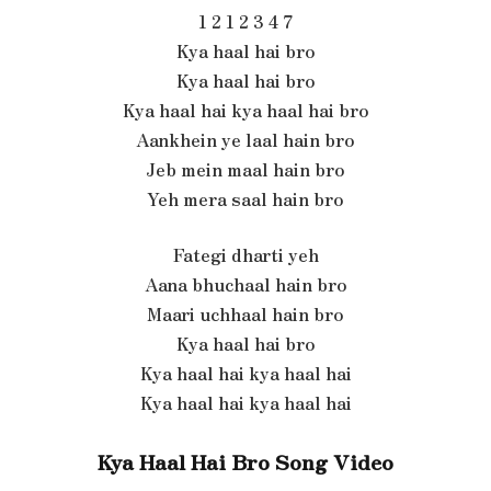
1 2 1 2 3 4 7
Kya haal hai bro
Kya haal hai bro
Kya haal hai kya haal hai bro
Aankhein ye laal hain bro
Jeb mein maal hain bro
Yeh mera saal hain bro
Fategi dharti yeh
Aana bhuchaal hain bro
Maari uchhaal hain bro
Kya haal hai bro
Kya haal hai kya haal hai
Kya haal hai kya haal hai
Kya Haal Hai Bro Song Video