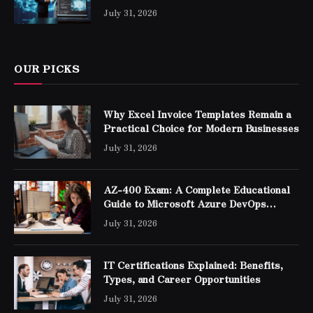
Professionals
July 31, 2026
OUR PICKS
Why Excel Invoice Templates Remain a
Practical Choice for Modern Businesses
July 31, 2026
AZ-400 Exam: A Complete Educational
Guide to Microsoft Azure DevOps
Engineer Expert Certification
July 31, 2026
IT Certifications Explained: Benefits,
Types, and Career Opportunities
July 31, 2026