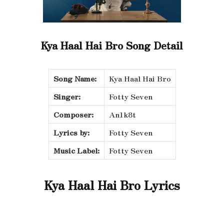
Kya Haal Hai Bro Song Detail
Song Name:
Kya Haal Hai Bro
Singer:
Fotty Seven
Composer:
An1k8t
Lyrics by:
Fotty Seven
Music Label:
Fotty Seven
Kya Haal Hai Bro Lyrics