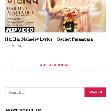
Har Har Mahadev Lyrics – Sachet Parampara
July 24, 2023
ADD A COMMENT
MOST POPULAR