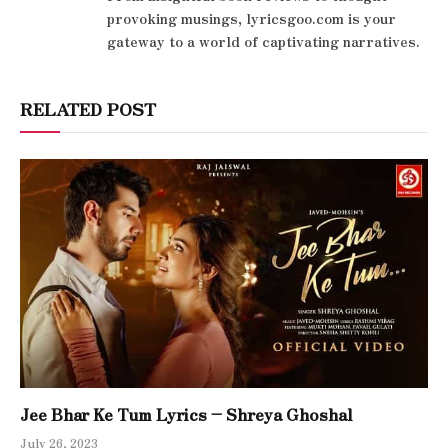
provoking musings, lyricsgoo.com is your
gateway to a world of captivating narratives.
RELATED POST
Jee Bhar Ke Tum Lyrics – Shreya Ghoshal
July 26, 2023