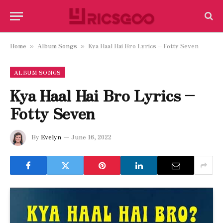
Home
Album Songs
Kya Haal Hai Bro Lyrics – Fotty Seven
»
»
ALBUM SONGS
Kya Haal Hai Bro Lyrics –
Fotty Seven
By
Evelyn
June 16, 2022