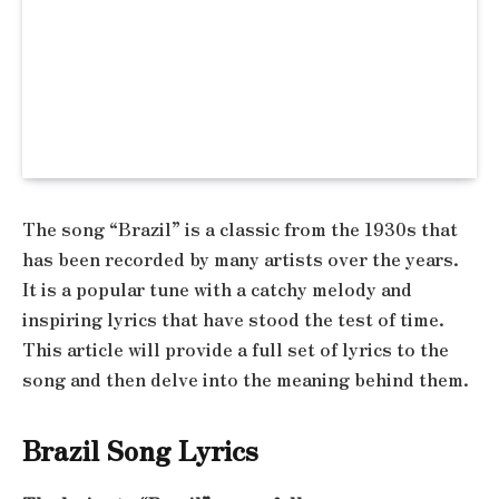
The song “Brazil” is a classic from the 1930s that
has been recorded by many artists over the years.
It is a popular tune with a catchy melody and
inspiring lyrics that have stood the test of time.
This article will provide a full set of lyrics to the
song and then delve into the meaning behind them.
Brazil Song Lyrics