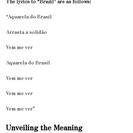
The lyrics to “Brazil” are as follows:
“Aquarela do Brasil
Arrasta a solidão
Vem me ver
Aquarela do Brasil
Vem me ver
Vem me ver
Vem me ver”
Unveiling the Meaning