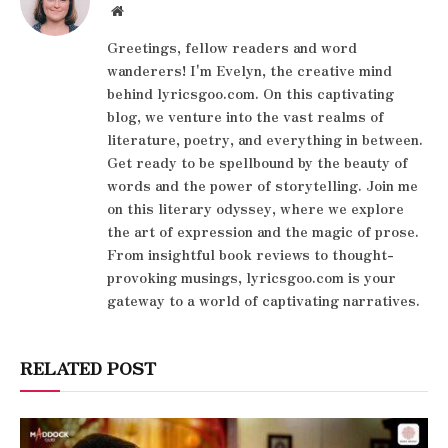
Website
Greetings, fellow readers and word
wanderers! I'm Evelyn, the creative mind
behind lyricsgoo.com. On this captivating
blog, we venture into the vast realms of
literature, poetry, and everything in between.
Get ready to be spellbound by the beauty of
words and the power of storytelling. Join me
on this literary odyssey, where we explore
the art of expression and the magic of prose.
From insightful book reviews to thought-
provoking musings, lyricsgoo.com is your
gateway to a world of captivating narratives.
RELATED POST