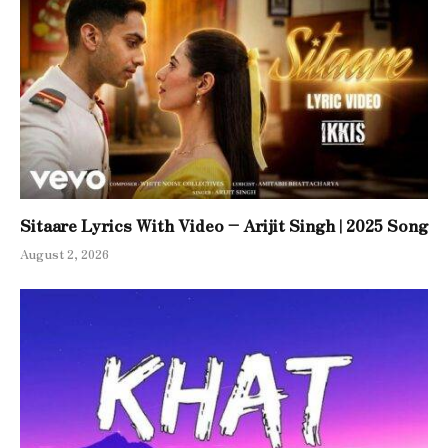
Sitaare Lyrics With Video – Arijit Singh | 2025 Song
August 2, 2026