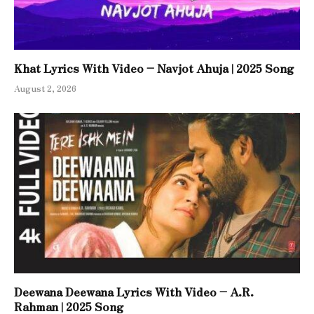
Khat Lyrics With Video – Navjot Ahuja | 2025 Song
August 2, 2026
Deewana Deewana Lyrics With Video – A.R.
Rahman | 2025 Song