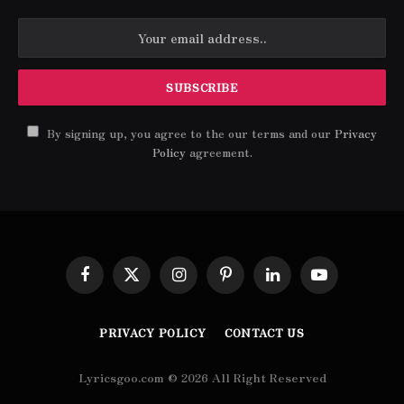
By signing up, you agree to the our terms and our
Privacy
Policy
agreement.
Facebook
X
Instagram
Pinterest
LinkedIn
YouTube
(Twitter)
PRIVACY POLICY
CONTACT US
Lyricsgoo.com © 2026 All Right Reserved