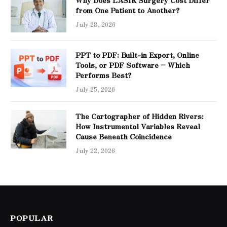
Why Does LASIK Surgery Cost Differ
from One Patient to Another?
July 28, 2026
PPT to PDF: Built-in Export, Online
Tools, or PDF Software – Which
Performs Best?
July 25, 2026
The Cartographer of Hidden Rivers:
How Instrumental Variables Reveal
Cause Beneath Coincidence
July 22, 2026
POPULAR