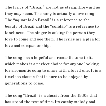
The lyrics of “Brazil” are not as straightforward as
they may seem. The song is actually a love song.
The “aquarela do Brasil” is a reference to the
beauty of Brazil and the “solidão” is a reference to
loneliness. The singer is asking the person they
love to come and see them. The lyrics are a plea for
love and companionship.
The song has a hopeful and romantic tone to it,
which makes it a perfect choice for anyone looking
for a romantic song to share with a loved one. It is a
timeless classic that is sure to be enjoyed by
generations to come.
The song “Brazil” is a classic from the 1930s that
has stood the test of time. Its catchy melody and