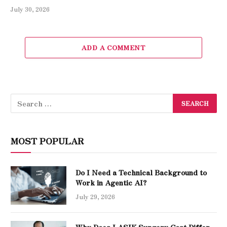
July 30, 2026
ADD A COMMENT
MOST POPULAR
Do I Need a Technical Background to
Work in Agentic AI?
July 29, 2026