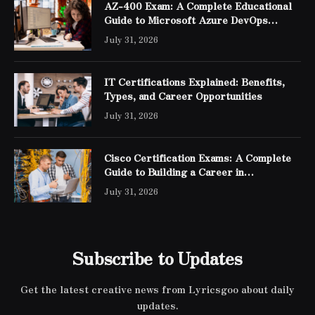
AZ-400 Exam: A Complete Educational
Guide to Microsoft Azure DevOps
Engineer Expert Certification
July 31, 2026
IT Certifications Explained: Benefits,
Types, and Career Opportunities
July 31, 2026
Cisco Certification Exams: A Complete
Guide to Building a Career in
Networking
July 31, 2026
Subscribe to Updates
Get the latest creative news from Lyricsgoo about daily
updates.