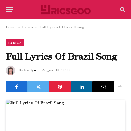
Home
Lyrics
Full Lyrics Of Brazil Song
»
»
LYRICS
Full Lyrics Of Brazil Song
By
Evelyn
August 10, 2023