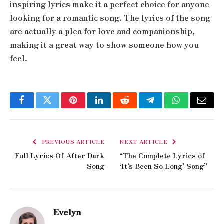
inspiring lyrics make it a perfect choice for anyone
looking for a romantic song. The lyrics of the song
are actually a plea for love and companionship,
making it a great way to show someone how you
feel.
Facebook
Twitter
Pinterest
LinkedIn
Reddit
Telegram
WhatsApp
Email
PREVIOUS ARTICLE
NEXT ARTICLE
Full Lyrics Of After Dark
“The Complete Lyrics of
Song
‘It’s Been So Long’ Song”
Evelyn