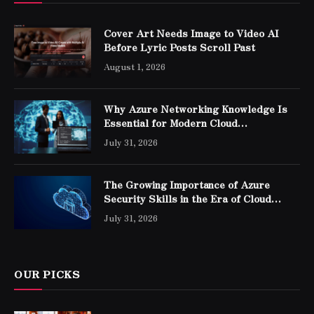
Cover Art Needs Image to Video AI
Before Lyric Posts Scroll Past
August 1, 2026
Why Azure Networking Knowledge Is
Essential for Modern Cloud
Professionals
July 31, 2026
The Growing Importance of Azure
Security Skills in the Era of Cloud
Computing
July 31, 2026
OUR PICKS