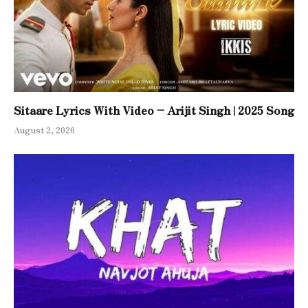
Sitaare Lyrics With Video – Arijit Singh | 2025 Song
August 2, 2026