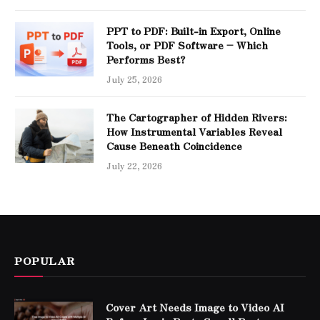
PPT to PDF: Built-in Export, Online
Tools, or PDF Software – Which
Performs Best?
July 25, 2026
The Cartographer of Hidden Rivers:
How Instrumental Variables Reveal
Cause Beneath Coincidence
July 22, 2026
POPULAR
Cover Art Needs Image to Video AI