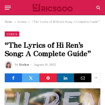
Home
Lyrics
“The Lyrics of Hi Ren’s Song: A Complete Guide”
»
»
LYRICS
“The Lyrics of Hi Ren’s
Song: A Complete Guide”
By
Evelyn
August 10, 2023