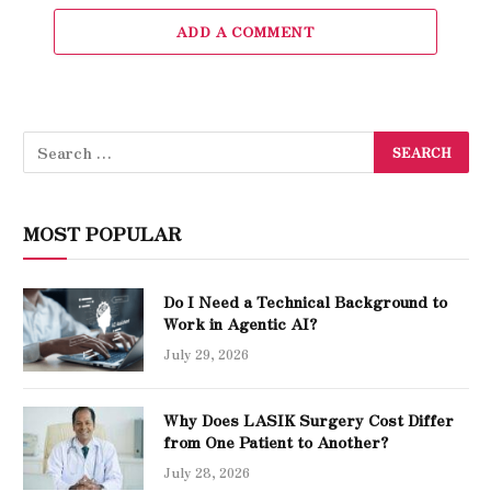
ADD A COMMENT
MOST POPULAR
Do I Need a Technical Background to
Work in Agentic AI?
July 29, 2026
Why Does LASIK Surgery Cost Differ
from One Patient to Another?
July 28, 2026