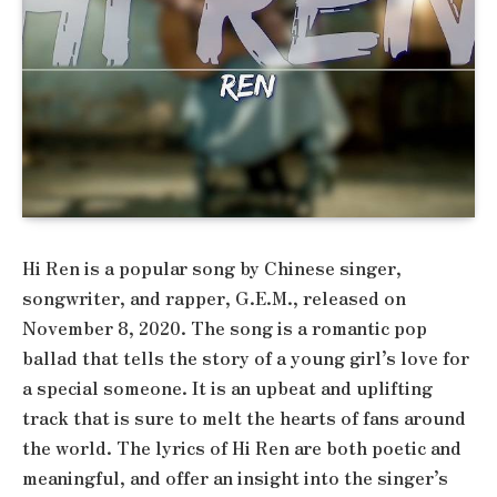
Hi Ren is a popular song by Chinese singer,
songwriter, and rapper, G.E.M., released on
November 8, 2020. The song is a romantic pop
ballad that tells the story of a young girl’s love for
a special someone. It is an upbeat and uplifting
track that is sure to melt the hearts of fans around
the world. The lyrics of Hi Ren are both poetic and
meaningful, and offer an insight into the singer’s