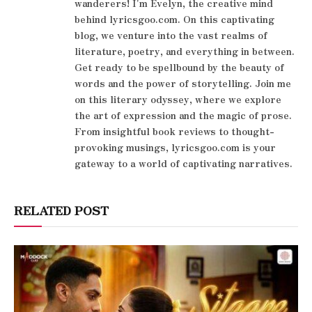
wanderers! I'm Evelyn, the creative mind
behind lyricsgoo.com. On this captivating
blog, we venture into the vast realms of
literature, poetry, and everything in between.
Get ready to be spellbound by the beauty of
words and the power of storytelling. Join me
on this literary odyssey, where we explore
the art of expression and the magic of prose.
From insightful book reviews to thought-
provoking musings, lyricsgoo.com is your
gateway to a world of captivating narratives.
RELATED POST