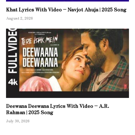
Khat Lyrics With Video – Navjot Ahuja | 2025 Song
August 2, 2026
Deewana Deewana Lyrics With Video – A.R.
Rahman | 2025 Song
July 30, 2026