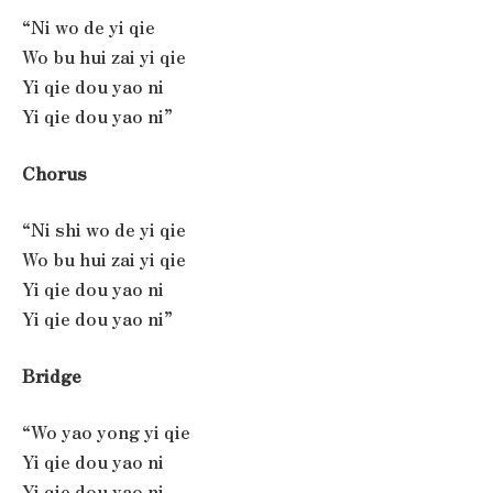
“Ni wo de yi qie
Wo bu hui zai yi qie
Yi qie dou yao ni
Yi qie dou yao ni”
Chorus
“Ni shi wo de yi qie
Wo bu hui zai yi qie
Yi qie dou yao ni
Yi qie dou yao ni”
Bridge
“Wo yao yong yi qie
Yi qie dou yao ni
Yi qie dou yao ni