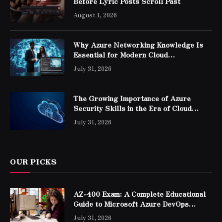
Before Lyric Posts Scroll Past
August 1, 2026
Why Azure Networking Knowledge Is
Essential for Modern Cloud
Professionals
July 31, 2026
The Growing Importance of Azure
Security Skills in the Era of Cloud
Computing
July 31, 2026
OUR PICKS
AZ-400 Exam: A Complete Educational
Guide to Microsoft Azure DevOps
Engineer Expert Certification
July 31, 2026