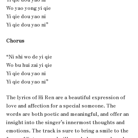
Wo yao yong yi qie
Yi qie dou yao ni
Yi qie dou yao ni”
Chorus
“Ni shi wo de yi qie
Wo bu hui zai yi qie
Yi qie dou yao ni
Yi qie dou yao ni”
The lyrics of Hi Ren are a beautiful expression of
love and affection for a special someone. The
words are both poetic and meaningful, and offer an
insight into the singer’s innermost thoughts and
emotions. The track is sure to bring a smile to the