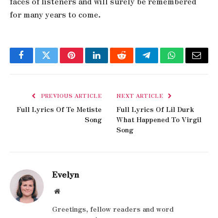
faces of listeners and will surely be remembered
for many years to come.
Facebook
Twitter
Pinterest
LinkedIn
Reddit
Telegram
WhatsApp
Email
PREVIOUS ARTICLE
NEXT ARTICLE
Full Lyrics Of Te Metiste
Full Lyrics Of Lil Durk
Song
What Happened To Virgil
Song
Evelyn
Website
Greetings, fellow readers and word