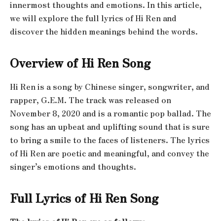
innermost thoughts and emotions. In this article,
we will explore the full lyrics of Hi Ren and
discover the hidden meanings behind the words.
Overview of Hi Ren Song
Hi Ren is a song by Chinese singer, songwriter, and
rapper, G.E.M. The track was released on
November 8, 2020 and is a romantic pop ballad. The
song has an upbeat and uplifting sound that is sure
to bring a smile to the faces of listeners. The lyrics
of Hi Ren are poetic and meaningful, and convey the
singer’s emotions and thoughts.
Full Lyrics of Hi Ren Song