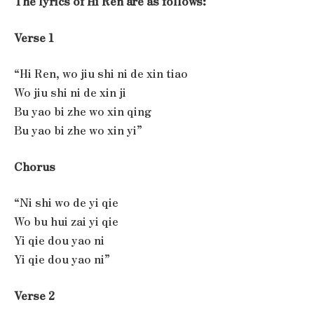
The lyrics of Hi Ren are as follows:
Verse 1
“Hi Ren, wo jiu shi ni de xin tiao
Wo jiu shi ni de xin ji
Bu yao bi zhe wo xin qing
Bu yao bi zhe wo xin yi”
Chorus
“Ni shi wo de yi qie
Wo bu hui zai yi qie
Yi qie dou yao ni
Yi qie dou yao ni”
Verse 2