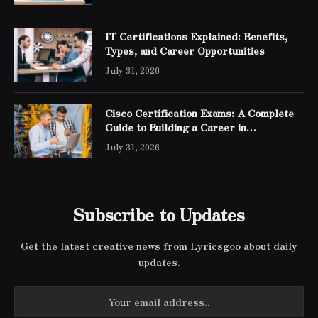
IT Certifications Explained: Benefits,
Types, and Career Opportunities
July 31, 2026
Cisco Certification Exams: A Complete
Guide to Building a Career in
Networking
July 31, 2026
Subscribe to Updates
Get the latest creative news from Lyricsgoo about daily
updates.