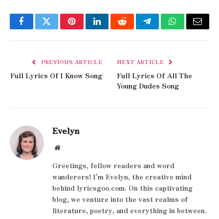
Facebook
Twitter
Pinterest
LinkedIn
Reddit
Telegram
WhatsApp
Email
PREVIOUS ARTICLE
NEXT ARTICLE
Full Lyrics Of I Know Song
Full Lyrics Of All The
Young Dudes Song
Evelyn
Website
Greetings, fellow readers and word
wanderers! I'm Evelyn, the creative mind
behind lyricsgoo.com. On this captivating
blog, we venture into the vast realms of
literature, poetry, and everything in between.