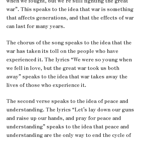
when we fought, but we’re still fighting the great
war”. This speaks to the idea that war is something
that affects generations, and that the effects of war
can last for many years.
The chorus of the song speaks to the idea that the
war has taken its toll on the people who have
experienced it. The lyrics “We were so young when
we fell in love, but the great war took us both
away” speaks to the idea that war takes away the
lives of those who experience it.
The second verse speaks to the idea of peace and
understanding. The lyrics “Let’s lay down our guns
and raise up our hands, and pray for peace and
understanding” speaks to the idea that peace and
understanding are the only way to end the cycle of