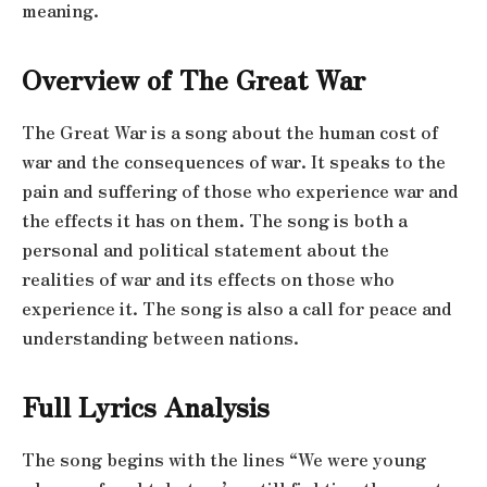
meaning.
Overview of The Great War
The Great War is a song about the human cost of
war and the consequences of war. It speaks to the
pain and suffering of those who experience war and
the effects it has on them. The song is both a
personal and political statement about the
realities of war and its effects on those who
experience it. The song is also a call for peace and
understanding between nations.
Full Lyrics Analysis
The song begins with the lines “We were young