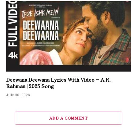
Deewana Deewana Lyrics With Video – A.R.
Rahman | 2025 Song
July 30, 2026
ADD A COMMENT