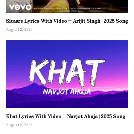
Sitaare Lyrics With Video – Arijit Singh | 2025 Song
August 2, 2026
Khat Lyrics With Video – Navjot Ahuja | 2025 Song
August 2, 2026