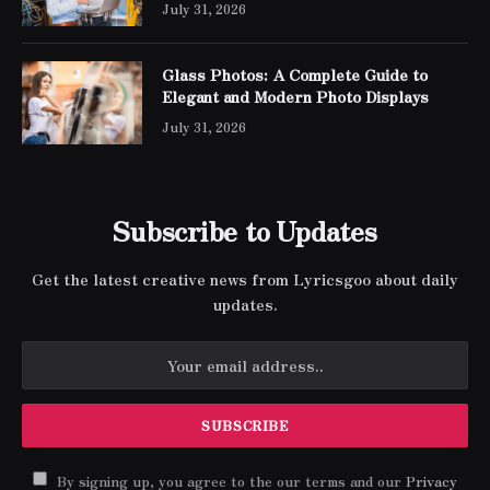
July 31, 2026
Glass Photos: A Complete Guide to
Elegant and Modern Photo Displays
July 31, 2026
Subscribe to Updates
Get the latest creative news from Lyricsgoo about daily
updates.
By signing up, you agree to the our terms and our
Privacy