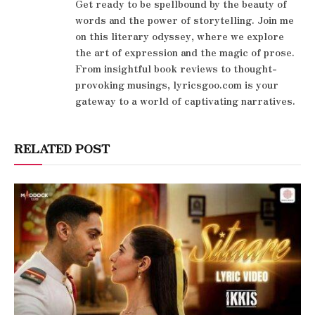
Get ready to be spellbound by the beauty of
words and the power of storytelling. Join me
on this literary odyssey, where we explore
the art of expression and the magic of prose.
From insightful book reviews to thought-
provoking musings, lyricsgoo.com is your
gateway to a world of captivating narratives.
RELATED POST