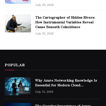
July 25, 2026
The Cartographer of Hidden Rivers:
How Instrumental Variables Reveal
Cause Beneath Coincidence
July 22, 2026
POPULAR
Why Azure Networking Knowledge Is
Essential for Modern Cloud
Professionals
July 31, 2026
The Growing Importance of Azure