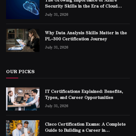
Security Skills in the Era of Cloud
Computing
July 31, 2026
Why Data Analysis Skills Matter in the
PL-300 Certification Journey
July 31, 2026
OUR PICKS
IT Certifications Explained: Benefits,
Types, and Career Opportunities
July 31, 2026
Cisco Certification Exams: A Complete
Guide to Building a Career in
Networking