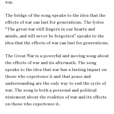
war.
The bridge of the song speaks to the idea that the
effects of war can last for generations. The lyrics
“The great war still lingers in our hearts and
minds, and will never be forgotten” speaks to the
idea that the effects of war can last for generations.
The Great War is a powerful and moving song about
the effects of war and its aftermath. The song
speaks to the idea that war has a lasting impact on
those who experience it and that peace and
understanding are the only way to end the cycle of
war. The song is both a personal and political
statement about the realities of war and its effects
on those who experience it.