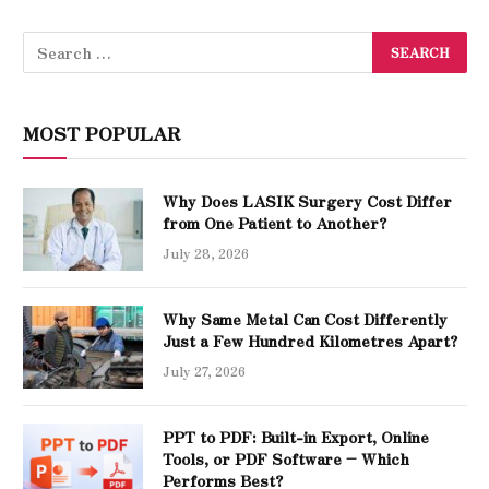
MOST POPULAR
Why Does LASIK Surgery Cost Differ
from One Patient to Another?
July 28, 2026
Why Same Metal Can Cost Differently
Just a Few Hundred Kilometres Apart?
July 27, 2026
PPT to PDF: Built-in Export, Online
Tools, or PDF Software – Which
Performs Best?