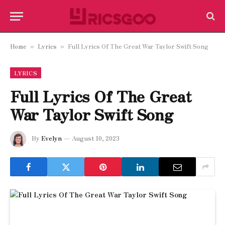
Home
Lyrics
Full Lyrics Of The Great War Taylor Swift Song
»
»
LYRICS
Full Lyrics Of The Great
War Taylor Swift Song
By
Evelyn
August 10, 2023