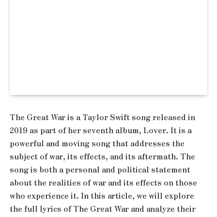
The Great War is a Taylor Swift song released in
2019 as part of her seventh album, Lover. It is a
powerful and moving song that addresses the
subject of war, its effects, and its aftermath. The
song is both a personal and political statement
about the realities of war and its effects on those
who experience it. In this article, we will explore
the full lyrics of The Great War and analyze their