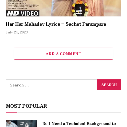
Har Har Mahadev Lyrics – Sachet Parampara
July 24, 2023
ADD A COMMENT
MOST POPULAR
Do I Need a Technical Background to