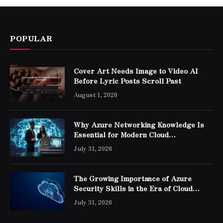
POPULAR
Cover Art Needs Image to Video AI
Before Lyric Posts Scroll Past
August 1, 2026
Why Azure Networking Knowledge Is
Essential for Modern Cloud
Professionals
July 31, 2026
The Growing Importance of Azure
Security Skills in the Era of Cloud
Computing
July 31, 2026