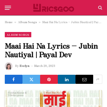
Home
Album Songs
Maai Hai Na Lyrics – Jubin Nautiyal | Payal Dev
»
»
ALBUM SONGS
Maai Hai Na Lyrics – Jubin
Nautiyal | Payal Dev
By
Evelyn
March 20, 2023