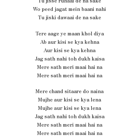
Tu jisse ruhaai de na sake
Wo peed jagat mein baani nahi
Tu jiski dawaai de na sake
Tere aage ye maan khol diya
Ab aur kisi se kya kehna
Aur kisi se kya kehna
Jag sath nahi toh dukh kaisa
Mere sath meri maai hai na
Mere sath meri maai hai na
Mere chand sitaare do naina
Mujhe aur kisi se kya lena
Mujhe aur kisi se kya lena
Jag sath nahi toh dukh kaisa
Mere sath meri maai hai na
Mere sath meri maai hai na