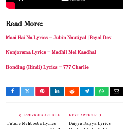
Read More:
Maai Hai Na Lyrics – Jubin Nautiyal | Payal Dev
Nenjorama Lyrics – Madhil Mel Kaadhal
Bonding (Hindi) Lyrics – 777 Charlie
Facebook
Twitter
Pinterest
LinkedIn
Reddit
Telegram
WhatsApp
Email
PREVIOUS ARTICLE
NEXT ARTICLE
Future Mehbooba Lyrics –
Daiyya Daiyya Lyrics –
Akull
Hunter | Neha Kakkar