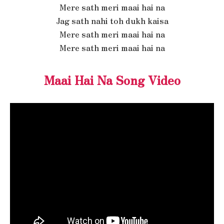
Mere sath meri maai hai na
Jag sath nahi toh dukh kaisa
Mere sath meri maai hai na
Mere sath meri maai hai na
Maai Hai Na Song Video