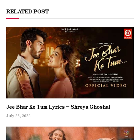
RELATED POST
Jee Bhar Ke Tum Lyrics – Shreya Ghoshal
July 26, 2023