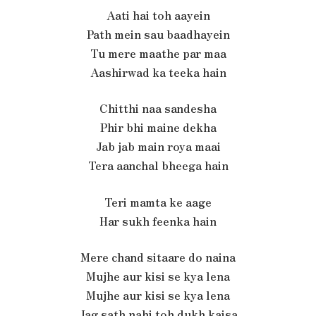
Aati hai toh aayein
Path mein sau baadhayein
Tu mere maathe par maa
Aashirwad ka teeka hain
Chitthi naa sandesha
Phir bhi maine dekha
Jab jab main roya maai
Tera aanchal bheega hain
Teri mamta ke aage
Har sukh feenka hain
Mere chand sitaare do naina
Mujhe aur kisi se kya lena
Mujhe aur kisi se kya lena
Jag sath nahi toh dukh kaisa