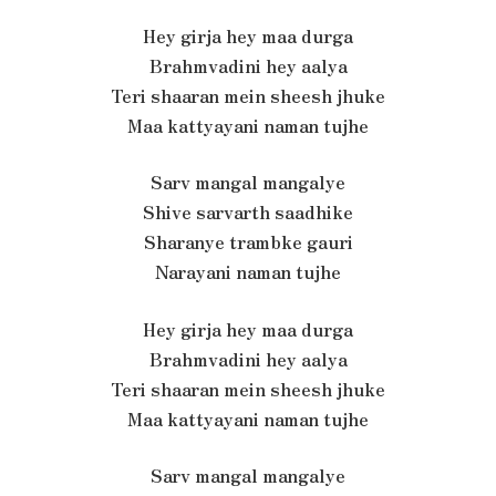
Hey girja hey maa durga
Brahmvadini hey aalya
Teri shaaran mein sheesh jhuke
Maa kattyayani naman tujhe
Sarv mangal mangalye
Shive sarvarth saadhike
Sharanye trambke gauri
Narayani naman tujhe
Hey girja hey maa durga
Brahmvadini hey aalya
Teri shaaran mein sheesh jhuke
Maa kattyayani naman tujhe
Sarv mangal mangalye