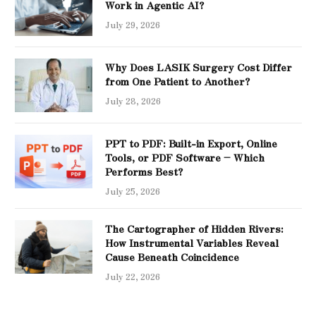
Work in Agentic AI?
July 29, 2026
Why Does LASIK Surgery Cost Differ
from One Patient to Another?
July 28, 2026
PPT to PDF: Built-in Export, Online
Tools, or PDF Software – Which
Performs Best?
July 25, 2026
The Cartographer of Hidden Rivers:
How Instrumental Variables Reveal
Cause Beneath Coincidence
July 22, 2026