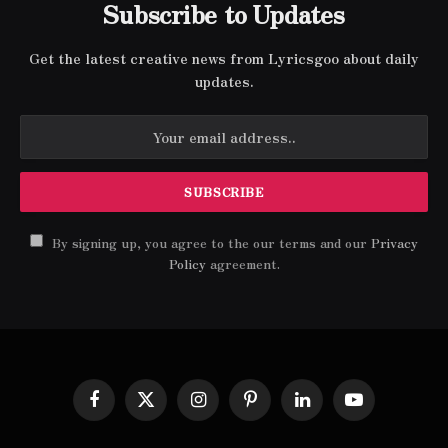
Subscribe to Updates
Get the latest creative news from Lyricsgoo about daily
updates.
By signing up, you agree to the our terms and our
Privacy
Policy
agreement.
Facebook
X
Instagram
Pinterest
LinkedIn
YouTube
(Twitter)