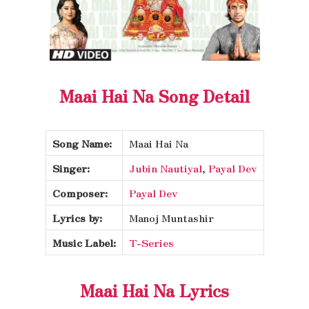
Maai Hai Na Song Detail
Song Name:
Maai Hai Na
Singer:
Jubin Nautiyal
,
Payal Dev
Composer:
Payal Dev
Lyrics by:
Manoj Muntashir
Music Label:
T-Series
Maai Hai Na Lyrics