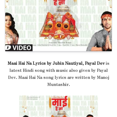
Maai Hai Na Lyrics by Jubin Nautiyal, Payal Dev
is
latest Hindi song with music also given by Payal
Dev. Maai Hai Na song lyrics are written by Manoj
Muntashir.