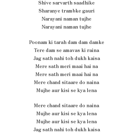
Shive sarvarth saadhike
Sharanye trambke gauri
Narayani naman tujhe
Narayani naman tujhe
Poonam ki tarah dam dam damke
Tere dam se amavas ki raina
Jag sath nahi toh dukh kaisa
Mere sath meri maai hai na
Mere sath meri maai hai na
Mere chand sitaare do naina
Mujhe aur kisi se kya lena
Mere chand sitaare do naina
Mujhe aur kisi se kya lena
Mujhe aur kisi se kya lena
Jag sath nahi toh dukh kaisa