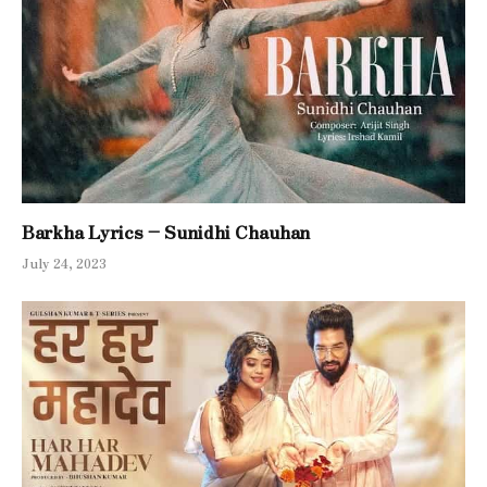
Barkha Lyrics – Sunidhi Chauhan
July 24, 2023