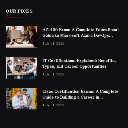
OUR PICKS
AZ-400 Exam: A Complete Educational
Guide to Microsoft Azure DevOps
Engineer Expert Certification
July 31, 2026
IT Certifications Explained: Benefits,
Types, and Career Opportunities
July 31, 2026
Cisco Certification Exams: A Complete
Guide to Building a Career in
Networking
July 31, 2026