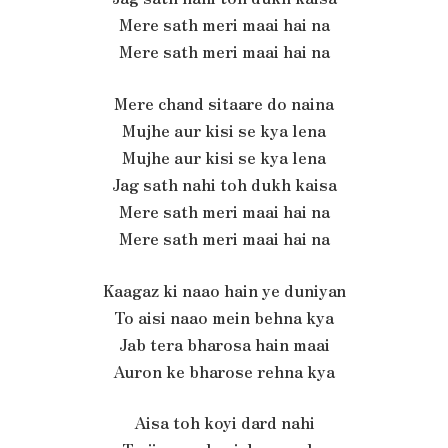
Mere sath meri maai hai na
Mere sath meri maai hai na
Mere chand sitaare do naina
Mujhe aur kisi se kya lena
Mujhe aur kisi se kya lena
Jag sath nahi toh dukh kaisa
Mere sath meri maai hai na
Mere sath meri maai hai na
Kaagaz ki naao hain ye duniyan
To aisi naao mein behna kya
Jab tera bharosa hain maai
Auron ke bharose rehna kya
Aisa toh koyi dard nahi