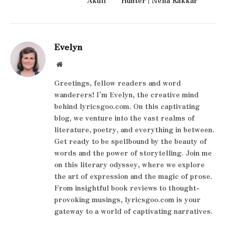
Evelyn
Website
Greetings, fellow readers and word
wanderers! I'm Evelyn, the creative mind
behind lyricsgoo.com. On this captivating
blog, we venture into the vast realms of
literature, poetry, and everything in between.
Get ready to be spellbound by the beauty of
words and the power of storytelling. Join me
on this literary odyssey, where we explore
the art of expression and the magic of prose.
From insightful book reviews to thought-
provoking musings, lyricsgoo.com is your
gateway to a world of captivating narratives.