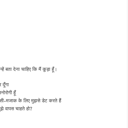
ें बता देना चाहिए कि मैं कूड़ा हूँ।
 दूँगा
ोरोगी हूँ
सी-मजाक के लिए मुझसे डेट करते हैं
ुझे वापस चाहते हो?