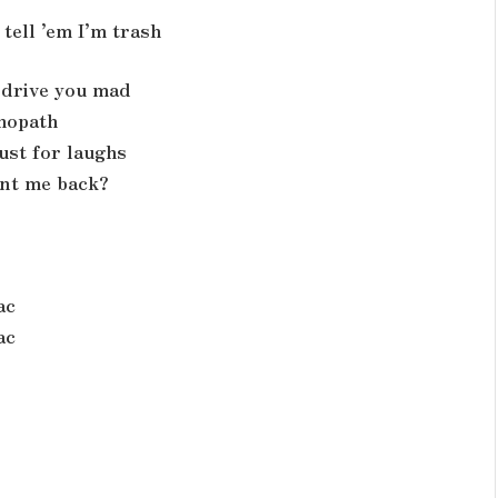
tell ’em I’m trash
d drive you mad
chopath
ust for laughs
ant me back?
ac
ac