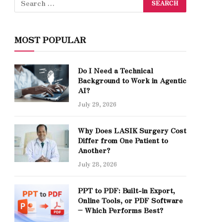
MOST POPULAR
Do I Need a Technical
Background to Work in Agentic
AI?
July 29, 2026
Why Does LASIK Surgery Cost
Differ from One Patient to
Another?
July 28, 2026
PPT to PDF: Built-in Export,
Online Tools, or PDF Software
– Which Performs Best?