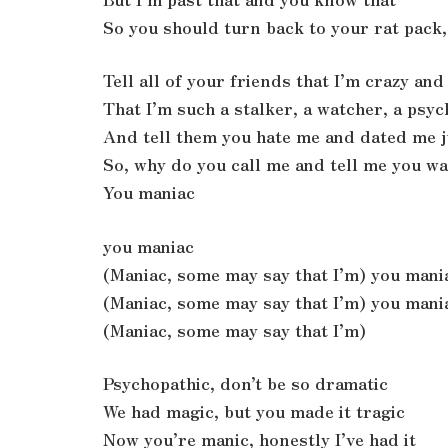
So you should turn back to your rat pack, 
Tell all of your friends that I’m crazy an
That I’m such a stalker, a watcher, a psy
And tell them you hate me and dated me j
So, why do you call me and tell me you w
You maniac
you maniac
(Maniac, some may say that I’m) you mani
(Maniac, some may say that I’m) you mani
(Maniac, some may say that I’m)
Psychopathic, don’t be so dramatic
We had magic, but you made it tragic
Now you’re manic, honestly I’ve had it