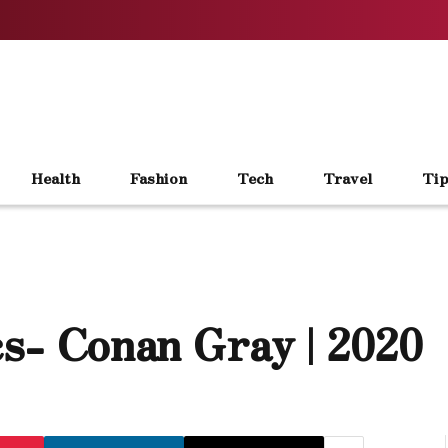
Health
Fashion
Tech
Travel
Tip
s- Conan Gray | 2020