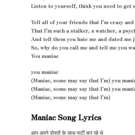
Listen to yourself, think you need to get
Tell all of your friends that I’m crazy an
That I’m such a stalker, a watcher, a psy
And tell them you hate me and dated me j
So, why do you call me and tell me you w
You maniac
you maniac
(Maniac, some may say that I’m) you mani
(Maniac, some may say that I’m) you mani
(Maniac, some may say that I’m)
Maniac Song Lyrics
आप अपने दोस्तों के साथ पार्टी कर रहे थे