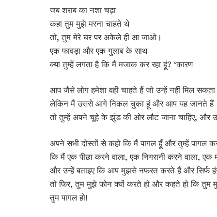
जब शराब का नशा चढ़ा
कहा तुम मुझे मरना चाहते थे
तो, तुम मेरे घर पर अकेले ही आ जाओ।
एक फावड़ा और एक गुलाब के साथ
क्या तुम्हें लगता है कि मैं मजाक कर रहा हूं? ‘कारण
आप जैसे लोग हमेशा वही चाहते हैं जो उन्हें नहीं मिल सकता
लेकिन मैं उससे आगे निकल चुका हूं और आप यह जानते हैं
तो तुम्हें अपने चूहे के झुंड की ओर लौट जाना चाहिए, और उन्ह
अपने सभी दोस्तों से कहो कि मैं पागल हूँ और तुम्हें पागल कर
कि मैं एक पीछा करने वाला, एक निगरानी करने वाला, एक मन
और उन्हें बताइए कि आप मुझसे नफरत करते हैं और सिर्फ हं
तो फिर, तुम मुझे फोन क्यों करते हो और कहते हो कि तुम म
तुम पागल हो!