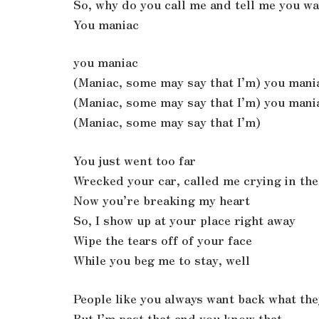
So, why do you call me and tell me you w
You maniac
you maniac
(Maniac, some may say that I’m) you mani
(Maniac, some may say that I’m) you mani
(Maniac, some may say that I’m)
You just went too far
Wrecked your car, called me crying in the
Now you’re breaking my heart
So, I show up at your place right away
Wipe the tears off of your face
While you beg me to stay, well
People like you always want back what the
But I’m past that and you know that