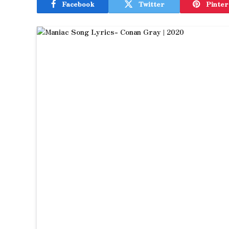
Facebook
Twitter
Pinter