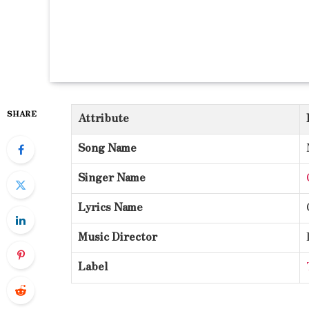
SHARE
Attribute
Song Name
Singer Name
Lyrics Name
Music Director
Label