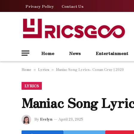
Privacy Policy
Contact Us
Home
News
Entertainment
Home
Lyrics
Maniac Song Lyrics- Conan Gray | 2020
»
»
LYRICS
Maniac Song Lyric
By
Evelyn
April 23, 2025