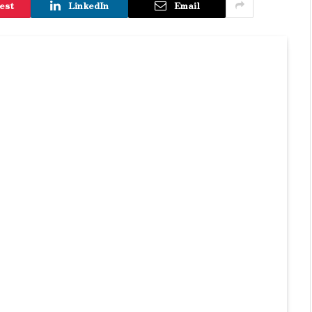
est
LinkedIn
Email