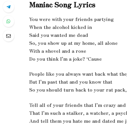
Maniac Song Lyrics
You were with your friends partying
When the alcohol kicked in
Said you wanted me dead
So, you show up at my home, all alone
With a shovel and a rose
Do you think I’m a joke? ‘Cause
People like you always want back what the
But I’m past that and you know that
So you should turn back to your rat pack, 
Tell all of your friends that I’m crazy an
That I’m such a stalker, a watcher, a psy
And tell them you hate me and dated me j