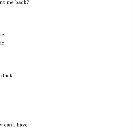
ant me back?
ac
ac
 dark
y can’t have