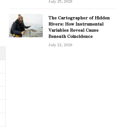
July 25, 2026
The Cartographer of Hidden
Rivers: How Instrumental
Variables Reveal Cause
Beneath Coincidence
July 22, 2026