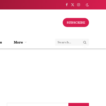
Facebook
X
Instagram
(Twitter)
SUBSCRIBE
s
More