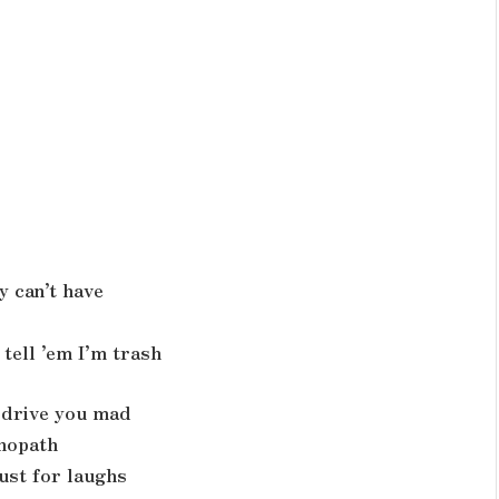
y can’t have
tell ’em I’m trash
d drive you mad
chopath
ust for laughs