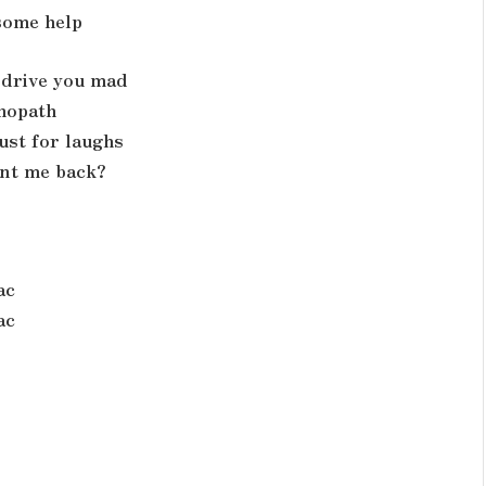
 some help
d drive you mad
chopath
ust for laughs
ant me back?
ac
ac