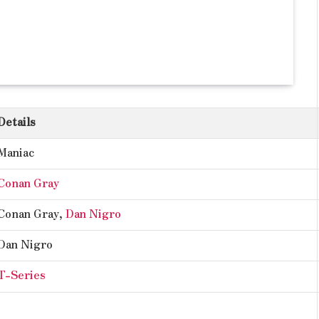
Details
Maniac
Conan Gray
Conan Gray,
Dan Nigro
Dan Nigro
T-Series