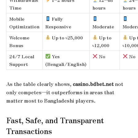
Time
hours
hours
Mobile
Fully
Optimization
Responsive
Moderate
Moder
Welcome
Up to ৳25,000
Up to
Up 
Bonus
৳12,000
৳10,00
24/7 Local
Yes
No
No
Support
(Bengali/English)
As the table clearly shows,
casino.bdbet.net
not
only competes—it outperforms in areas that
matter most to Bangladeshi players.
Fast, Safe, and Transparent
Transactions