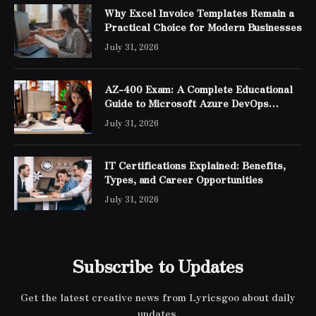
Why Excel Invoice Templates Remain a
Practical Choice for Modern Businesses
July 31, 2026
AZ-400 Exam: A Complete Educational
Guide to Microsoft Azure DevOps
Engineer Expert Certification
July 31, 2026
IT Certifications Explained: Benefits,
Types, and Career Opportunities
July 31, 2026
Subscribe to Updates
Get the latest creative news from Lyricsgoo about daily
updates.