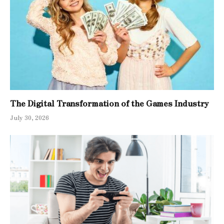
The Digital Transformation of the Games Industry
July 30, 2026