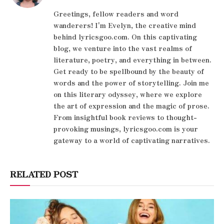
Greetings, fellow readers and word
wanderers! I'm Evelyn, the creative mind
behind lyricsgoo.com. On this captivating
blog, we venture into the vast realms of
literature, poetry, and everything in between.
Get ready to be spellbound by the beauty of
words and the power of storytelling. Join me
on this literary odyssey, where we explore
the art of expression and the magic of prose.
From insightful book reviews to thought-
provoking musings, lyricsgoo.com is your
gateway to a world of captivating narratives.
RELATED POST