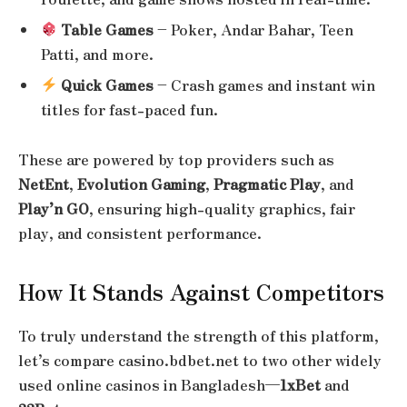
Table Games
– Poker, Andar Bahar, Teen
Patti, and more.
Quick Games
– Crash games and instant win
titles for fast-paced fun.
These are powered by top providers such as
NetEnt
,
Evolution Gaming
,
Pragmatic Play
, and
Play’n GO
, ensuring high-quality graphics, fair
play, and consistent performance.
How It Stands Against Competitors
To truly understand the strength of this platform,
let’s compare casino.bdbet.net to two other widely
used online casinos in Bangladesh—
1xBet
and