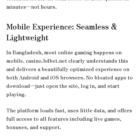
minutes—not hours.
Mobile Experience: Seamless &
Lightweight
In Bangladesh, most online gaming happens on
mobile. casino.bdbet.net clearly understands this
and delivers a beautifully optimized experience on
both Android and iOS browsers. No bloated apps to
download—just open the site, log in, and start
playing.
The platform loads fast, uses little data, and offers
full access to all features including live games,
bonuses, and support.