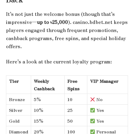
It’s not just the welcome bonus (though that’s
impressive—
up to ৳25,000
). casino.bdbet.net keeps
players engaged through frequent promotions,
cashback programs, free spins, and special holiday
offers.
Here’s a look at the current loyalty program:
Tier
Weekly
Free
VIP Manager
Cashback
Spins
Bronze
5%
10
No
Silver
10%
25
Yes
Gold
15%
50
Yes
Diamond
20%
100
Personal