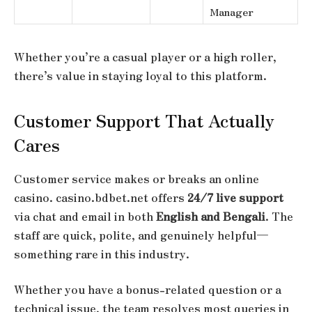
Manager
Whether you’re a casual player or a high roller,
there’s value in staying loyal to this platform.
Customer Support That Actually
Cares
Customer service makes or breaks an online
casino. casino.bdbet.net offers
24/7 live support
via chat and email in both
English and Bengali
. The
staff are quick, polite, and genuinely helpful—
something rare in this industry.
Whether you have a bonus-related question or a
technical issue, the team resolves most queries in