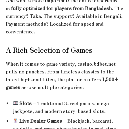
And what’s more important: the entire experience
is
fully optimized for players from Bangladesh
. The
currency? Taka. The support? Available in Bengali.
Payment methods? Localized for speed and
convenience.
A Rich Selection of Games
When it comes to game variety, casino.bdbet.net
pulls no punches. From timeless classics to the
latest high-end titles, the platform offers
1,500+
games
across multiple categories:
Slots
– Traditional 3-reel games, mega
jackpots, and modern story-based slots.
Live Dealer Games
– Blackjack, baccarat,
roulette, and game shows hosted in real-time.