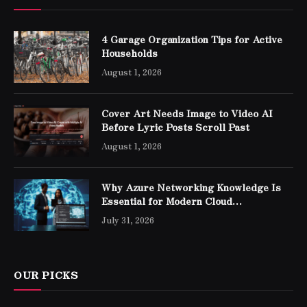
4 Garage Organization Tips for Active
Households
August 1, 2026
Cover Art Needs Image to Video AI
Before Lyric Posts Scroll Past
August 1, 2026
Why Azure Networking Knowledge Is
Essential for Modern Cloud
Professionals
July 31, 2026
OUR PICKS