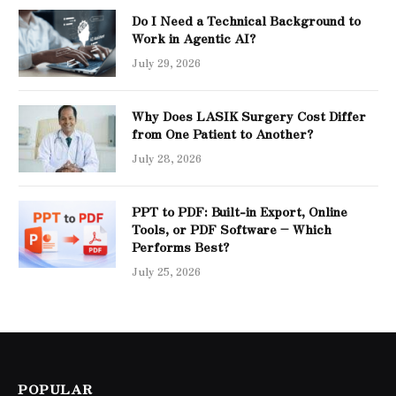
Do I Need a Technical Background to
Work in Agentic AI?
July 29, 2026
Why Does LASIK Surgery Cost Differ
from One Patient to Another?
July 28, 2026
PPT to PDF: Built-in Export, Online
Tools, or PDF Software – Which
Performs Best?
July 25, 2026
POPULAR