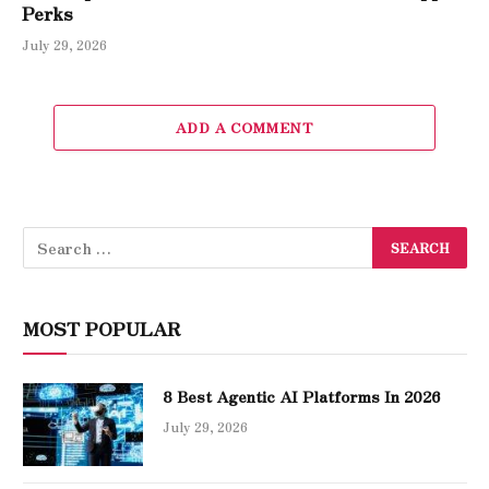
Perks
July 29, 2026
ADD A COMMENT
MOST POPULAR
8 Best Agentic AI Platforms In 2026
July 29, 2026