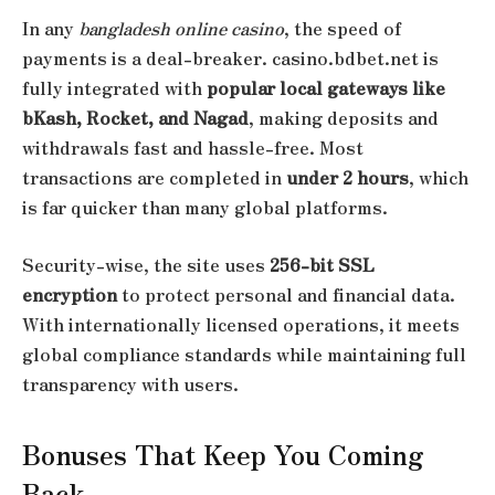
In any
bangladesh online casino
, the speed of
payments is a deal-breaker. casino.bdbet.net is
fully integrated with
popular local gateways like
bKash, Rocket, and Nagad
, making deposits and
withdrawals fast and hassle-free. Most
transactions are completed in
under 2 hours
, which
is far quicker than many global platforms.
Security-wise, the site uses
256-bit SSL
encryption
to protect personal and financial data.
With internationally licensed operations, it meets
global compliance standards while maintaining full
transparency with users.
Bonuses That Keep You Coming
Back