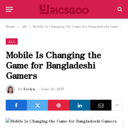
Home
All
Mobile Is Changing the Game for Bangladeshi Gamers
»
»
ALL
Mobile Is Changing the
Game for Bangladeshi
Gamers
By
Evelyn
June 30, 2025