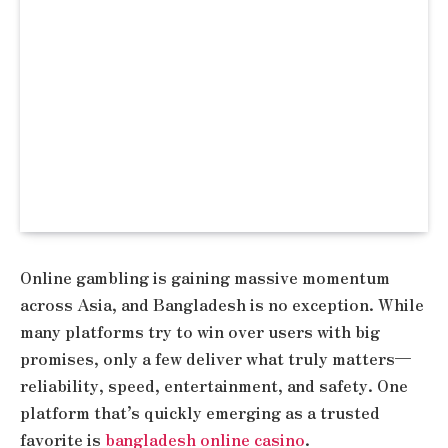
Online gambling is gaining massive momentum
across Asia, and Bangladesh is no exception. While
many platforms try to win over users with big
promises, only a few deliver what truly matters—
reliability, speed, entertainment, and safety. One
platform that’s quickly emerging as a trusted
favorite is
bangladesh online casino
.