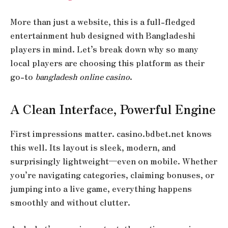
More than just a website, this is a full-fledged
entertainment hub designed with Bangladeshi
players in mind. Let’s break down why so many
local players are choosing this platform as their
go-to
bangladesh online casino
.
A Clean Interface, Powerful Engine
First impressions matter. casino.bdbet.net knows
this well. Its layout is sleek, modern, and
surprisingly lightweight—even on mobile. Whether
you’re navigating categories, claiming bonuses, or
jumping into a live game, everything happens
smoothly and without clutter.