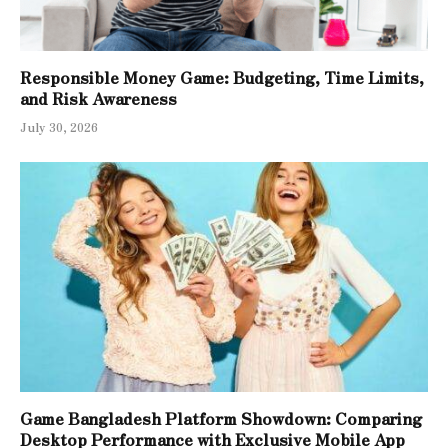
Responsible Money Game: Budgeting, Time Limits,
and Risk Awareness
July 30, 2026
Game Bangladesh Platform Showdown: Comparing
Desktop Performance with Exclusive Mobile App