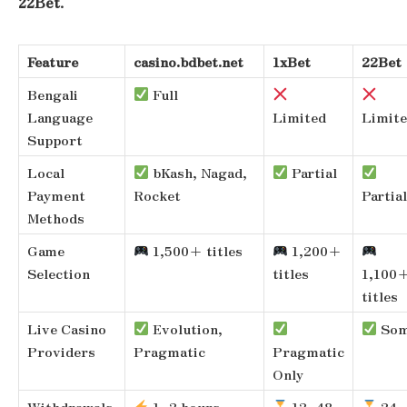
22Bet
.
Feature
casino.bdbet.net
1xBet
22Bet
Bengali
Full
Language
Limited
Limit
Support
Local
bKash, Nagad,
Partial
Payment
Rocket
Partial
Methods
Game
1,500+ titles
1,200+
Selection
titles
1,100
titles
Live Casino
Evolution,
So
Providers
Pragmatic
Pragmatic
Only
Withdrawals
1–2 hours
12–48
24–