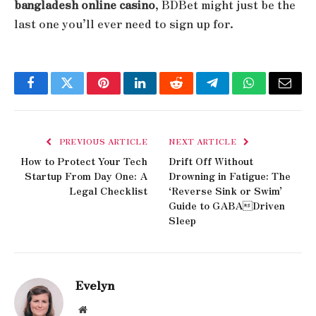
bangladesh online casino
, BDBet might just be the
last one you’ll ever need to sign up for.
Facebook
Twitter
Pinterest
LinkedIn
Reddit
Telegram
WhatsApp
Email
PREVIOUS ARTICLE
NEXT ARTICLE
How to Protect Your Tech
Drift Off Without
Startup From Day One: A
Drowning in Fatigue: The
Legal Checklist
‘Reverse Sink or Swim’
Guide to GABADriven
Sleep
Evelyn
Website