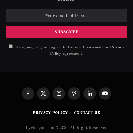
By signing up, you agree to the our terms and our
Privacy
Policy
agreement.
Facebook
X
Instagram
Pinterest
LinkedIn
YouTube
(Twitter)
PRIVACY POLICY
CONTACT US
Lyricsgoo.com © 2026 All Right Reserved