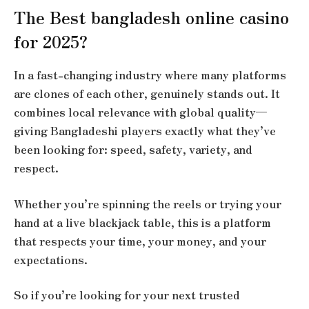
The Best bangladesh online casino
for 2025?
In a fast-changing industry where many platforms
are clones of each other,
genuinely stands out. It
combines local relevance with global quality—
giving Bangladeshi players exactly what they’ve
been looking for: speed, safety, variety, and
respect.
Whether you’re spinning the reels or trying your
hand at a live blackjack table, this is a platform
that respects your time, your money, and your
expectations.
So if you’re looking for your next trusted