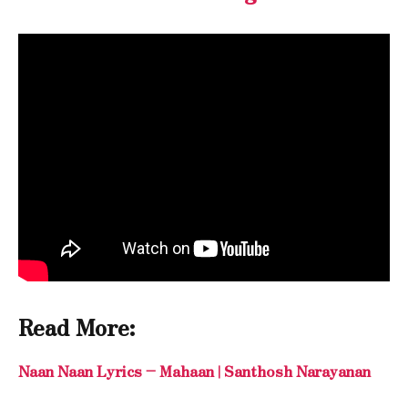
Read More:
Naan Naan Lyrics – Mahaan | Santhosh Narayanan