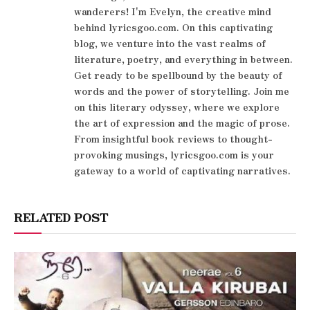
wanderers! I'm Evelyn, the creative mind
behind lyricsgoo.com. On this captivating
blog, we venture into the vast realms of
literature, poetry, and everything in between.
Get ready to be spellbound by the beauty of
words and the power of storytelling. Join me
on this literary odyssey, where we explore
the art of expression and the magic of prose.
From insightful book reviews to thought-
provoking musings, lyricsgoo.com is your
gateway to a world of captivating narratives.
RELATED POST