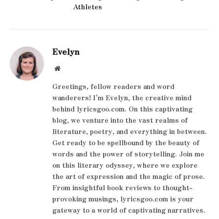
Athletes
Evelyn
Website
Greetings, fellow readers and word
wanderers! I'm Evelyn, the creative mind
behind lyricsgoo.com. On this captivating
blog, we venture into the vast realms of
literature, poetry, and everything in between.
Get ready to be spellbound by the beauty of
words and the power of storytelling. Join me
on this literary odyssey, where we explore
the art of expression and the magic of prose.
From insightful book reviews to thought-
provoking musings, lyricsgoo.com is your
gateway to a world of captivating narratives.