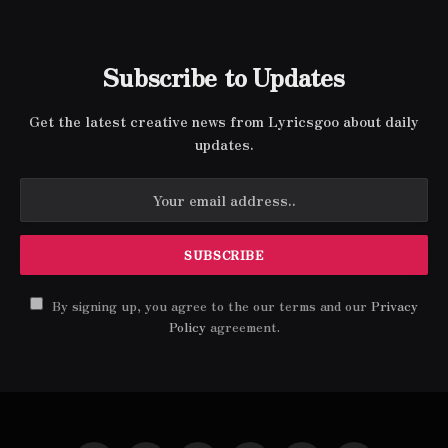
Subscribe to Updates
Get the latest creative news from Lyricsgoo about daily
updates.
By signing up, you agree to the our terms and our
Privacy
Policy
agreement.