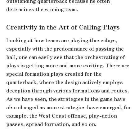
outstanding quarterback because he often
determines the winning team.
Creativity in the Art of Calling Plays
Looking at how teams are playing these days,
especially with the predominance of passing the
ball, one can easily see that the orchestrating of
plays is getting more and more exciting. There are
special formation plays created for the
quarterback, where the design actively employs
deception through various formations and routes.
As we have seen, the strategies in the game have
also changed as more strategies have emerged, for
example, the West Coast offense, play-action
passes, spread formation, and so on.