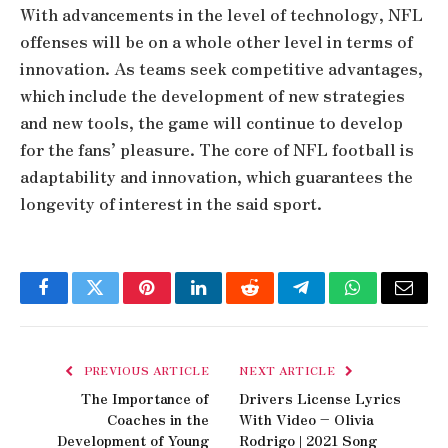
With advancements in the level of technology, NFL
offenses will be on a whole other level in terms of
innovation. As teams seek competitive advantages,
which include the development of new strategies
and new tools, the game will continue to develop
for the fans’ pleasure. The core of NFL football is
adaptability and innovation, which guarantees the
longevity of interest in the said sport.
Facebook
Twitter
Pinterest
LinkedIn
Reddit
Telegram
WhatsApp
Email
PREVIOUS ARTICLE
NEXT ARTICLE
The Importance of
Drivers License Lyrics
Coaches in the
With Video – Olivia
Development of Young
Rodrigo | 2021 Song