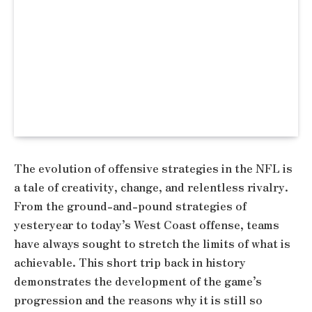
The evolution of offensive strategies in the NFL is
a tale of creativity, change, and relentless rivalry.
From the ground-and-pound strategies of
yesteryear to today’s West Coast offense, teams
have always sought to stretch the limits of what is
achievable. This short trip back in history
demonstrates the development of the game’s
progression and the reasons why it is still so