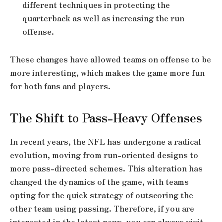
different techniques in protecting the
quarterback as well as increasing the run
offense.
These changes have allowed teams on offense to be
more interesting, which makes the game more fun
for both fans and players.
The Shift to Pass-Heavy Offenses
In recent years, the NFL has undergone a radical
evolution, moving from run-oriented designs to
more pass-directed schemes. This alteration has
changed the dynamics of the game, with teams
opting for the quick strategy of outscoring the
other team using passing. Therefore, if you are
interested in the latest news, you can always visit