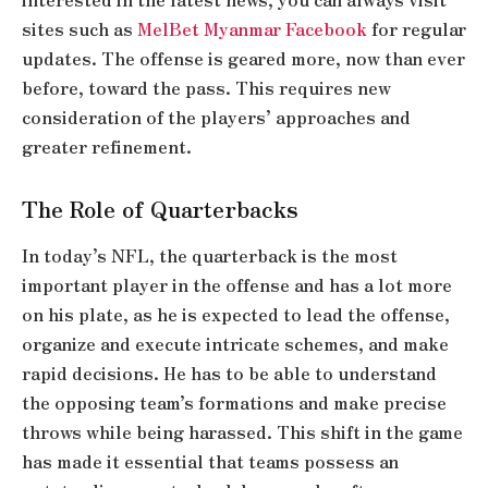
sites such as
MelBet Myanmar Facebook
for regular
updates. The offense is geared more, now than ever
before, toward the pass. This requires new
consideration of the players’ approaches and
greater refinement.
The Role of Quarterbacks
In today’s NFL, the quarterback is the most
important player in the offense and has a lot more
on his plate, as he is expected to lead the offense,
organize and execute intricate schemes, and make
rapid decisions. He has to be able to understand
the opposing team’s formations and make precise
throws while being harassed. This shift in the game
has made it essential that teams possess an