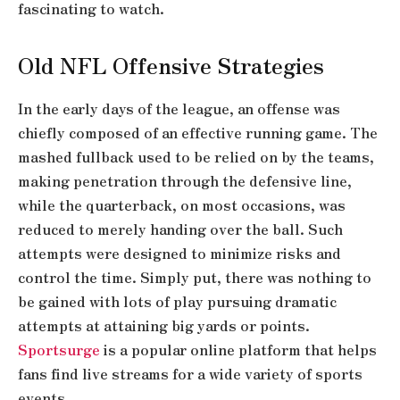
fascinating to watch.
Old NFL Offensive Strategies
In the early days of the league, an offense was
chiefly composed of an effective running game. The
mashed fullback used to be relied on by the teams,
making penetration through the defensive line,
while the quarterback, on most occasions, was
reduced to merely handing over the ball. Such
attempts were designed to minimize risks and
control the time. Simply put, there was nothing to
be gained with lots of play pursuing dramatic
attempts at attaining big yards or points.
Sportsurge
is a popular online platform that helps
fans find live streams for a wide variety of sports
events.