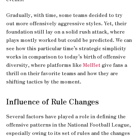
Gradually, with time, some teams decided to try
out more offensively aggressive styles. Yet, their
foundation still lay on a solid rush attack, where
plays mostly worked but could be predicted. We can
see how this particular time’s strategic simplicity
works in comparison to today’s birth of offensive
diversity, where platforms like
MelBet
give fans a
thrill on their favorite teams and how they are
shifting tactics by the moment.
Influence of Rule Changes
Several factors have played a role in defining the
offensive patterns in the National Football League,
especially owing to its set of rules and the changes