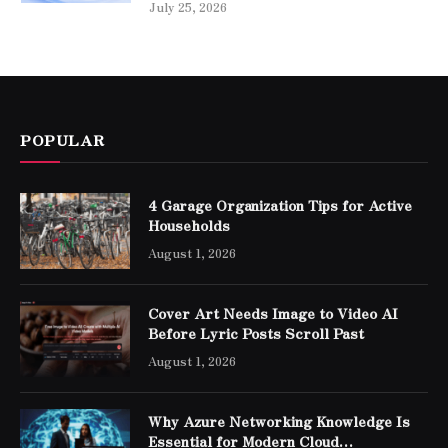
July 25, 2026
POPULAR
4 Garage Organization Tips for Active
Households
August 1, 2026
Cover Art Needs Image to Video AI
Before Lyric Posts Scroll Past
August 1, 2026
Why Azure Networking Knowledge Is
Essential for Modern Cloud