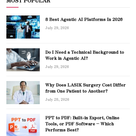
MOST POPULAR
8 Best Agentic AI Platforms In 2026
July 29, 2026
Do I Need a Technical Background to
Work in Agentic AI?
July 29, 2026
Why Does LASIK Surgery Cost Differ
from One Patient to Another?
July 28, 2026
PPT to PDF: Built-in Export, Online
Tools, or PDF Software – Which
Performs Best?