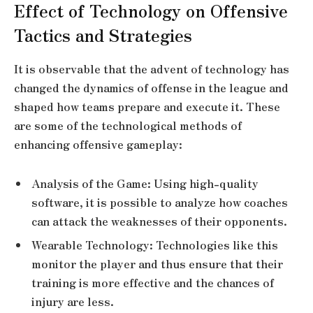
Effect of Technology on Offensive
Tactics and Strategies
It is observable that the advent of technology has
changed the dynamics of offense in the league and
shaped how teams prepare and execute it. These
are some of the technological methods of
enhancing offensive gameplay:
Analysis of the Game: Using high-quality
software, it is possible to analyze how coaches
can attack the weaknesses of their opponents.
Wearable Technology: Technologies like this
monitor the player and thus ensure that their
training is more effective and the chances of
injury are less.