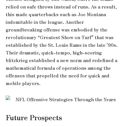
relied on safe throws instead of runs. As a result,
this made quarterbacks such as Joe Montana
indomitable in the league. Another
groundbreaking offense was embodied by the
revolutionary “Greatest Show on Turf” that was
established by the St. Louis Rams in the late ’90s.
Their dramatic, quick-tempo, high-scoring
blitzkrieg established a new norm and redefined a
mathematical formula of operations among the
offenses that propelled the need for quick and
mobile players.
Future Prospects