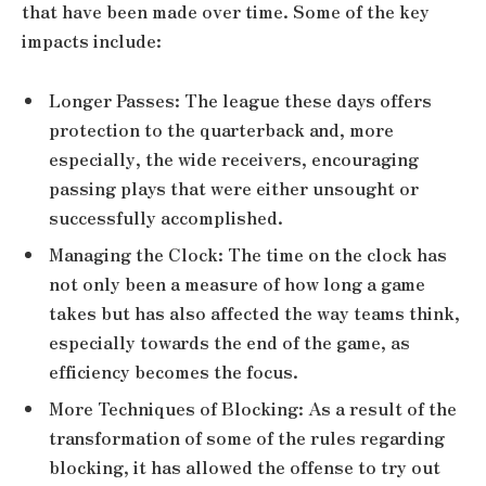
that have been made over time. Some of the key
impacts include:
Longer Passes: The league these days offers
protection to the quarterback and, more
especially, the wide receivers, encouraging
passing plays that were either unsought or
successfully accomplished.
Managing the Clock: The time on the clock has
not only been a measure of how long a game
takes but has also affected the way teams think,
especially towards the end of the game, as
efficiency becomes the focus.
More Techniques of Blocking: As a result of the
transformation of some of the rules regarding
blocking, it has allowed the offense to try out