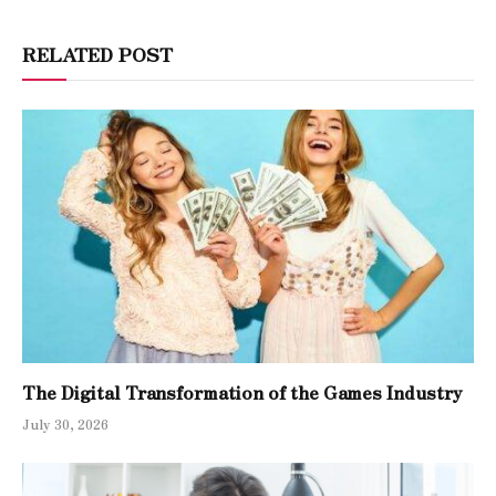
RELATED POST
The Digital Transformation of the Games Industry
July 30, 2026