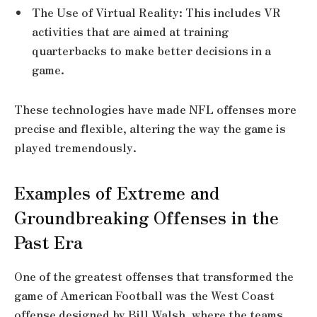
The Use of Virtual Reality: This includes VR
activities that are aimed at training
quarterbacks to make better decisions in a
game.
These technologies have made NFL offenses more
precise and flexible, altering the way the game is
played tremendously.
Examples of Extreme and
Groundbreaking Offenses in the
Past Era
One of the greatest offenses that transformed the
game of American Football was the West Coast
offense designed by Bill Walsh, where the teams