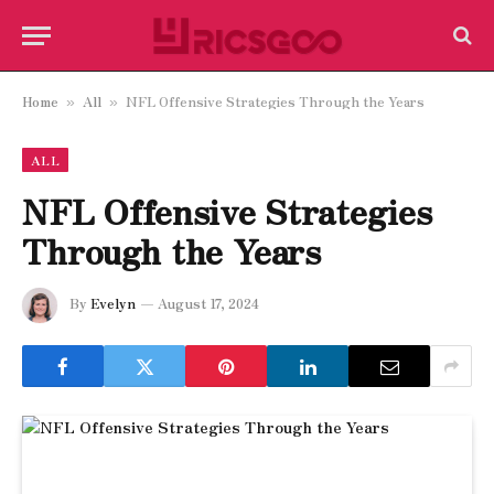
Home
All
NFL Offensive Strategies Through the Years
»
»
ALL
NFL Offensive Strategies
Through the Years
By
Evelyn
August 17, 2024