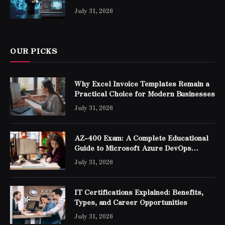
Professionals
July 31, 2026
OUR PICKS
Why Excel Invoice Templates Remain a
Practical Choice for Modern Businesses
July 31, 2026
AZ-400 Exam: A Complete Educational
Guide to Microsoft Azure DevOps
Engineer Expert Certification
July 31, 2026
IT Certifications Explained: Benefits,
Types, and Career Opportunities
July 31, 2026