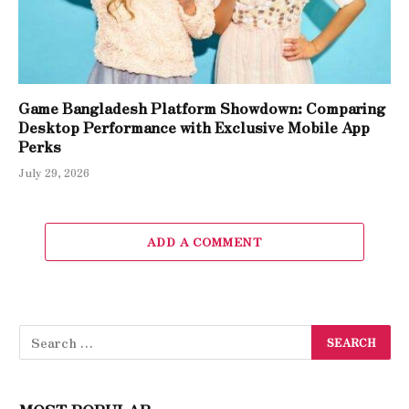
Game Bangladesh Platform Showdown: Comparing
Desktop Performance with Exclusive Mobile App
Perks
July 29, 2026
ADD A COMMENT