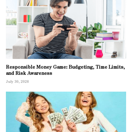
Responsible Money Game: Budgeting, Time Limits,
and Risk Awareness
July 30, 2026