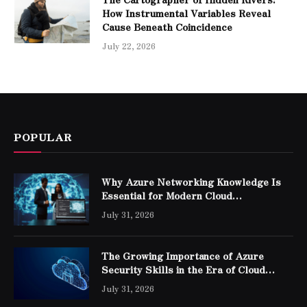
How Instrumental Variables Reveal
Cause Beneath Coincidence
July 22, 2026
POPULAR
Why Azure Networking Knowledge Is
Essential for Modern Cloud
Professionals
July 31, 2026
The Growing Importance of Azure
Security Skills in the Era of Cloud
Computing
July 31, 2026