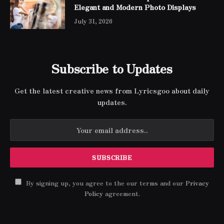
Elegant and Modern Photo Displays
July 31, 2026
Subscribe to Updates
Get the latest creative news from Lyricsgoo about daily
updates.
By signing up, you agree to the our terms and our
Privacy
Policy
agreement.