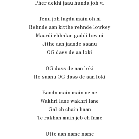
Pher dekhi jaau hunda joh vi
Tenu joh lagda main oh ni
Rehnde aan kitthe rehnde lowkey
Maardi chhalan gaddi low ni
Jithe aan jaande saanu
OG dass de aa loki
OG dass de aan loki
Ho saanu OG dass de aan loki
Banda main main ae ae
Wakhri lane wakhri lane
Gal ch chain haan
Te rakhan main jeb ch fame
Utte aan name name