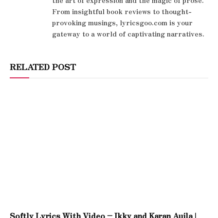
the art of expression and the magic of prose.
From insightful book reviews to thought-
provoking musings, lyricsgoo.com is your
gateway to a world of captivating narratives.
RELATED POST
Softly Lyrics With Video – Ikky and Karan Aujla |