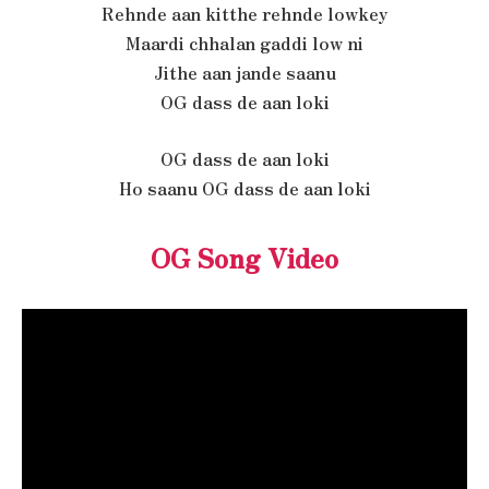
Rehnde aan kitthe rehnde lowkey
Maardi chhalan gaddi low ni
Jithe aan jande saanu
OG dass de aan loki
OG dass de aan loki
Ho saanu OG dass de aan loki
OG Song Video