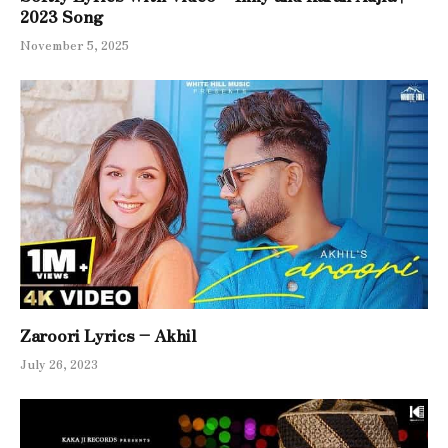
2023 Song
November 5, 2025
Zaroori Lyrics – Akhil
July 26, 2023