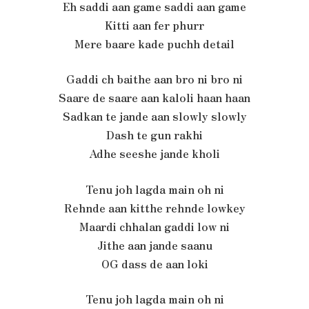
Eh saddi aan game saddi aan game
Kitti aan fer phurr
Mere baare kade puchh detail
Gaddi ch baithe aan bro ni bro ni
Saare de saare aan kaloli haan haan
Sadkan te jande aan slowly slowly
Dash te gun rakhi
Adhe seeshe jande kholi
Tenu joh lagda main oh ni
Rehnde aan kitthe rehnde lowkey
Maardi chhalan gaddi low ni
Jithe aan jande saanu
OG dass de aan loki
Tenu joh lagda main oh ni