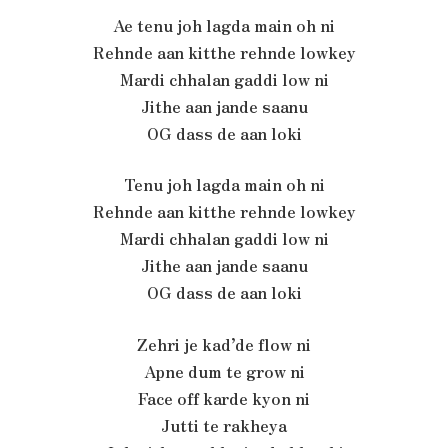
Ae tenu joh lagda main oh ni
Rehnde aan kitthe rehnde lowkey
Mardi chhalan gaddi low ni
Jithe aan jande saanu
OG dass de aan loki
Tenu joh lagda main oh ni
Rehnde aan kitthe rehnde lowkey
Mardi chhalan gaddi low ni
Jithe aan jande saanu
OG dass de aan loki
Zehri je kad’de flow ni
Apne dum te grow ni
Face off karde kyon ni
Jutti te rakheya