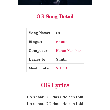
OG Song Detail
Song Name:
OG
Singer:
Shubh
Composer:
Karan Kanchan
Lyrics by:
Shubh
Music Label:
SHUBH
OG Lyrics
Ho saanu OG dass de aan loki
Ho saanu OG dass de aan loki