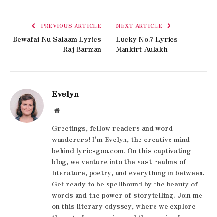
PREVIOUS ARTICLE
NEXT ARTICLE
Bewafai Nu Salaam Lyrics
Lucky No.7 Lyrics –
– Raj Barman
Mankirt Aulakh
Evelyn
Website
Greetings, fellow readers and word
wanderers! I'm Evelyn, the creative mind
behind lyricsgoo.com. On this captivating
blog, we venture into the vast realms of
literature, poetry, and everything in between.
Get ready to be spellbound by the beauty of
words and the power of storytelling. Join me
on this literary odyssey, where we explore