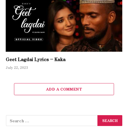
Geet Lagdai Lyrics – Kaka
July 22, 2023
ADD A COMMENT