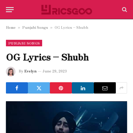
Home
Punjabi Songs
OG Lyrics – Shubh
»
»
PUNJABI SONGS
OG Lyrics – Shubh
By
Evelyn
June 29, 2023