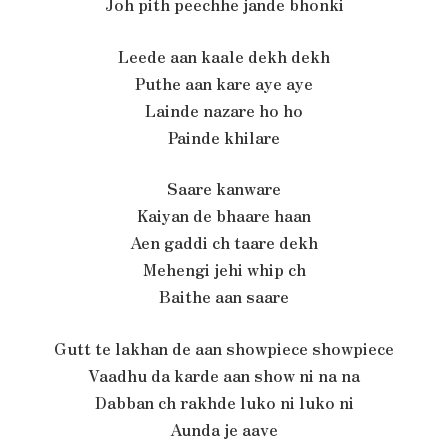
Joh pith peechhe jande bhonki
Leede aan kaale dekh dekh
Puthe aan kare aye aye
Lainde nazare ho ho
Painde khilare
Saare kanware
Kaiyan de bhaare haan
Aen gaddi ch taare dekh
Mehengi jehi whip ch
Baithe aan saare
Gutt te lakhan de aan showpiece showpiece
Vaadhu da karde aan show ni na na
Dabban ch rakhde luko ni luko ni
Aunda je aave