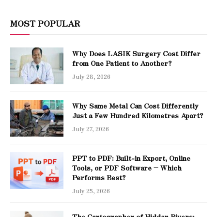
MOST POPULAR
Why Does LASIK Surgery Cost Differ
from One Patient to Another?
July 28, 2026
Why Same Metal Can Cost Differently
Just a Few Hundred Kilometres Apart?
July 27, 2026
PPT to PDF: Built-in Export, Online
Tools, or PDF Software – Which
Performs Best?
July 25, 2026
The Cartographer of Hidden Rivers: