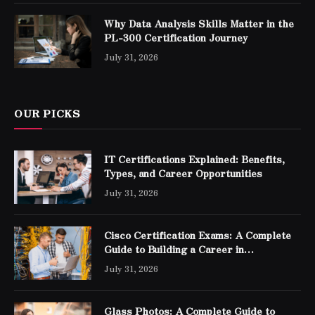
Why Data Analysis Skills Matter in the
PL-300 Certification Journey
July 31, 2026
OUR PICKS
IT Certifications Explained: Benefits,
Types, and Career Opportunities
July 31, 2026
Cisco Certification Exams: A Complete
Guide to Building a Career in
Networking
July 31, 2026
Glass Photos: A Complete Guide to