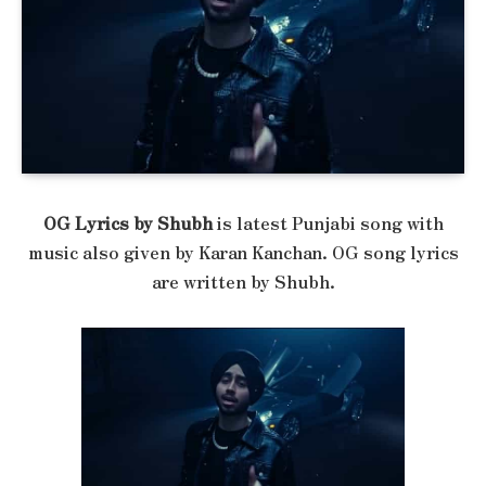
OG Lyrics by Shubh
is latest Punjabi song with
music also given by Karan Kanchan. OG song lyrics
are written by Shubh.