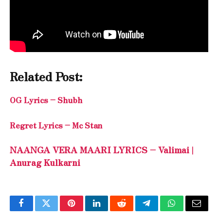
Related Post:
OG Lyrics – Shubh
Regret Lyrics – Mc Stan
NAANGA VERA MAARI LYRICS – Valimai |
Anurag Kulkarni
Facebook
Twitter
Pinterest
LinkedIn
Reddit
Telegram
WhatsApp
Email