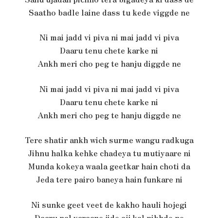
Saatho badle laine dass tu kede viggde ne
Ni mai jadd vi piva ni mai jadd vi piva
Daaru tenu chete karke ni
Ankh meri cho peg te hanju diggde ne
Ni mai jadd vi piva ni mai jadd vi piva
Daaru tenu chete karke ni
Ankh meri cho peg te hanju diggde ne
Tere shatir ankh wich surme wangu radkuga
Jihnu halka kehke chadeya tu mutiyaare ni
Munda kokeya waala geetkar hain choti da
Jeda tere pairo baneya hain funkare ni
Ni sunke geet veet de kakho hauli hojegi
Daaru nal yaraane jide ajj kal nibhde ne