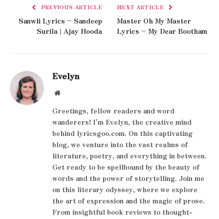
PREVIOUS ARTICLE
NEXT ARTICLE
Sanwli Lyrics – Sandeep
Master Oh My Master
Surila | Ajay Hooda
Lyrics – My Dear Bootham
Evelyn
Website
Greetings, fellow readers and word
wanderers! I'm Evelyn, the creative mind
behind lyricsgoo.com. On this captivating
blog, we venture into the vast realms of
literature, poetry, and everything in between.
Get ready to be spellbound by the beauty of
words and the power of storytelling. Join me
on this literary odyssey, where we explore
the art of expression and the magic of prose.
From insightful book reviews to thought-