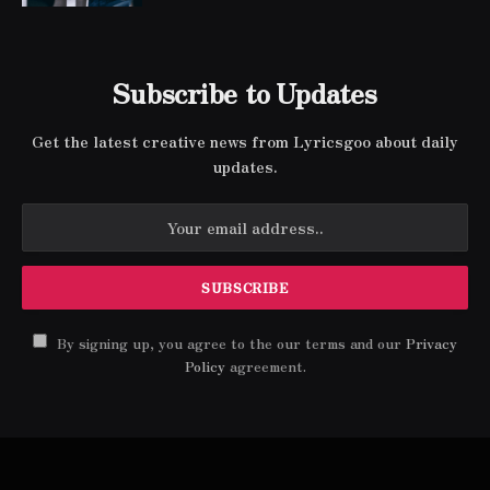
Subscribe to Updates
Get the latest creative news from Lyricsgoo about daily
updates.
By signing up, you agree to the our terms and our
Privacy
Policy
agreement.