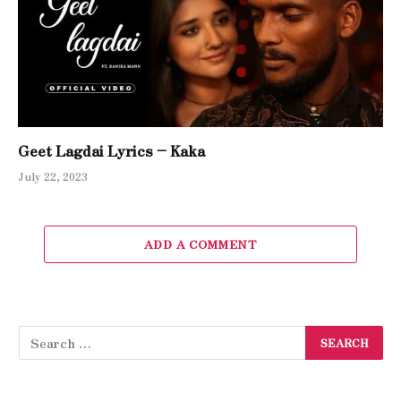
Geet Lagdai Lyrics – Kaka
July 22, 2023
ADD A COMMENT