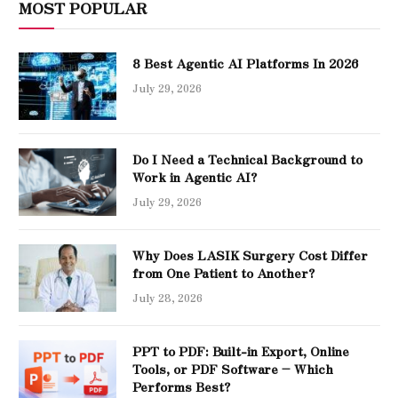
MOST POPULAR
8 Best Agentic AI Platforms In 2026
July 29, 2026
Do I Need a Technical Background to
Work in Agentic AI?
July 29, 2026
Why Does LASIK Surgery Cost Differ
from One Patient to Another?
July 28, 2026
PPT to PDF: Built-in Export, Online
Tools, or PDF Software – Which
Performs Best?