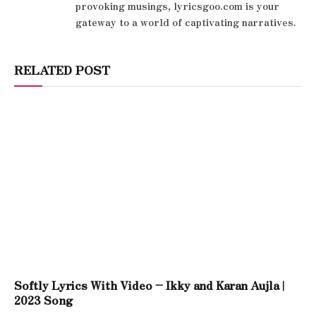
provoking musings, lyricsgoo.com is your
gateway to a world of captivating narratives.
RELATED POST
Softly Lyrics With Video – Ikky and Karan Aujla |
2023 Song