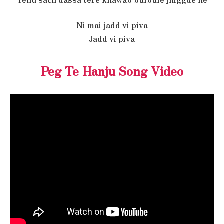
Ni mai jadd vi piva
Jadd vi piva
Peg Te Hanju Song Video