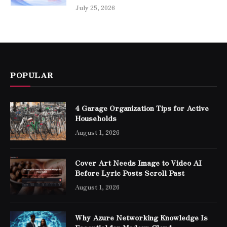
July 25, 2026
POPULAR
4 Garage Organization Tips for Active
Households
August 1, 2026
Cover Art Needs Image to Video AI
Before Lyric Posts Scroll Past
August 1, 2026
Why Azure Networking Knowledge Is