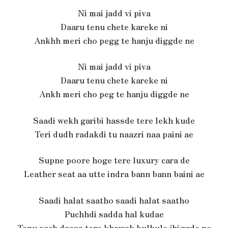
Ni mai jadd vi piva
Daaru tenu chete kareke ni
Ankhh meri cho pegg te hanju diggde ne
Ni mai jadd vi piva
Daaru tenu chete kareke ni
Ankh meri cho peg te hanju diggde ne
Saadi wekh garibi hassde tere lekh kude
Teri dudh radakdi tu naazri naa paini ae
Supne poore hoge tere luxury cara de
Leather seat aa utte indra bann bann baini ae
Saadi halat saatho saadi halat saatho
Puchhdi sadda hal kudae
Tenu sach dassa tere khawab bulbule jhiggde ne