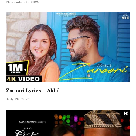
November 5, 2025
Zaroori Lyrics – Akhil
July 26, 2023