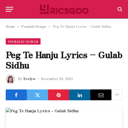
Home
Punjabi Songs
Peg Te Hanju Lyrics – Gulab Sidhu
»
»
PUNJABI SONGS
Peg Te Hanju Lyrics – Gulab
Sidhu
By
Evelyn
December 20, 2021