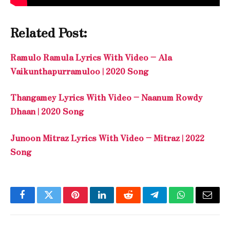
Related Post:
Ramulo Ramula Lyrics With Video – Ala
Vaikunthapurramuloo | 2020 Song
Thangamey Lyrics With Video – Naanum Rowdy
Dhaan | 2020 Song
Junoon Mitraz Lyrics With Video – Mitraz | 2022
Song
Facebook
Twitter
Pinterest
LinkedIn
Reddit
Telegram
WhatsApp
Email