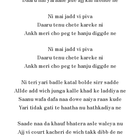
Ni mai jadd vi piva
Daaru tenu chete kareke ni
Ankh meri cho peg te hanju diggde ne
Ni mai jadd vi piva
Daaru tenu chete kareke ni
Ankh meri cho peg te hanju diggde ne
Ni teri yari badle katal bolde sirr sadde
Allde add wich junga kalle khad ke laddiya ne
Saanu wafa dafa naa dowe aaiya raas kude
Yari tidak gati te haatha nu hathkadiya ne
Saade naa da khauf bhatera asle waleya nu
Ajj vi court kacheri de wich takk dibb de ne