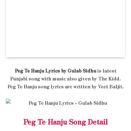
Peg Te Hanju Lyrics by Gulab Sidhu
is latest
Punjabi song with music also given by The Kidd.
Peg Te Hanju song lyrics are written by Veet Baljit.
Peg Te Hanju Song Detail