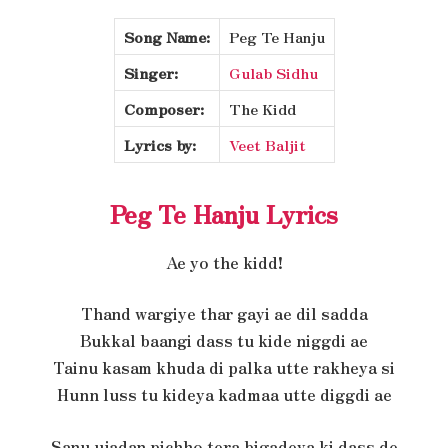
Song Name:
Peg Te Hanju
Singer:
Gulab Sidhu
Composer:
The Kidd
Lyrics by:
Veet Baljit
Peg Te Hanju Lyrics
Ae yo the kidd!
Thand wargiye thar gayi ae dil sadda
Bukkal baangi dass tu kide niggdi ae
Tainu kasam khuda di palka utte rakheya si
Hunn luss tu kideya kadmaa utte diggdi ae
Sanu ujadan pichho tera bigadeya ki dass de