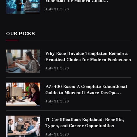
Essential for Modern Cloud
Professionals
July 31, 2026
OUR PICKS
Why Excel Invoice Templates Remain a
Practical Choice for Modern Businesses
July 31, 2026
AZ-400 Exam: A Complete Educational
Guide to Microsoft Azure DevOps
Engineer Expert Certification
July 31, 2026
IT Certifications Explained: Benefits,
Types, and Career Opportunities
July 31, 2026