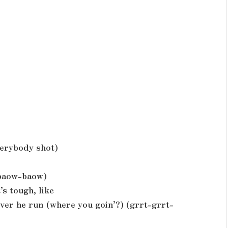
verybody shot)
 baow-baow)
’s tough, like
ever he run (where you goin’?) (grrt-grrt-