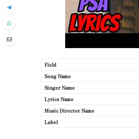
Field
Song Name
Singer Name
Lyrics Name
Music Director Name
Label