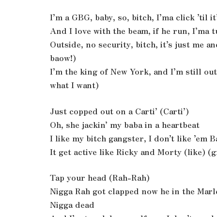
I’m a GBG, baby, so, bitch, I’ma click ’til 
And I love with the beam, if he run, I’ma
Outside, no security, bitch, it’s just me 
baow!)
I’m the king of New York, and I’m still out
what I want)
Just copped out on a Carti’ (Carti’)
Oh, she jackin’ my baba in a heartbeat
I like my bitch gangster, I don’t like ’em B
It get active like Ricky and Morty (like) (
Tap your head (Rah-Rah)
Nigga Rah got clapped now he in the Mar
Nigga dead