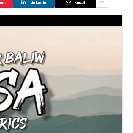
est
LinkedIn
Email