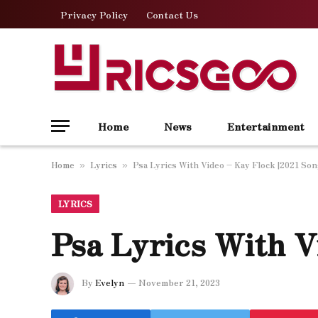
Privacy Policy
Contact Us
Home
News
Entertainment
Home
Lyrics
Psa Lyrics With Video – Kay Flock |2021 So
»
»
LYRICS
Psa Lyrics With V
By
Evelyn
November 21, 2023