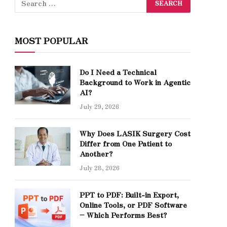
MOST POPULAR
Do I Need a Technical
Background to Work in Agentic
AI?
July 29, 2026
Why Does LASIK Surgery Cost
Differ from One Patient to
Another?
July 28, 2026
PPT to PDF: Built-in Export,
Online Tools, or PDF Software
– Which Performs Best?