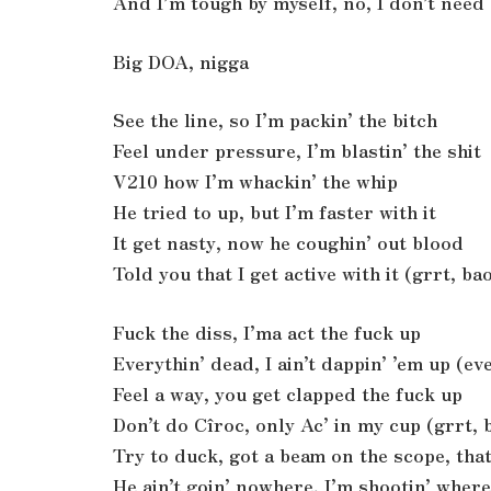
And I’m tough by myself, no, I don’t need
Big DOA, nigga
See the line, so I’m packin’ the bitch
Feel under pressure, I’m blastin’ the shit
V210 how I’m whackin’ the whip
He tried to up, but I’m faster with it
It get nasty, now he coughin’ out blood
Told you that I get active with it (grrt, b
Fuck the diss, I’ma act the fuck up
Everythin’ dead, I ain’t dappin’ ’em up (e
Feel a way, you get clapped the fuck up
Don’t do Cîroc, only Ac’ in my cup (grrt,
Try to duck, got a beam on the scope, that
He ain’t goin’ nowhere, I’m shootin’ wher