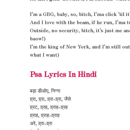
I’m a GBG, baby, so, bitch, I’ma click ’til 
And I love with the beam, if he run, I’ma
Outside, no security, bitch, it’s just me 
baow!)
I’m the king of New York, and I’m still out
what I want)
Psa Lyrics In Hindi
बड़ा डीओए, निग्गा
ग्र्रा, ग्र्रा, ग्र्रा-ग्र्रा, जैसे
ग्र्रट, ग्र्रह, ग्र्राह-ग्र्रह
ग्र्राह, ग्र्राह-ग्र्राह
अरे, ग्र्रा-ग्र्रा