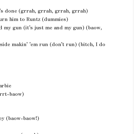
it’s done (grrah, grrah, grrah, grrah)
 turn him to Runtz (dummies)
and my gun (it’s just me and my gun) (baow,
side makin’ ’em run (don’t run) (bitch, I do
arbie
grrt-baow)
ley (baow-baow!)