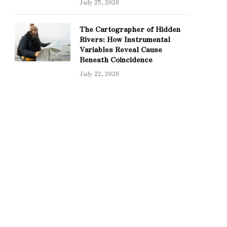
July 25, 2026
The Cartographer of Hidden
Rivers: How Instrumental
Variables Reveal Cause
Beneath Coincidence
July 22, 2026