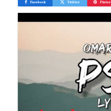
Facebook
Twitter
Pinter