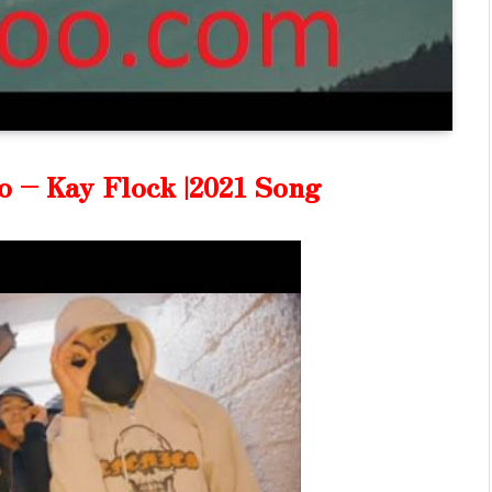
o – Kay Flock |2021 Song