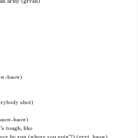
 an army (grrah)
aow-baow)
verybody shot)
 baow-baow)
’s tough, like
ever he run (where you goin’?) (grrt, baow)