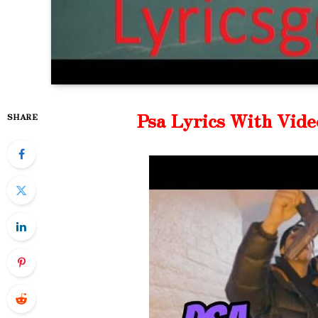
Psa Lyrics With Vide
SHARE