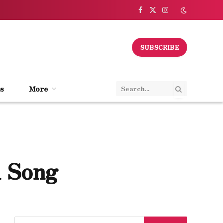
Facebook
X
Instagram
(Twitter)
SUBSCRIBE
s
More
1 Song