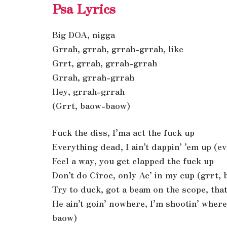
Psa Lyrics
Big DOA, nigga
Grrah, grrah, grrah-grrah, like
Grrt, grrah, grrah-grrah
Grrah, grrah-grrah
Hey, grrah-grrah
(Grrt, baow-baow)
Fuck the diss, I’ma act the fuck up
Everything dead, I ain’t dappin’ ’em up (e
Feel a way, you get clapped the fuck up
Don’t do Cîroc, only Ac’ in my cup (grrt,
Try to duck, got a beam on the scope, that
He ain’t goin’ nowhere, I’m shootin’ wher
baow)