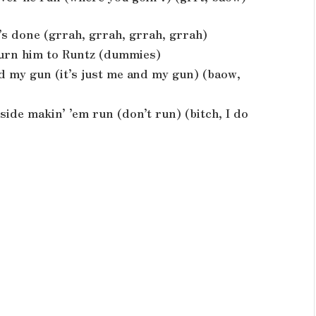
it’s done (grrah, grrah, grrah, grrah)
 turn him to Runtz (dummies)
and my gun (it’s just me and my gun) (baow,
side makin’ ’em run (don’t run) (bitch, I do