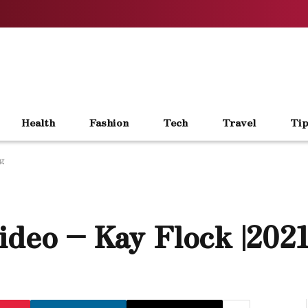
Health
Fashion
Tech
Travel
Tip
ng
ideo – Kay Flock |202