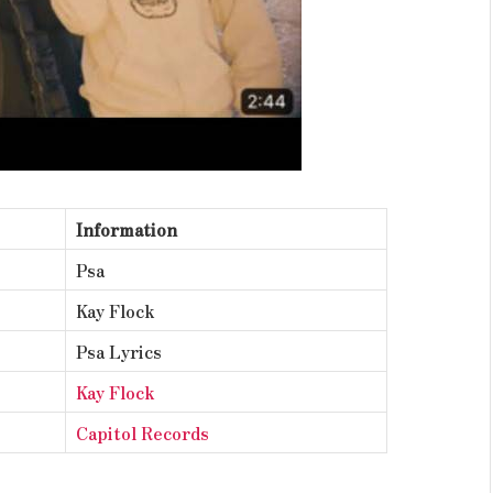
Information
Psa
Kay Flock
Psa Lyrics
Kay Flock
Capitol Records