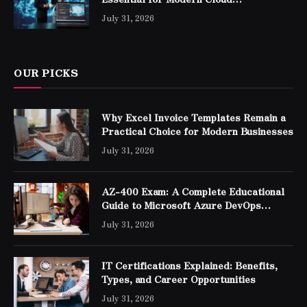
Professionals
July 31, 2026
OUR PICKS
Why Excel Invoice Templates Remain a
Practical Choice for Modern Businesses
July 31, 2026
AZ-400 Exam: A Complete Educational
Guide to Microsoft Azure DevOps
Engineer Expert Certification
July 31, 2026
IT Certifications Explained: Benefits,
Types, and Career Opportunities
July 31, 2026