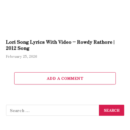
Lori Song Lyrics With Video – Rowdy Rathore |
2012 Song
February 25, 2026
ADD A COMMENT