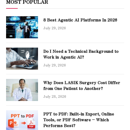
MOST POPULAR
8 Best Agentic AI Platforms In 2026
July 29, 2026
Do I Need a Technical Background to
Work in Agentic AI?
July 29, 2026
Why Does LASIK Surgery Cost Differ
from One Patient to Another?
July 28, 2026
PPT to PDF: Built-in Export, Online
Tools, or PDF Software – Which
Performs Best?