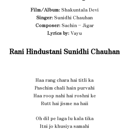
Film/Album
: Shakuntala Devi
Singer
: Sunidhi Chauhan
Composer
: Sachin – Jigar
Lyrics by
: Vayu
Rani Hindustani Sunidhi Chauhan
Haa rang chara hai titli ka
Paschim chali hain purvahi
Haa roop nahi hai roshni ke
Rutt hai jisme na haii
Oh dil pe laga lu kala tika
Itni jo khusiya samahi