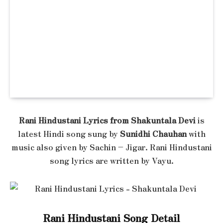
Rani Hindustani Lyrics from Shakuntala Devi
is
latest Hindi song sung by
Sunidhi Chauhan
with
music also given by Sachin – Jigar. Rani Hindustani
song lyrics are written by Vayu.
Rani Hindustani Song Detail