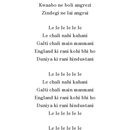
Kwaabo ne boli angrezi
Zindegi ne lai angrai
Le le le le le le
Le chali nahi kahani
Galti chali main manmani
England ki rani kohi bhi ho
Duniya ki rani hindustani
Le le le le le le
Le chali nahi kahani
Galti chali main manmani
England ki rani kohi bhi ho
Duniya ki rani hindustani
Le le le le le le
Le le le le le le