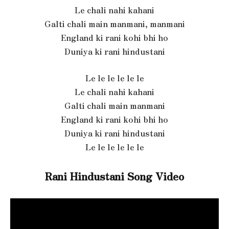
Le chali nahi kahani
Galti chali main manmani, manmani
England ki rani kohi bhi ho
Duniya ki rani hindustani
Le le le le le le
Le chali nahi kahani
Galti chali main manmani
England ki rani kohi bhi ho
Duniya ki rani hindustani
Le le le le le le
Rani Hindustani Song Video