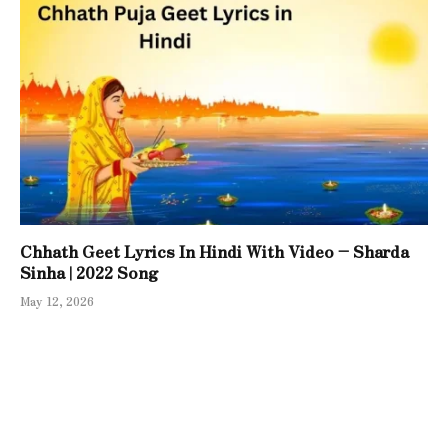
Chhath Geet Lyrics In Hindi With Video – Sharda
Sinha | 2022 Song
May 12, 2026