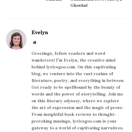
Ghoshal
Evelyn
Website
Greetings, fellow readers and word
wanderers! I'm Evelyn, the creative mind
behind lyricsgoo.com. On this captivating
blog, we venture into the vast realms of
literature, poetry, and everything in between.
Get ready to be spellbound by the beauty of
words and the power of storytelling. Join me
on this literary odyssey, where we explore
the art of expression and the magic of prose.
From insightful book reviews to thought-
provoking musings, lyricsgoo.com is your
gateway to a world of captivating narratives.