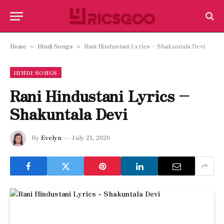
Home
Hindi Songs
Rani Hindustani Lyrics – Shakuntala Devi
»
»
HINDI SONGS
Rani Hindustani Lyrics –
Shakuntala Devi
By
Evelyn
July 21, 2020