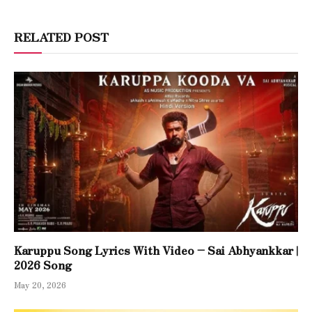
RELATED POST
Karuppu Song Lyrics With Video – Sai Abhyankkar |
2026 Song
May 20, 2026