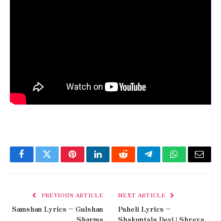
Facebook
Twitter
Pinterest
LinkedIn
Reddit
Telegram
WhatsApp
Email
PREVIOUS ARTICLE
NEXT ARTICLE
Samshan Lyrics – Gulshan
Paheli Lyrics –
Sharma
Shakuntala Devi | Shreya