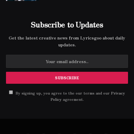
Subscribe to Updates
Get the latest creative news from Lyricsgoo about daily
updates.
By signing up, you agree to the our terms and our
Privacy
Policy
agreement.