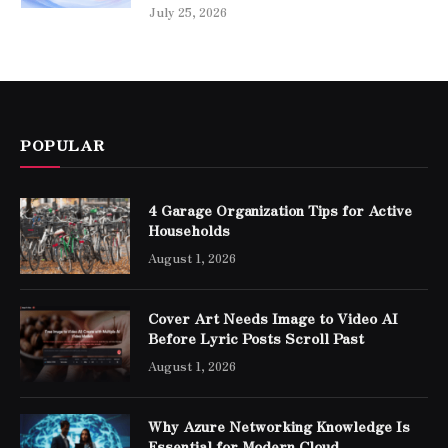
July 25, 2026
POPULAR
4 Garage Organization Tips for Active
Households
August 1, 2026
Cover Art Needs Image to Video AI
Before Lyric Posts Scroll Past
August 1, 2026
Why Azure Networking Knowledge Is
Essential for Modern Cloud