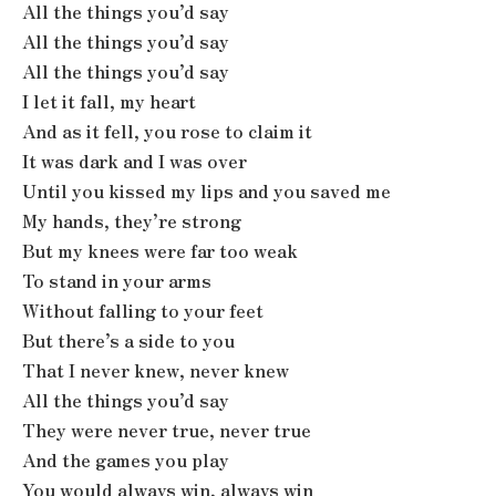
All the things you’d say
All the things you’d say
All the things you’d say
I let it fall, my heart
And as it fell, you rose to claim it
It was dark and I was over
Until you kissed my lips and you saved me
My hands, they’re strong
But my knees were far too weak
To stand in your arms
Without falling to your feet
But there’s a side to you
That I never knew, never knew
All the things you’d say
They were never true, never true
And the games you play
You would always win, always win