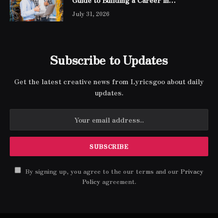
Networking
July 31, 2026
Subscribe to Updates
Get the latest creative news from Lyricsgoo about daily
updates.
By signing up, you agree to the our terms and our
Privacy
Policy
agreement.