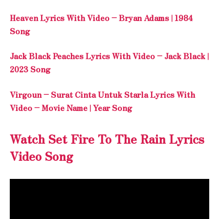
Heaven Lyrics With Video – Bryan Adams | 1984
Song
Jack Black Peaches Lyrics With Video – Jack Black |
2023 Song
Virgoun – Surat Cinta Untuk Starla Lyrics With
Video – Movie Name | Year Song
Watch Set Fire To The Rain Lyrics
Video Song