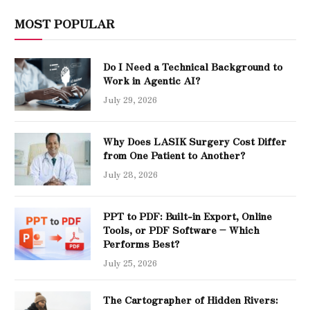
MOST POPULAR
Do I Need a Technical Background to
Work in Agentic AI?
July 29, 2026
Why Does LASIK Surgery Cost Differ
from One Patient to Another?
July 28, 2026
PPT to PDF: Built-in Export, Online
Tools, or PDF Software – Which
Performs Best?
July 25, 2026
The Cartographer of Hidden Rivers: