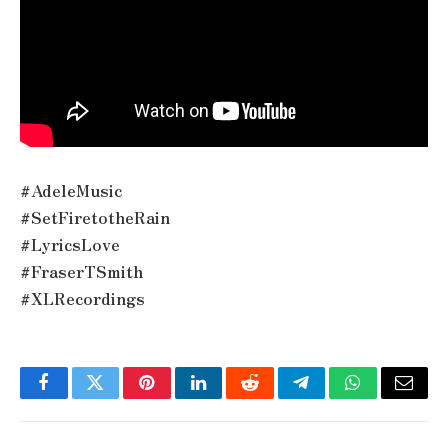
#AdeleMusic
#SetFiretotheRain
#LyricsLove
#FraserTSmith
#XLRecordings
Facebook
Twitter
Pinterest
LinkedIn
Reddit
Telegram
WhatsApp
Email