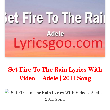
Set Fire To The Rain Lyrics With
Video – Adele | 2011 Song