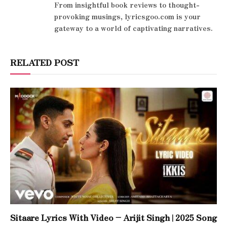
From insightful book reviews to thought-
provoking musings, lyricsgoo.com is your
gateway to a world of captivating narratives.
RELATED POST
Sitaare Lyrics With Video – Arijit Singh | 2025 Song