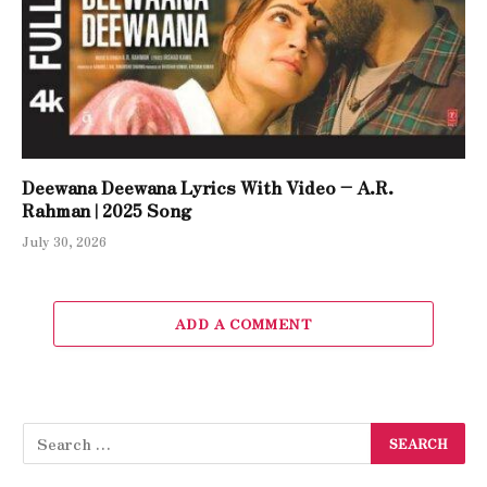
Deewana Deewana Lyrics With Video – A.R.
Rahman | 2025 Song
July 30, 2026
ADD A COMMENT