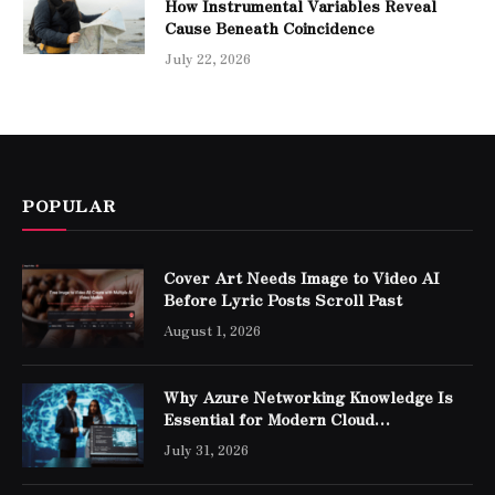
How Instrumental Variables Reveal
Cause Beneath Coincidence
July 22, 2026
POPULAR
Cover Art Needs Image to Video AI
Before Lyric Posts Scroll Past
August 1, 2026
Why Azure Networking Knowledge Is
Essential for Modern Cloud
Professionals
July 31, 2026