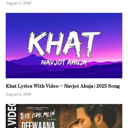
August 2, 2026
Khat Lyrics With Video – Navjot Ahuja | 2025 Song
August 2, 2026