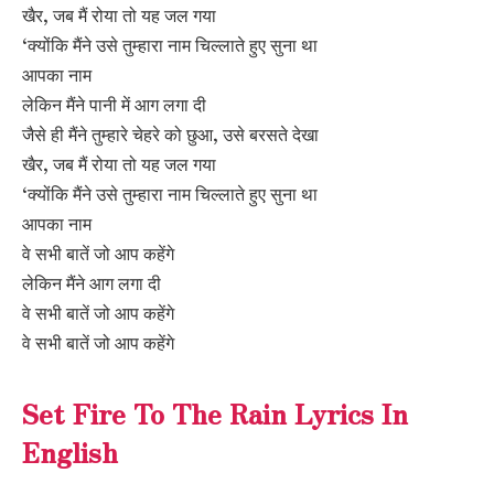
खैर, जब मैं रोया तो यह जल गया
‘क्योंकि मैंने उसे तुम्हारा नाम चिल्लाते हुए सुना था
आपका नाम
लेकिन मैंने पानी में आग लगा दी
जैसे ही मैंने तुम्हारे चेहरे को छुआ, उसे बरसते देखा
खैर, जब मैं रोया तो यह जल गया
‘क्योंकि मैंने उसे तुम्हारा नाम चिल्लाते हुए सुना था
आपका नाम
वे सभी बातें जो आप कहेंगे
लेकिन मैंने आग लगा दी
वे सभी बातें जो आप कहेंगे
वे सभी बातें जो आप कहेंगे
Set Fire To The Rain Lyrics In
English