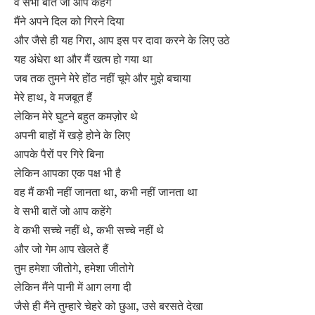
वे सभी बातें जो आप कहेंगे
मैंने अपने दिल को गिरने दिया
और जैसे ही यह गिरा, आप इस पर दावा करने के लिए उठे
यह अंधेरा था और मैं खत्म हो गया था
जब तक तुमने मेरे होंठ नहीं चूमे और मुझे बचाया
मेरे हाथ, वे मजबूत हैं
लेकिन मेरे घुटने बहुत कमज़ोर थे
अपनी बाहों में खड़े होने के लिए
आपके पैरों पर गिरे बिना
लेकिन आपका एक पक्ष भी है
वह मैं कभी नहीं जानता था, कभी नहीं जानता था
वे सभी बातें जो आप कहेंगे
वे कभी सच्चे नहीं थे, कभी सच्चे नहीं थे
और जो गेम आप खेलते हैं
तुम हमेशा जीतोगे, हमेशा जीतोगे
लेकिन मैंने पानी में आग लगा दी
जैसे ही मैंने तुम्हारे चेहरे को छुआ, उसे बरसते देखा