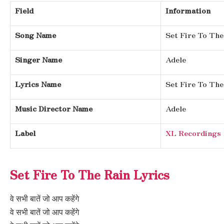
Field
Information
Song Name
Set Fire To The
Singer Name
Adele
Lyrics Name
Set Fire To The
Music Director Name
Adele
Label
XL Recordings
Set Fire To The Rain Lyrics
वे सभी बातें जो आप कहेंगे
वे सभी बातें जो आप कहेंगे