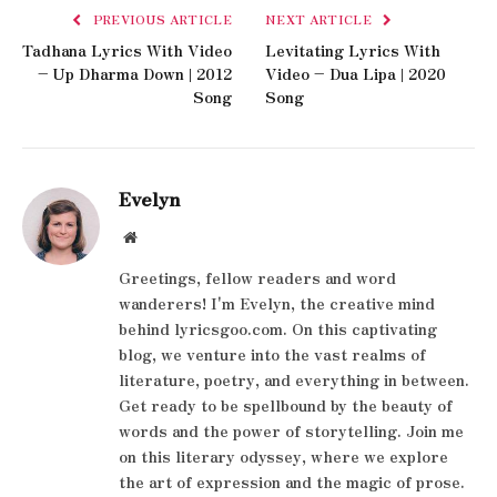
PREVIOUS ARTICLE
NEXT ARTICLE
Tadhana Lyrics With Video
Levitating Lyrics With
– Up Dharma Down | 2012
Video – Dua Lipa | 2020
Song
Song
Evelyn
Website
Greetings, fellow readers and word
wanderers! I'm Evelyn, the creative mind
behind lyricsgoo.com. On this captivating
blog, we venture into the vast realms of
literature, poetry, and everything in between.
Get ready to be spellbound by the beauty of
words and the power of storytelling. Join me
on this literary odyssey, where we explore
the art of expression and the magic of prose.