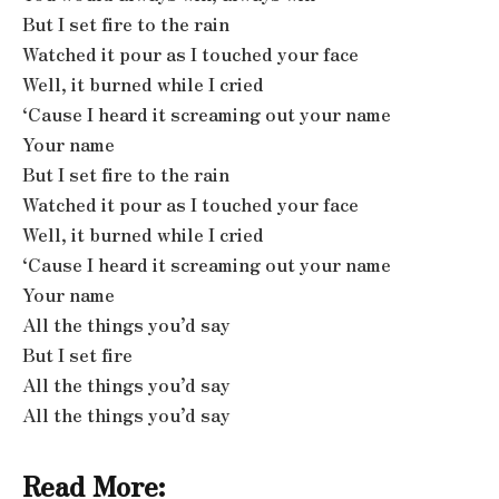
But I set fire to the rain
Watched it pour as I touched your face
Well, it burned while I cried
‘Cause I heard it screaming out your name
Your name
But I set fire to the rain
Watched it pour as I touched your face
Well, it burned while I cried
‘Cause I heard it screaming out your name
Your name
All the things you’d say
But I set fire
All the things you’d say
All the things you’d say
Read More: