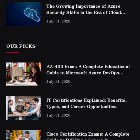
The Growing Importance of Azure
Security Skills in the Era of Cloud
Computing
July 31, 2026
OUR PICKS
AZ-400 Exam: A Complete Educational
Guide to Microsoft Azure DevOps
Engineer Expert Certification
July 31, 2026
IT Certifications Explained: Benefits,
Types, and Career Opportunities
July 31, 2026
Cisco Certification Exams: A Complete
Guide to Building a Career in