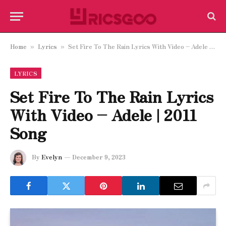
Home
Lyrics
Set Fire To The Rain Lyrics With Video – Adele | 2011 Song
»
»
LYRICS
Set Fire To The Rain Lyrics
With Video – Adele | 2011
Song
By
Evelyn
December 9, 2023