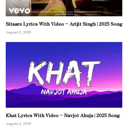
Sitaare Lyrics With Video – Arijit Singh | 2025 Song
August 2, 2026
Khat Lyrics With Video – Navjot Ahuja | 2025 Song
August 2, 2026