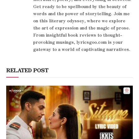
Get ready to be spellbound by the beauty of
words and the power of storytelling. Join me
on this literary odyssey, where we explore
the art of expression and the magic of prose.
From insightful book reviews to thought-
provoking musings, lyricsgoo.com is your
gateway to a world of captivating narratives.
RELATED POST