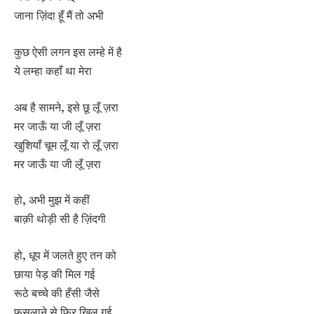
जाना ज़िंदा हूँ मैं तो अभी
कुछ ऐसी लगन इस लम्हे में है
ये लम्हा कहाँ था मेरा
अब है सामने, इसे छू लूँ ज़रा
मर जाऊँ या जी लूँ ज़रा
खुशियाँ चूम लूँ या रो लूँ ज़रा
मर जाऊँ या जी लूँ ज़रा
हो, अभी मुझ में कहीं
बाक़ी थोड़ी सी है ज़िंदगी
हो, धूप में जलते हुए तन को
छाया पेड़ की मिल गई
रूठे बच्चे की हँसी जैसे
फुसलाने से फिर खिल गई