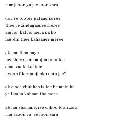
mar jaoon ya jee loon zara
dor se tootee patang jaisee
thee ye zindagaanee meree
aaj ho, kal ho mera na ho
har din thee kahaanee meree
ek bandhan naya
peechhe se ab mujhako bulae
aane vaale kal kee
kyoon fikar mujhako sata jae?
ek aisee chubhan is lamhe mein hai
ye lamha kahaan tha mera
ab hai saamane, ise chhoo loon zara
mar jaoon ya jee loon zara