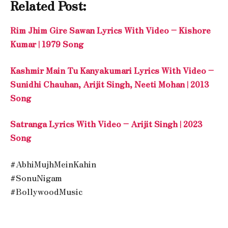
Related Post:
Rim Jhim Gire Sawan Lyrics With Video – Kishore
Kumar | 1979 Song
Kashmir Main Tu Kanyakumari Lyrics With Video –
Sunidhi Chauhan, Arijit Singh, Neeti Mohan | 2013
Song
Satranga Lyrics With Video – Arijit Singh | 2023
Song
#AbhiMujhMeinKahin
#SonuNigam
#BollywoodMusic