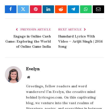
Facebook
Twitter
Pinterest
LinkedIn
Reddit
Telegram
WhatsApp
Email
PREVIOUS ARTICLE
NEXT ARTICLE
Engage in Online Cash
Humdard Lyrics With
Game: Exploring the World
Video – Arijit Singh | 2014
of Online Game India
Song
Evelyn
Website
Greetings, fellow readers and word
wanderers! I'm Evelyn, the creative mind
behind lyricsgoo.com. On this captivating
blog, we venture into the vast realms of
literature, poetry, and everything in between.