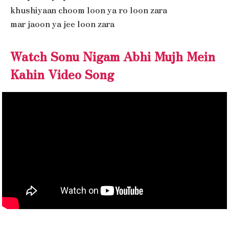
khushiyaan choom loon ya ro loon zara
mar jaoon ya jee loon zara
Watch Sonu Nigam Abhi Mujh Mein
Kahin Video Song