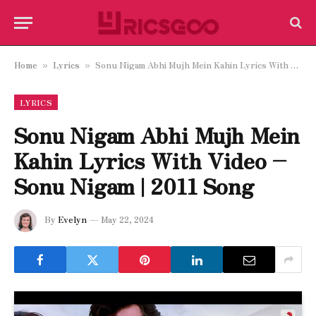
Home
Lyrics
Sonu Nigam Abhi Mujh Mein Kahin Lyrics With Video – Sonu Nigam | 2011 Song
»
»
LYRICS
Sonu Nigam Abhi Mujh Mein
Kahin Lyrics With Video –
Sonu Nigam | 2011 Song
By
Evelyn
May 22, 2024