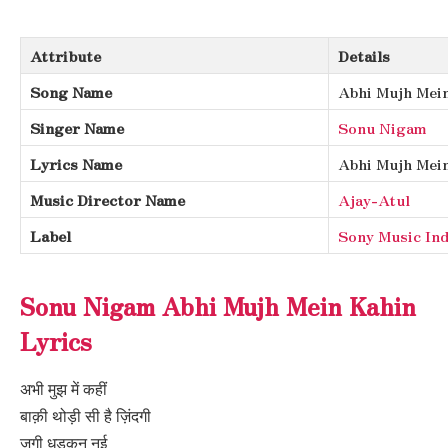
Attribute
Details
Song Name
Abhi Mujh Mei
Singer Name
Sonu Nigam
Lyrics Name
Abhi Mujh Mein
Music Director Name
Ajay-Atul
Label
Sony Music Ind
Sonu Nigam Abhi Mujh Mein Kahin
Lyrics
अभी मुझ में कहीं
बाक़ी थोड़ी सी है ज़िंदगी
जगी धड़कन नई