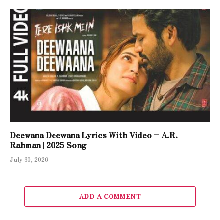
Deewana Deewana Lyrics With Video – A.R.
Rahman | 2025 Song
July 30, 2026
ADD A COMMENT