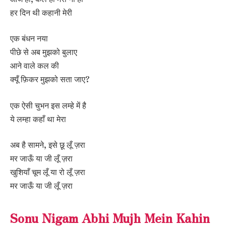
हर दिन थी कहानी मेरी
एक बंधन नया
पीछे से अब मुझको बुलाए
आने वाले कल की
क्यूँ फ़िकर मुझको सता जाए?
एक ऐसी चुभन इस लम्हे में है
ये लम्हा कहाँ था मेरा
अब है सामने, इसे छू लूँ ज़रा
मर जाऊँ या जी लूँ ज़रा
खुशियाँ चूम लूँ या रो लूँ ज़रा
मर जाऊँ या जी लूँ ज़रा
Sonu Nigam Abhi Mujh Mein Kahin