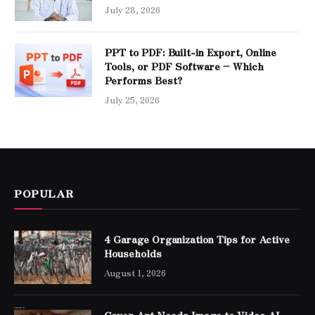
July 28, 2026
PPT to PDF: Built-in Export, Online
Tools, or PDF Software – Which
Performs Best?
July 25, 2026
POPULAR
4 Garage Organization Tips for Active
Households
August 1, 2026