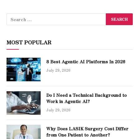
MOST POPULAR
8 Best Agentic AI Platforms In 2026
July 29, 2026
Do I Need a Technical Background to
Work in Agentic AI?
July 29, 2026
Why Does LASIK Surgery Cost Differ
from One Patient to Another?