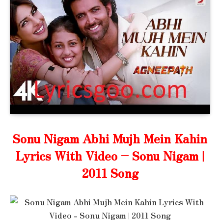
Sonu Nigam Abhi Mujh Mein Kahin
Lyrics With Video – Sonu Nigam |
2011 Song