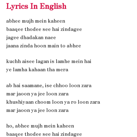
Lyrics In English
abhee mujh mein kaheen
baaqee thodee see hai zindagee
jagee dhadakan naee
jaana zinda hoon main to abhee
kuchh aisee lagan is lamhe mein hai
ye lamha kahaan tha mera
ab hai saamane, ise chhoo loon zara
mar jaoon ya jee loon zara
khushiyaan choom loon ya ro loon zara
mar jaoon ya jee loon zara
ho, abhee mujh mein kaheen
baaqee thodee see hai zindagee