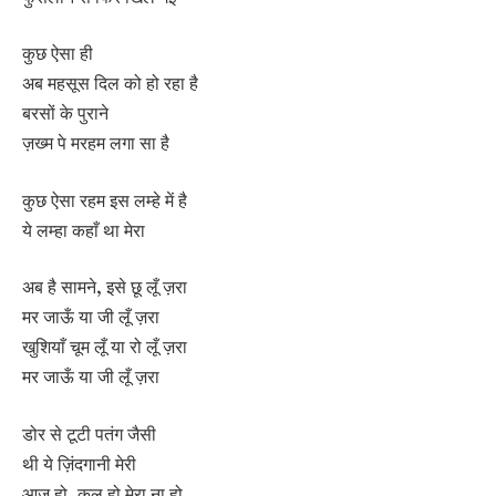
कुछ ऐसा ही
अब महसूस दिल को हो रहा है
बरसों के पुराने
ज़ख्म पे मरहम लगा सा है
कुछ ऐसा रहम इस लम्हे में है
ये लम्हा कहाँ था मेरा
अब है सामने, इसे छू लूँ ज़रा
मर जाऊँ या जी लूँ ज़रा
खुशियाँ चूम लूँ या रो लूँ ज़रा
मर जाऊँ या जी लूँ ज़रा
डोर से टूटी पतंग जैसी
थी ये ज़िंदगानी मेरी
आज हो, कल हो मेरा ना हो