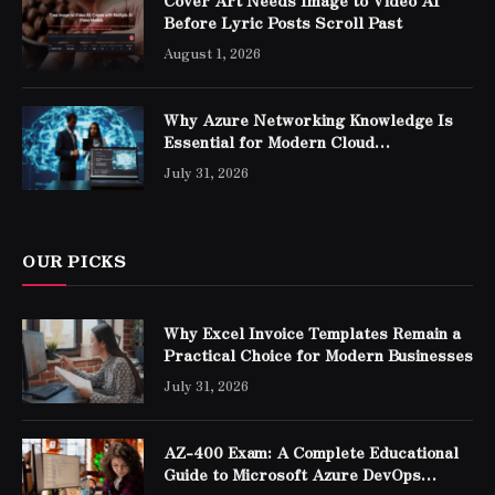
Cover Art Needs Image to Video AI
Before Lyric Posts Scroll Past
August 1, 2026
Why Azure Networking Knowledge Is
Essential for Modern Cloud
Professionals
July 31, 2026
OUR PICKS
Why Excel Invoice Templates Remain a
Practical Choice for Modern Businesses
July 31, 2026
AZ-400 Exam: A Complete Educational
Guide to Microsoft Azure DevOps