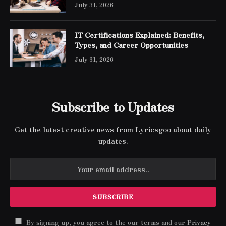
Engineer Expert Certification
July 31, 2026
IT Certifications Explained: Benefits,
Types, and Career Opportunities
July 31, 2026
Subscribe to Updates
Get the latest creative news from Lyricsgoo about daily
updates.
By signing up, you agree to the our terms and our
Privacy