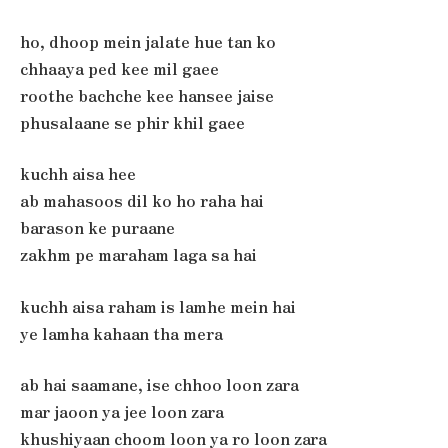
ho, dhoop mein jalate hue tan ko
chhaaya ped kee mil gaee
roothe bachche kee hansee jaise
phusalaane se phir khil gaee
kuchh aisa hee
ab mahasoos dil ko ho raha hai
barason ke puraane
zakhm pe maraham laga sa hai
kuchh aisa raham is lamhe mein hai
ye lamha kahaan tha mera
ab hai saamane, ise chhoo loon zara
mar jaoon ya jee loon zara
khushiyaan choom loon ya ro loon zara