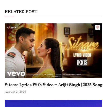
RELATED POST
Sitaare Lyrics With Video – Arijit Singh | 2025 Song
August 2, 2026