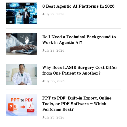
8 Best Agentic AI Platforms In 2026
July 29, 2026
Do I Need a Technical Background to
Work in Agentic AI?
July 29, 2026
Why Does LASIK Surgery Cost Differ
from One Patient to Another?
July 28, 2026
PPT to PDF: Built-in Export, Online
Tools, or PDF Software – Which
Performs Best?
July 25, 2026