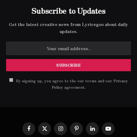
Subscribe to Updates
Get the latest creative news from Lyricsgoo about daily
updates.
By signing up, you agree to the our terms and our
Privacy
Policy
agreement.
Facebook
X
Instagram
Pinterest
LinkedIn
YouTube
(Twitter)