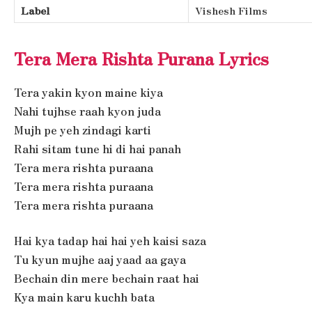
Label
Vishesh Films
Tera Mera Rishta Purana Lyrics
Tera yakin kyon maine kiya
Nahi tujhse raah kyon juda
Mujh pe yeh zindagi karti
Rahi sitam tune hi di hai panah
Tera mera rishta puraana
Tera mera rishta puraana
Tera mera rishta puraana
Hai kya tadap hai hai yeh kaisi saza
Tu kyun mujhe aaj yaad aa gaya
Bechain din mere bechain raat hai
Kya main karu kuchh bata