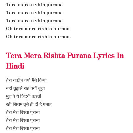
Tera mera rishta purana
Tera mera rishta purana
Tera mera rishta purana
Oh tera mera rishta purana
Oh tera mera rishta purana.
Tera Mera Rishta Purana Lyrics In
Hindi
तेरा यकीन क्यों मैंने किया
नहीं तुझसे राह क्यों जुदा
मुझ पे ये जिंदगी करती
रही सितम तूने ही दी है पनाह
तेरा मेरा रिश्ता पुराना
तेरा मेरा रिश्ता पुराना
तेरा मेरा रिश्ता पुराना