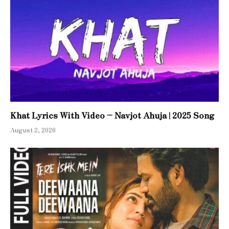
Khat Lyrics With Video – Navjot Ahuja | 2025 Song
August 2, 2026