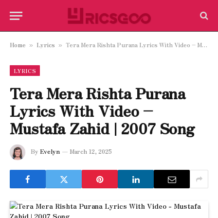
Home
Lyrics
Tera Mera Rishta Purana Lyrics With Video – Mustafa Zahid | 2007 Song
»
»
LYRICS
Tera Mera Rishta Purana
Lyrics With Video –
Mustafa Zahid | 2007 Song
By
Evelyn
March 12, 2025