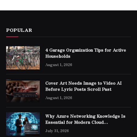
POPULAR
4 Garage Organization Tips for Active
Households
August 1, 2026
Cover Art Needs Image to Video AI
Before Lyric Posts Scroll Past
August 1, 2026
Why Azure Networking Knowledge Is
Essential for Modern Cloud
Professionals
July 31, 2026