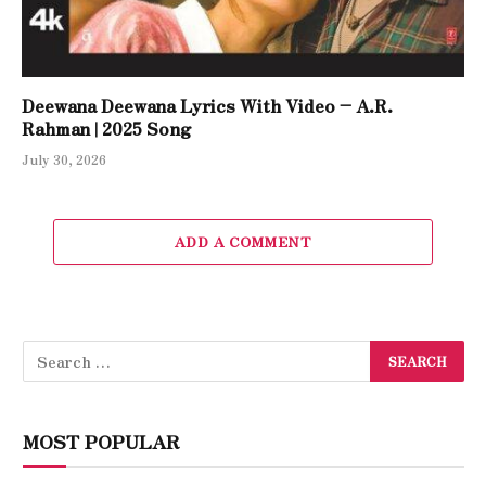
Deewana Deewana Lyrics With Video – A.R.
Rahman | 2025 Song
July 30, 2026
ADD A COMMENT
MOST POPULAR