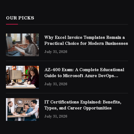
OUR PICKS
Why Excel Invoice Templates Remain a
Practical Choice for Modern Businesses
July 31, 2026
AZ-400 Exam: A Complete Educational
Guide to Microsoft Azure DevOps
Engineer Expert Certification
July 31, 2026
IT Certifications Explained: Benefits,
Types, and Career Opportunities
July 31, 2026