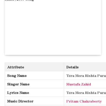
Attribute
Details
Song Name
Tera Mera Rishta Pura
Singer Name
Mustafa Zahid
Lyrics Name
Tera Mera Rishta Pura
Music Director
Pritam Chakraborty