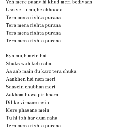
Yeh mere paanv hi khud meri bediyaan
Uss se tu mujhe chhooda
Tera mera rishta purana
Tera mera rishta purana
Tera mera rishta purana
Tera mera rishta purana
Kya mujh mein hai
Shaks woh keh raha
Aa aab main du karz tera chuka
Aankhen hai nam meri
Saasein chubhan meri
Zakham huwa pir haara
Dil ke viraane mein
Mere phasane mein
Tu hi toh har dum raha
Tera mera rishta purana