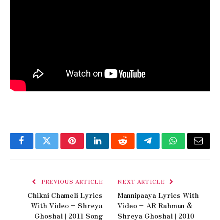
Facebook
Twitter
Pinterest
LinkedIn
Reddit
Telegram
WhatsApp
Email
PREVIOUS ARTICLE
NEXT ARTICLE
Chikni Chameli Lyrics
Mannipaaya Lyrics With
With Video – Shreya
Video – AR Rahman &
Ghoshal | 2011 Song
Shreya Ghoshal | 2010