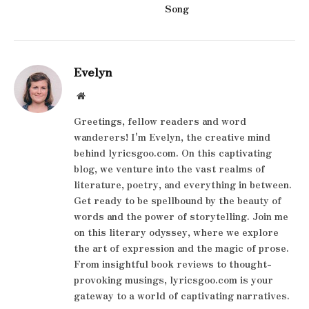
Song
Evelyn
Website
Greetings, fellow readers and word
wanderers! I'm Evelyn, the creative mind
behind lyricsgoo.com. On this captivating
blog, we venture into the vast realms of
literature, poetry, and everything in between.
Get ready to be spellbound by the beauty of
words and the power of storytelling. Join me
on this literary odyssey, where we explore
the art of expression and the magic of prose.
From insightful book reviews to thought-
provoking musings, lyricsgoo.com is your
gateway to a world of captivating narratives.