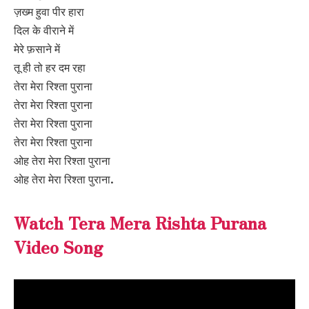
ज़ख्म हुवा पीर हारा
दिल के वीराने में
मेरे फ़साने में
तू ही तो हर दम रहा
तेरा मेरा रिश्ता पुराना
तेरा मेरा रिश्ता पुराना
तेरा मेरा रिश्ता पुराना
तेरा मेरा रिश्ता पुराना
ओह तेरा मेरा रिश्ता पुराना
ओह तेरा मेरा रिश्ता पुराना.
Watch Tera Mera Rishta Purana
Video Song