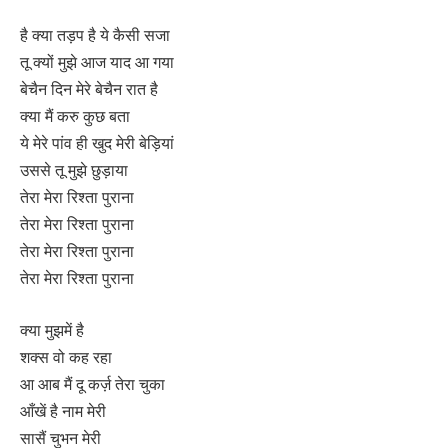
है क्या तड़प है ये कैसी सजा
तू क्यों मुझे आज याद आ गया
बेचैन दिन मेरे बेचैन रात है
क्या मैं करु कुछ बता
ये मेरे पांव ही खुद मेरी बेड़ियां
उससे तू मुझे छुड़ाया
तेरा मेरा रिश्ता पुराना
तेरा मेरा रिश्ता पुराना
तेरा मेरा रिश्ता पुराना
तेरा मेरा रिश्ता पुराना
क्या मुझमें है
शक्स वो कह रहा
आ आब मैं दू कर्ज़ तेरा चुका
आँखें है नाम मेरी
सासैं चुभन मेरी