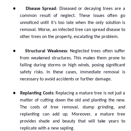
●
Disease Spread
: Diseased or decaying trees are a
common result of neglect. These issues often go
unnoticed until it’s too late when the only solution is
removal. Worse, an infected tree can spread disease to
other trees on the property, escalating the problem.
●
Structural Weakness
: Neglected trees often suffer
from weakened structures. This makes them prone to
falling during storms or high winds, posing significant
safety risks. In these cases, immediate removal is
necessary to avoid accidents or further damage.
●
Replanting Costs
: Replacing a mature tree is not just a
matter of cutting down the old and planting the new.
The costs of tree removal, stump grinding, and
replanting can add up. Moreover, a mature tree
provides shade and beauty that will take years to
replicate with a new sapling.