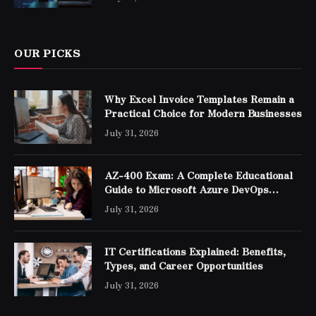
OUR PICKS
Why Excel Invoice Templates Remain a
Practical Choice for Modern Businesses
July 31, 2026
AZ-400 Exam: A Complete Educational
Guide to Microsoft Azure DevOps
Engineer Expert Certification
July 31, 2026
IT Certifications Explained: Benefits,
Types, and Career Opportunities
July 31, 2026