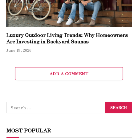
Luxury Outdoor Living Trends: Why Homeowners
Are Investing in Backyard Saunas
June 18, 2026
ADD A COMMENT
MOST POPULAR