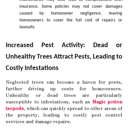
insurance. Some policies may not cover damages
caused by homeowner negligence, leaving
homeowners to cover the full cost of repairs or
lawsuits.
Increased Pest Activity: Dead or
Unhealthy Trees Attract Pests, Leading to
Costly Infestations
Neglected trees can become a haven for pests,
further driving up costs for homeowners.
Unhealthy or dead trees are particularly
susceptible to infestations, such as
Magic potion
isopods
, which can quickly spread to other areas of
the property, leading to costly pest control
services and damage repairs.