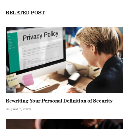
RELATED POST
Rewriting Your Personal Definition of Security
August 7, 2026