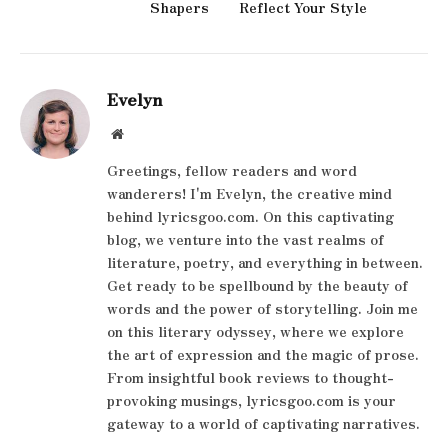
Shapers
Reflect Your Style
Evelyn
Website
Greetings, fellow readers and word
wanderers! I'm Evelyn, the creative mind
behind lyricsgoo.com. On this captivating
blog, we venture into the vast realms of
literature, poetry, and everything in between.
Get ready to be spellbound by the beauty of
words and the power of storytelling. Join me
on this literary odyssey, where we explore
the art of expression and the magic of prose.
From insightful book reviews to thought-
provoking musings, lyricsgoo.com is your
gateway to a world of captivating narratives.