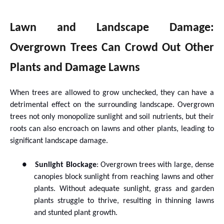
Lawn and Landscape Damage:
Overgrown Trees Can Crowd Out Other
Plants and Damage Lawns
When trees are allowed to grow unchecked, they can have a
detrimental effect on the surrounding landscape. Overgrown
trees not only monopolize sunlight and soil nutrients, but their
roots can also encroach on lawns and other plants, leading to
significant landscape damage.
●
Sunlight Blockage
: Overgrown trees with large, dense
canopies block sunlight from reaching lawns and other
plants. Without adequate sunlight, grass and garden
plants struggle to thrive, resulting in thinning lawns
and stunted plant growth.