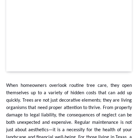
When homeowners overlook routine tree care, they open
themselves up to a variety of hidden costs that can add up
quickly. Trees are not just decorative elements; they are living
organisms that need proper attention to thrive. From property
damage to legal liability, the consequences of neglect can be
both unexpected and expensive. Regular maintenance is not
just about aesthetics—it is a necessity for the health of your
landscape and financial well-being. For those living in Texas, a