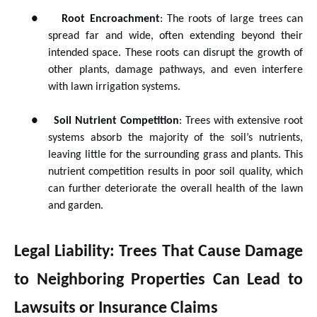
●
Root Encroachment
: The roots of large trees can
spread far and wide, often extending beyond their
intended space. These roots can disrupt the growth of
other plants, damage pathways, and even interfere
with lawn irrigation systems.
●
Soil Nutrient Competition
: Trees with extensive root
systems absorb the majority of the soil’s nutrients,
leaving little for the surrounding grass and plants. This
nutrient competition results in poor soil quality, which
can further deteriorate the overall health of the lawn
and garden.
Legal Liability: Trees That Cause Damage
to Neighboring Properties Can Lead to
Lawsuits or Insurance Claims