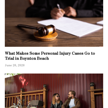
What Makes Some Personal Injury Cases Go to
Trial in Boynton Beach
June 26, 2026