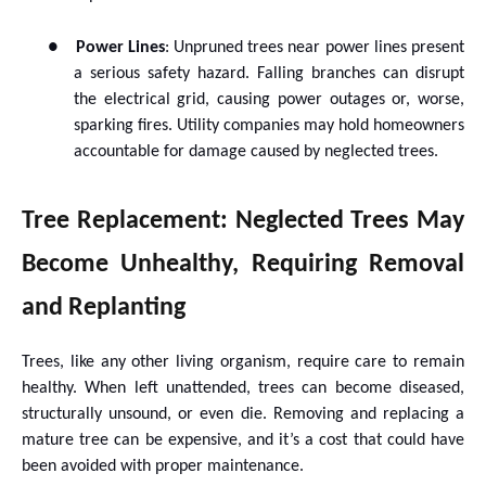
●
Power Lines
: Unpruned trees near power lines present
a serious safety hazard. Falling branches can disrupt
the electrical grid, causing power outages or, worse,
sparking fires. Utility companies may hold homeowners
accountable for damage caused by neglected trees.
Tree Replacement: Neglected Trees May
Become Unhealthy, Requiring Removal
and Replanting
Trees, like any other living organism, require care to remain
healthy. When left unattended, trees can become diseased,
structurally unsound, or even die. Removing and replacing a
mature tree can be expensive, and it’s a cost that could have
been avoided with proper maintenance.