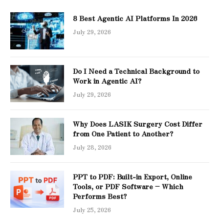
8 Best Agentic AI Platforms In 2026
July 29, 2026
Do I Need a Technical Background to
Work in Agentic AI?
July 29, 2026
Why Does LASIK Surgery Cost Differ
from One Patient to Another?
July 28, 2026
PPT to PDF: Built-in Export, Online
Tools, or PDF Software – Which
Performs Best?
July 25, 2026