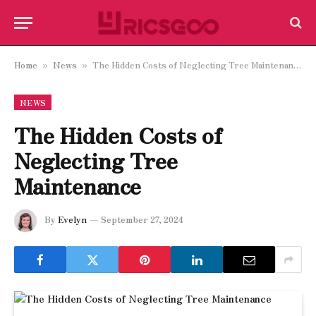
Home
News
The Hidden Costs of Neglecting Tree Maintenance
»
»
NEWS
The Hidden Costs of
Neglecting Tree
Maintenance
By
Evelyn
September 27, 2024