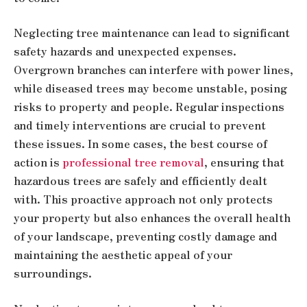
Neglecting tree maintenance can lead to significant
safety hazards and unexpected expenses.
Overgrown branches can interfere with power lines,
while diseased trees may become unstable, posing
risks to property and people. Regular inspections
and timely interventions are crucial to prevent
these issues. In some cases, the best course of
action is
professional tree removal
, ensuring that
hazardous trees are safely and efficiently dealt
with. This proactive approach not only protects
your property but also enhances the overall health
of your landscape, preventing costly damage and
maintaining the aesthetic appeal of your
surroundings.