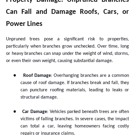
Property Damage: Unpruned Branches
Can Fall and Damage Roofs, Cars, or
Power Lines
Unpruned trees pose a significant risk to properties,
particularly when branches grow unchecked. Over time, long
or heavy branches can snap under the weight of wind, storms,
or even their own weight, causing substantial damage.
●
Roof Damage
: Overhanging branches are a common
cause of roof damage. If branches break and fall, they
can puncture roofing materials, leading to leaks or
structural damage.
●
Car Damage
: Vehicles parked beneath trees are often
victims of falling branches. In severe cases, the impact
can total a car, leaving homeowners facing costly
repairs or insurance claims.