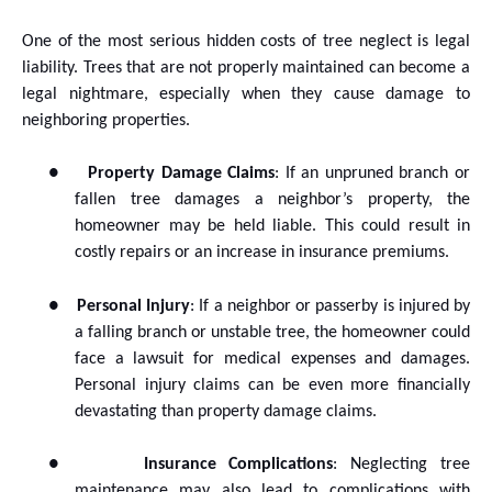
One of the most serious hidden costs of tree neglect is legal
liability. Trees that are not properly maintained can become a
legal nightmare, especially when they cause damage to
neighboring properties.
●
Property Damage Claims
: If an unpruned branch or
fallen tree damages a neighbor’s property, the
homeowner may be held liable. This could result in
costly repairs or an increase in insurance premiums.
●
Personal Injury
: If a neighbor or passerby is injured by
a falling branch or unstable tree, the homeowner could
face a lawsuit for medical expenses and damages.
Personal injury claims can be even more financially
devastating than property damage claims.
●
Insurance Complications
: Neglecting tree
maintenance may also lead to complications with