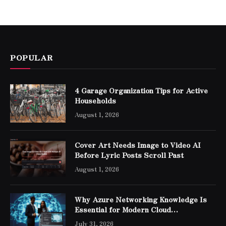
POPULAR
4 Garage Organization Tips for Active
Households
August 1, 2026
Cover Art Needs Image to Video AI
Before Lyric Posts Scroll Past
August 1, 2026
Why Azure Networking Knowledge Is
Essential for Modern Cloud
Professionals
July 31, 2026