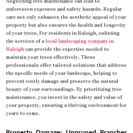
Neglecting tree maintenance can lead to
unforeseen expenses and safety hazards. Regular
care not only enhances the aesthetic appeal of your
property but also ensures the health and longevity
of your trees. For residents in Raleigh, enlisting
the services of a
local landscaping company in
Raleigh
can provide the expertise needed to
maintain your trees effectively. These
professionals offer tailored solutions that address
the specific needs of your landscape, helping to
prevent costly damage and preserve the natural
beauty of your surroundings. By prioritizing tree
maintenance, you invest in the safety and value of
your property, ensuring a thriving environment for
years to come.