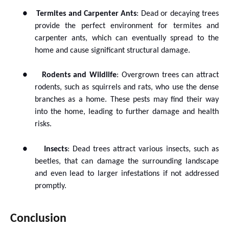
●
Termites and Carpenter Ants
: Dead or decaying trees
provide the perfect environment for termites and
carpenter ants, which can eventually spread to the
home and cause significant structural damage.
●
Rodents and Wildlife
: Overgrown trees can attract
rodents, such as squirrels and rats, who use the dense
branches as a home. These pests may find their way
into the home, leading to further damage and health
risks.
●
Insects
: Dead trees attract various insects, such as
beetles, that can damage the surrounding landscape
and even lead to larger infestations if not addressed
promptly.
Conclusion