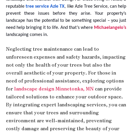
reputable
tree service Azle TX
, like Azle Tree Service, can help
prevent these issues before they arise. Your property’s
landscape has the potential to be something special – you just
need help bringing it to life. And that’s where
Michaelangelo’s
landscaping comes in.
Neglecting tree maintenance can lead to
unforeseen expenses and safety hazards, impacting
not only the health of your trees but also the
overall aesthetic of your property. For those in
need of professional assistance, exploring options
for
landscape design Minnetonka, MN
can provide
tailored solutions to enhance your outdoor space.
By integrating expert landscaping services, you can
ensure that your trees and surrounding
environment are well-maintained, preventing
costly damage and preserving the beauty of your