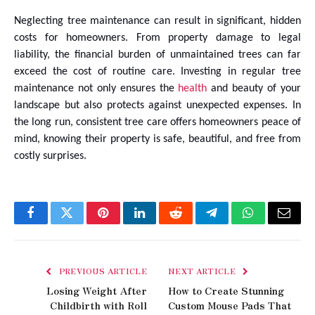
Neglecting tree maintenance can result in significant, hidden
costs for homeowners. From property damage to legal
liability, the financial burden of unmaintained trees can far
exceed the cost of routine care. Investing in regular tree
maintenance not only ensures the
health
and beauty of your
landscape but also protects against unexpected expenses. In
the long run, consistent tree care offers homeowners peace of
mind, knowing their property is safe, beautiful, and free from
costly surprises.
Facebook
Twitter
Pinterest
LinkedIn
Reddit
Telegram
WhatsApp
Email
PREVIOUS ARTICLE
NEXT ARTICLE
Losing Weight After
How to Create Stunning
Childbirth with Roll
Custom Mouse Pads That