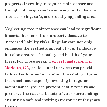
property. Investing in regular maintenance and
thoughtful design can transform your landscape
into a thriving, safe, and visually appealing area.
Neglecting tree maintenance can lead to significant
financial burdens, from property damage to
increased liability risks. Regular care not only
enhances the aesthetic appeal of your landscape
but also ensures the safety and health of your
trees. For those seeking
expert landscaping in
Marietta, GA
, professional services can provide
tailored solutions to maintain the vitality of your
trees and landscape. By investing in regular
maintenance, you can prevent costly repairs and
preserve the natural beauty of your surroundings,
ensuring a safe and inviting environment for years
to come.