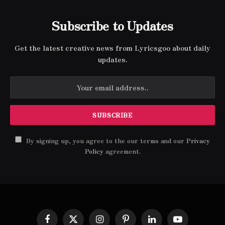
Subscribe to Updates
Get the latest creative news from Lyricsgoo about daily
updates.
By signing up, you agree to the our terms and our
Privacy
Policy
agreement.
Facebook
X
Instagram
Pinterest
LinkedIn
YouTube