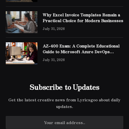
Why Excel Invoice Templates Remain a
Practical Choice for Modern Businesses
July 31, 2026
AZ-400 Exam: A Complete Educational
Guide to Microsoft Azure DevOps
Engineer Expert Certification
July 31, 2026
Subscribe to Updates
Get the latest creative news from Lyricsgoo about daily
updates.