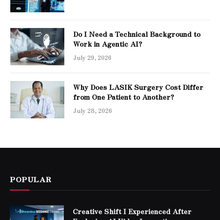
Do I Need a Technical Background to
Work in Agentic AI?
July 29, 2026
Why Does LASIK Surgery Cost Differ
from One Patient to Another?
July 28, 2026
POPULAR
Creative Shift I Experienced After