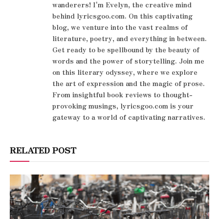
wanderers! I'm Evelyn, the creative mind
behind lyricsgoo.com. On this captivating
blog, we venture into the vast realms of
literature, poetry, and everything in between.
Get ready to be spellbound by the beauty of
words and the power of storytelling. Join me
on this literary odyssey, where we explore
the art of expression and the magic of prose.
From insightful book reviews to thought-
provoking musings, lyricsgoo.com is your
gateway to a world of captivating narratives.
RELATED POST