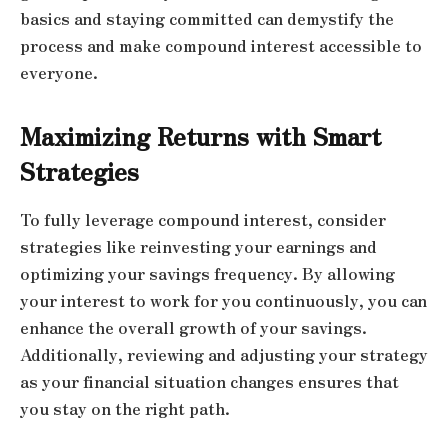
basics and staying committed can demystify the
process and make compound interest accessible to
everyone.
Maximizing Returns with Smart
Strategies
To fully leverage compound interest, consider
strategies like reinvesting your earnings and
optimizing your savings frequency. By allowing
your interest to work for you continuously, you can
enhance the overall growth of your savings.
Additionally, reviewing and adjusting your strategy
as your financial situation changes ensures that
you stay on the right path.