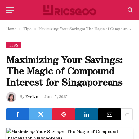
Home
Tips
Maximizing Your Savings: The Magic of Compound Interest for Singaporeans
»
»
TIPS
Maximizing Your Savings:
The Magic of Compound
Interest for Singaporeans
By
Evelyn
June 5, 2025