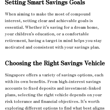
Setting Smart Savings Goals
When aiming to make the most of compound
interest, setting clear and achievable goals is
essential. Whether it’s saving for a dream home,
your children’s education, or a comfortable
retirement, having a target in mind helps you stay
motivated and consistent with your savings plan.
Choosing the Right Savings Vehicle
Singapore offers a variety of savings options, each
with its own benefits. From high-interest savings
accounts to fixed deposits and investment-linked
plans, selecting the right vehicle depends on your
risk tolerance and financial objectives. It’s worth
exploring different options to find what best aligns