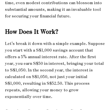
time, even modest contributions can blossom into
substantial amounts, making it an invaluable tool
for securing your financial future.
How Does It Work?
Let’s break it down with a simple example. Suppose
you start with a S$1,000 savings account that
offers a 5% annual interest rate. After the first
year, you earn S$50 in interest, bringing your total
to S$1,050. In the second year, the interest is
calculated on S$1,050, not just your initial
S$1,000, resulting in S$52.50. This process
repeats, allowing your money to grow
exponentially over time.