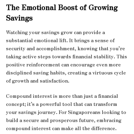
The Emotional Boost of Growing
Savings
Watching your savings grow can provide a
substantial emotional lift. It brings a sense of
security and accomplishment, knowing that you’re
taking active steps towards financial stability. This
positive reinforcement can encourage even more
disciplined saving habits, creating a virtuous cycle
of growth and satisfaction.
Compound interest is more than just a financial
concept; it’s a powerful tool that can transform
your savings journey. For Singaporeans looking to
build a secure and prosperous future, embracing
compound interest can make all the difference.