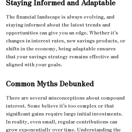
Staying Informed and Adaptable
The financial landscape is always evolving, and
staying informed about the latest trends and
opportunities can give you an edge. Whether it’s
changes in interest rates, new savings products, or
shifts in the economy, being adaptable ensures
that your savings strategy remains effective and
aligned with your goals.
Common Myths Debunked
There are several misconceptions about compound
interest. Some believe it’s too complex or that
significant gains require large initial investments.
In reality, even small, regular contributions can
grow exponentially over time. Understanding the