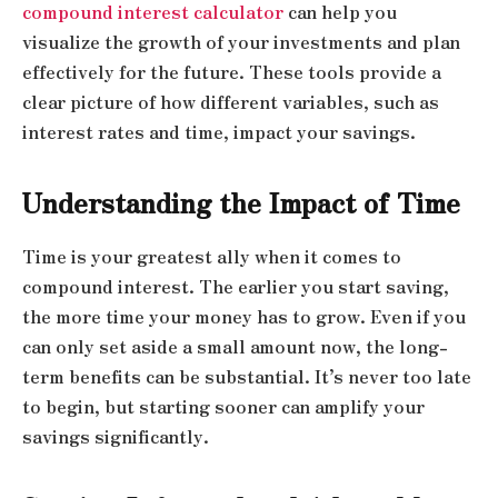
compound interest calculator
can help you
visualize the growth of your investments and plan
effectively for the future. These tools provide a
clear picture of how different variables, such as
interest rates and time, impact your savings.
Understanding the Impact of Time
Time is your greatest ally when it comes to
compound interest. The earlier you start saving,
the more time your money has to grow. Even if you
can only set aside a small amount now, the long-
term benefits can be substantial. It’s never too late
to begin, but starting sooner can amplify your
savings significantly.