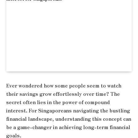
Ever wondered how some people seem to watch
their savings grow effortlessly over time? The
secret often lies in the power of compound
interest. For Singaporeans navigating the bustling
financial landscape, understanding this concept can
be a game-changer in achieving long-term financial
goals.