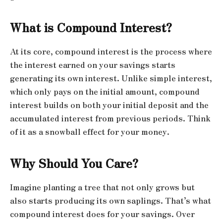
What is Compound Interest?
At its core, compound interest is the process where
the interest earned on your savings starts
generating its own interest. Unlike simple interest,
which only pays on the initial amount, compound
interest builds on both your initial deposit and the
accumulated interest from previous periods. Think
of it as a snowball effect for your money.
Why Should You Care?
Imagine planting a tree that not only grows but
also starts producing its own saplings. That’s what
compound interest does for your savings. Over