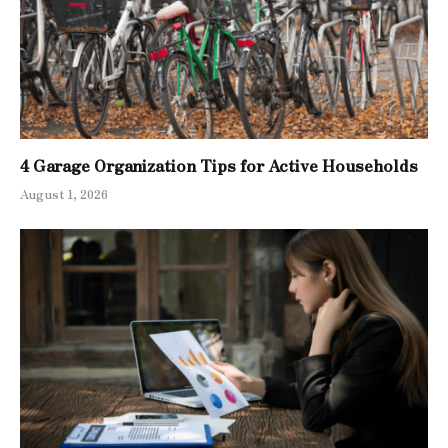
4 Garage Organization Tips for Active Households
August 1, 2026