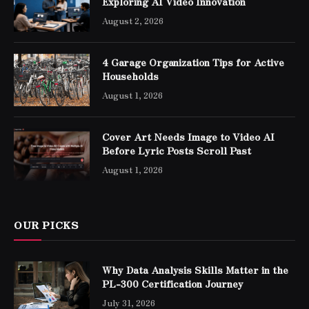
Exploring AI Video Innovation
August 2, 2026
4 Garage Organization Tips for Active
Households
August 1, 2026
Cover Art Needs Image to Video AI
Before Lyric Posts Scroll Past
August 1, 2026
OUR PICKS
Why Data Analysis Skills Matter in the
PL-300 Certification Journey
July 31, 2026