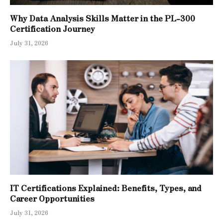
Why Data Analysis Skills Matter in the PL-300
Certification Journey
July 31, 2026
IT Certifications Explained: Benefits, Types, and
Career Opportunities
July 31, 2026