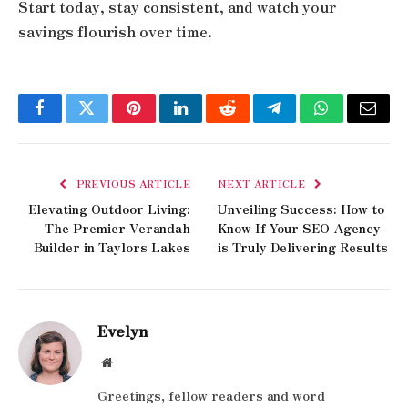
Start today, stay consistent, and watch your
savings flourish over time.
Facebook
Twitter
Pinterest
LinkedIn
Reddit
Telegram
WhatsApp
Email
PREVIOUS ARTICLE
NEXT ARTICLE
Elevating Outdoor Living:
Unveiling Success: How to
The Premier Verandah
Know If Your SEO Agency
Builder in Taylors Lakes
is Truly Delivering Results
Evelyn
Website
Greetings, fellow readers and word