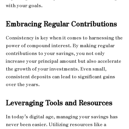
with your goals.
Embracing Regular Contributions
Consistency is key when it comes to harnessing the
power of compound interest. By making regular
contributions to your savings, you not only
increase your principal amount but also accelerate
the growth of your investments. Even small,
consistent deposits can lead to significant gains
over the years.
Leveraging Tools and Resources
In today’s digital age, managing your savings has
never been easier. Utilizing resources like a