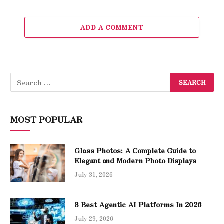
ADD A COMMENT
MOST POPULAR
Glass Photos: A Complete Guide to
Elegant and Modern Photo Displays
July 31, 2026
8 Best Agentic AI Platforms In 2026
July 29, 2026