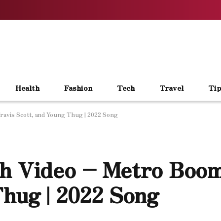
Health
Fashion
Tech
Travel
Tip
ravis Scott, and Young Thug | 2022 Song
h Video – Metro Boom
Thug | 2022 Song