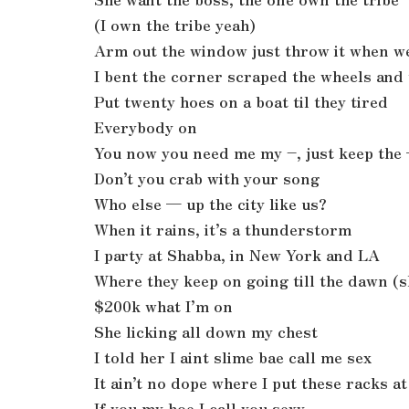
(I own the tribe yeah)
Arm out the window just throw it when w
I bent the corner scraped the wheels and 
Put twenty hoes on a boat til they tired
Everybody on
You now you need me my –, just keep the
Don’t you crab with your song
Who else — up the city like us?
When it rains, it’s a thunderstorm
I party at Shabba, in New York and LA
Where they keep on going till the dawn (
$200k what I’m on
She licking all down my chest
I told her I aint slime bae call me sex
It ain’t no dope where I put these racks at
If you my hoe I call you sexy