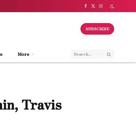
Facebook
X
Instagram
(Twitter)
SUBSCRIBE
s
More
in, Travis