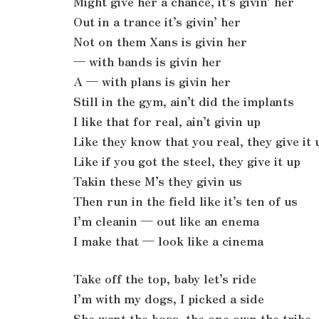
Might give her a chance, it’s givin’ her
Out in a trance it’s givin’ her
Not on them Xans is givin her
— with bands is givin her
A — with plans is givin her
Still in the gym, ain’t did the implants
I like that for real, ain’t givin up
Like they know that you real, they give it 
Like if you got the steel, they give it up
Takin these M’s they givin us
Then run in the field like it’s ten of us
I’m cleanin — out like an enema
I make that — look like a cinema
Take off the top, baby let’s ride
I’m with my dogs, I picked a side
She want the boss, the one own the tribe