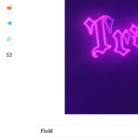
Field