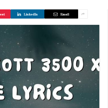
est
LinkedIn
Email