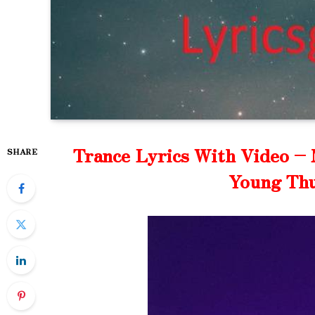
Trance Lyrics With Video – 
SHARE
Young Thu