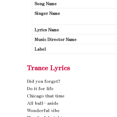
Song Name
Singer Name
Lyrics Name
Music Director Name
Label
Trance Lyrics
Did you forget?
Do it for life
Chicago that time
All bull– aside
Wonderful vibe