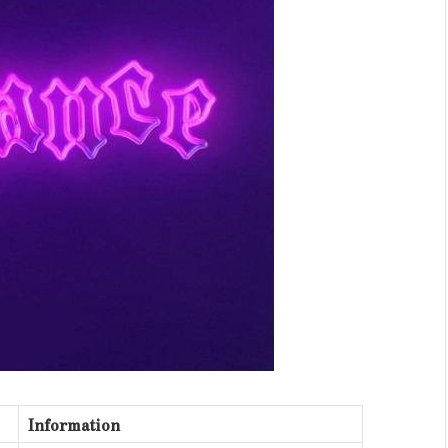
Information