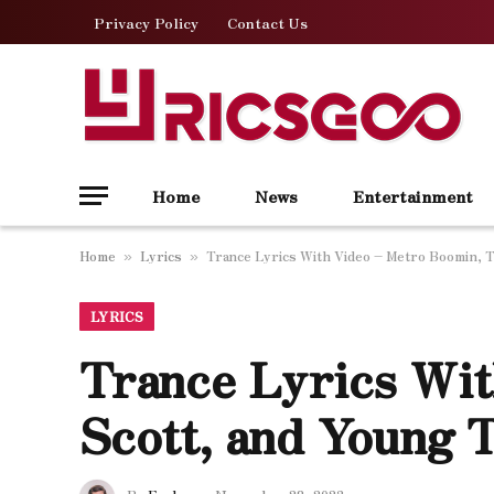
Privacy Policy
Contact Us
Home
News
Entertainment
Home
Lyrics
Trance Lyrics With Video – Metro Boomin, T
»
»
LYRICS
Trance Lyrics Wit
Scott, and Young 