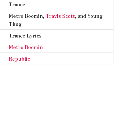
Trance
Metro Boomin,
Travis Scott
, and Young
Thug
Trance Lyrics
Metro Boomin
Republic