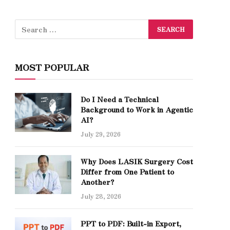
MOST POPULAR
Do I Need a Technical
Background to Work in Agentic
AI?
July 29, 2026
Why Does LASIK Surgery Cost
Differ from One Patient to
Another?
July 28, 2026
PPT to PDF: Built-in Export,