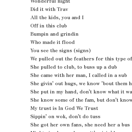
Wonderful night
Did it with Trav
All the kids, you and I
Off in this club
Bumpin and grindin
Who made it flood
You see the signs (signs)
We pulled out the feathers for this type o
She pulled to club, to buss up a dub
She came with her man, I called in a sub
She givin’ out hugs, we know ’bout them 
She put in my hand, don’t know what it w
She know some of the fam, but don’t kno
My trust is In God We Trust
Sippin’ on wok, don’t do tuss
She got her own fans, she need her a bus