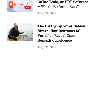
Online Tools, or PDF Software
– Which Performs Best?
July 25, 2026
The Cartographer of Hidden
Rivers: How Instrumental
Variables Reveal Cause
Beneath Coincidence
July 22, 2026