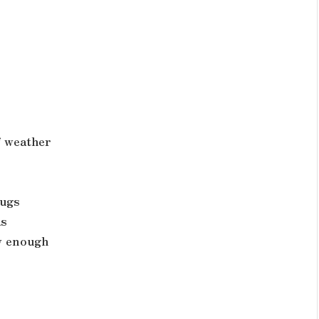
f weather
hugs
as
w enough