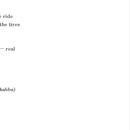
e ride
the tires
 — real
shabba)