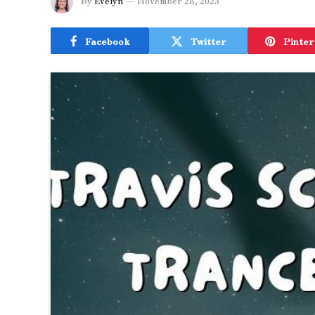
By
Evelyn
November 28, 2023
Facebook
Twitter
Pinter