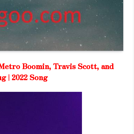
Metro Boomin, Travis Scott, and
g | 2022 Song