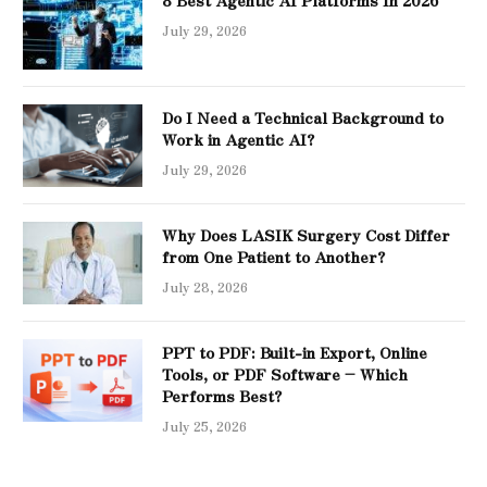
8 Best Agentic AI Platforms In 2026
July 29, 2026
Do I Need a Technical Background to
Work in Agentic AI?
July 29, 2026
Why Does LASIK Surgery Cost Differ
from One Patient to Another?
July 28, 2026
PPT to PDF: Built-in Export, Online
Tools, or PDF Software – Which
Performs Best?
July 25, 2026