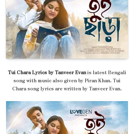
Tui Chara Lyrics by Tanveer Evan
is latest Bengali
song with music also given by Piran Khan. Tui
Chara song lyrics are written by Tanveer Evan.