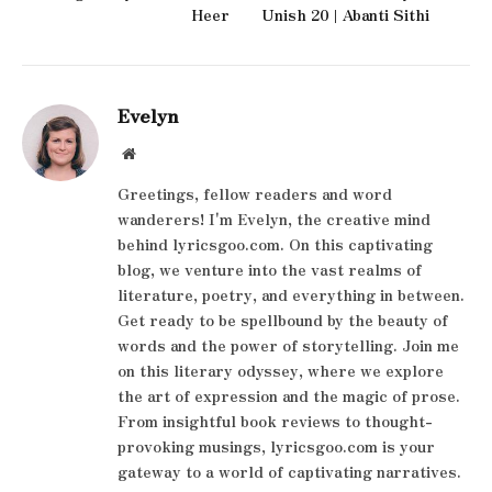
Heer
Unish 20 | Abanti Sithi
Evelyn
Website
Greetings, fellow readers and word
wanderers! I'm Evelyn, the creative mind
behind lyricsgoo.com. On this captivating
blog, we venture into the vast realms of
literature, poetry, and everything in between.
Get ready to be spellbound by the beauty of
words and the power of storytelling. Join me
on this literary odyssey, where we explore
the art of expression and the magic of prose.
From insightful book reviews to thought-
provoking musings, lyricsgoo.com is your
gateway to a world of captivating narratives.