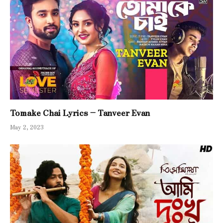
Tomake Chai Lyrics – Tanveer Evan
May 2, 2023