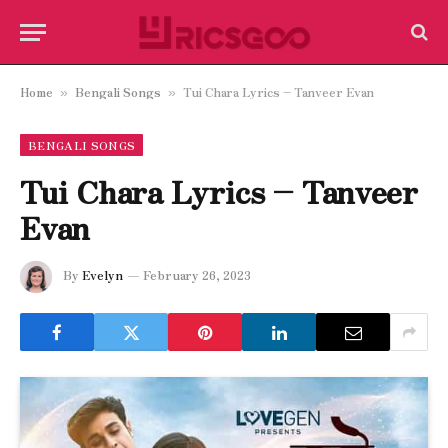
Home
Bengali Songs
Tui Chara Lyrics – Tanveer Evan
»
»
BENGALI SONGS
Tui Chara Lyrics – Tanveer
Evan
By
Evelyn
February 26, 2023