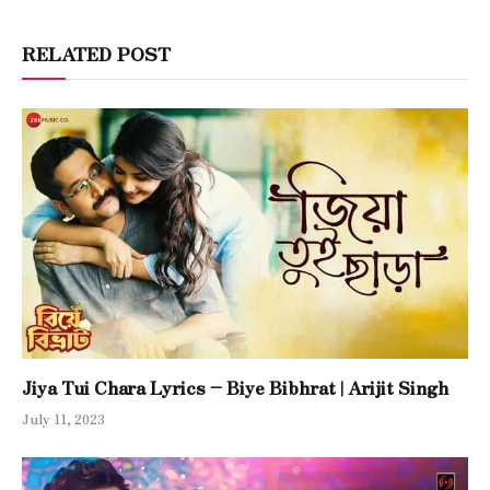
RELATED POST
Jiya Tui Chara Lyrics – Biye Bibhrat | Arijit Singh
July 11, 2023