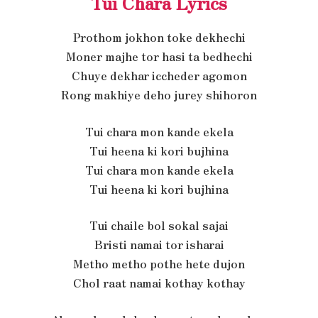
Tui Chara Lyrics
Prothom jokhon toke dekhechi
Moner majhe tor hasi ta bedhechi
Chuye dekhar iccheder agomon
Rong makhiye deho jurey shihoron
Tui chara mon kande ekela
Tui heena ki kori bujhina
Tui chara mon kande ekela
Tui heena ki kori bujhina
Tui chaile bol sokal sajai
Bristi namai tor isharai
Metho metho pothe hete dujon
Chol raat namai kothay kothay