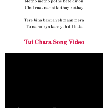
Metho metho pothe hete dujon
Chol raat namai kothay kothay
Tere bina bawra yeh mann mera
Tu na ho kya kare yeh dil bata
Tui Chara Song Video