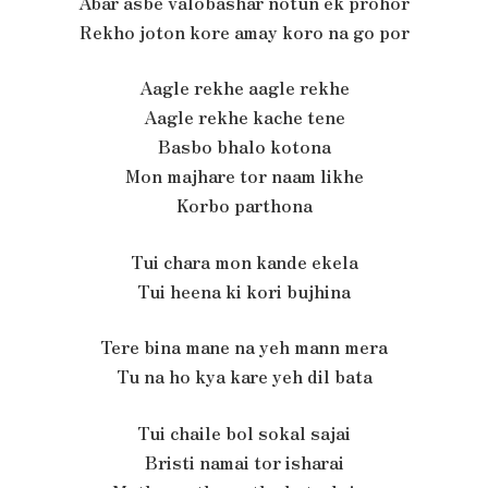
Abar asbe valobashar notun ek prohor
Rekho joton kore amay koro na go por
Aagle rekhe aagle rekhe
Aagle rekhe kache tene
Basbo bhalo kotona
Mon majhare tor naam likhe
Korbo parthona
Tui chara mon kande ekela
Tui heena ki kori bujhina
Tere bina mane na yeh mann mera
Tu na ho kya kare yeh dil bata
Tui chaile bol sokal sajai
Bristi namai tor isharai