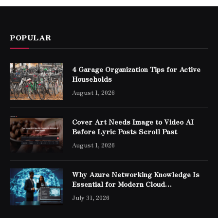
POPULAR
4 Garage Organization Tips for Active
Households
August 1, 2026
Cover Art Needs Image to Video AI
Before Lyric Posts Scroll Past
August 1, 2026
Why Azure Networking Knowledge Is
Essential for Modern Cloud
Professionals
July 31, 2026