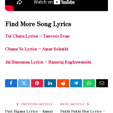
Find More Song Lyrics
Tui Chara Lyrics – Tanveer Evan
Chann Ve Lyrics – Amar Sehmbi
Jai Hanuman Lyrics – Hansraj Raghuwanshi
Facebook
Twitter
Pinterest
LinkedIn
Reddit
Telegram
WhatsApp
Email
PREVIOUS ARTICLE
NEXT ARTICLE
Putt Bigana Lyrics – Kamal
Pakhi Pakhi Mon Lyrics –