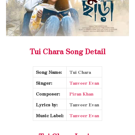
Tui Chara Song Detail
Song Name:
Tui Chara
Singer:
Tanveer Evan
Composer:
Piran Khan
Lyrics by:
Tanveer Evan
Music Label:
Tanveer Evan