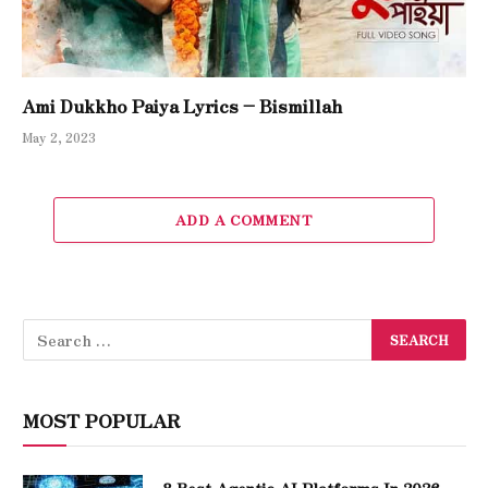
Ami Dukkho Paiya Lyrics – Bismillah
May 2, 2023
ADD A COMMENT
MOST POPULAR