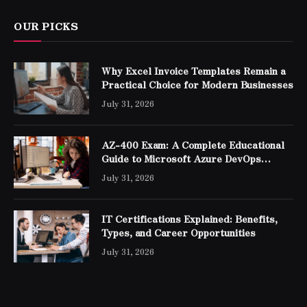
OUR PICKS
Why Excel Invoice Templates Remain a
Practical Choice for Modern Businesses
July 31, 2026
AZ-400 Exam: A Complete Educational
Guide to Microsoft Azure DevOps
Engineer Expert Certification
July 31, 2026
IT Certifications Explained: Benefits,
Types, and Career Opportunities
July 31, 2026