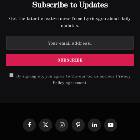
Subscribe to Updates
Get the latest creative news from Lyricsgoo about daily
updates.
By signing up, you agree to the our terms and our
Privacy
Policy
agreement.
Facebook
X
Instagram
Pinterest
LinkedIn
YouTube
(Twitter)