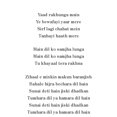
Yaad rakhunga main
Ye bewafayi yaar mere
Sirf lagi chahat mein
Tanhayi haath mere
Main dil ko samjha lunga
Main dil ko samjha lunga
Tu khayaal tera rakhna
Zihaal e miskin makun baranjish
Bahale hijra bechara dil hain
Sunai deti hain jiski dhadkan
Tumhara dil ya hamara dil hain
Sunai deti hain jiski dhadkan
Tumhara dil ya hamara dil hain