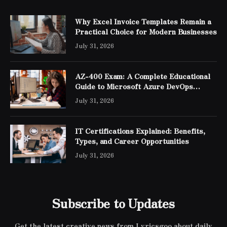
Why Excel Invoice Templates Remain a
Practical Choice for Modern Businesses
July 31, 2026
AZ-400 Exam: A Complete Educational
Guide to Microsoft Azure DevOps
Engineer Expert Certification
July 31, 2026
IT Certifications Explained: Benefits,
Types, and Career Opportunities
July 31, 2026
Subscribe to Updates
Get the latest creative news from Lyricsgoo about daily