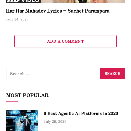
Har Har Mahadev Lyrics – Sachet Parampara
July 24, 2023
ADD A COMMENT
MOST POPULAR
8 Best Agentic AI Platforms In 2026
July 29, 2026