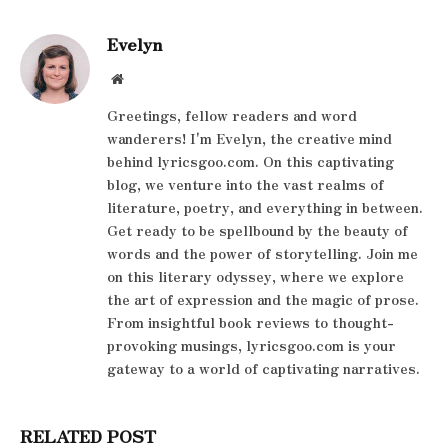
Evelyn
Website
Greetings, fellow readers and word
wanderers! I'm Evelyn, the creative mind
behind lyricsgoo.com. On this captivating
blog, we venture into the vast realms of
literature, poetry, and everything in between.
Get ready to be spellbound by the beauty of
words and the power of storytelling. Join me
on this literary odyssey, where we explore
the art of expression and the magic of prose.
From insightful book reviews to thought-
provoking musings, lyricsgoo.com is your
gateway to a world of captivating narratives.
RELATED POST