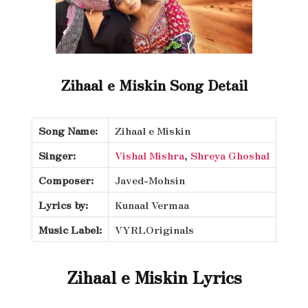
Zihaal e Miskin Song Detail
Song Name:
Zihaal e Miskin
Singer:
Vishal Mishra
,
Shreya Ghoshal
Composer:
Javed-Mohsin
Lyrics by:
Kunaal Vermaa
Music Label:
VYRLOriginals
Zihaal e Miskin Lyrics