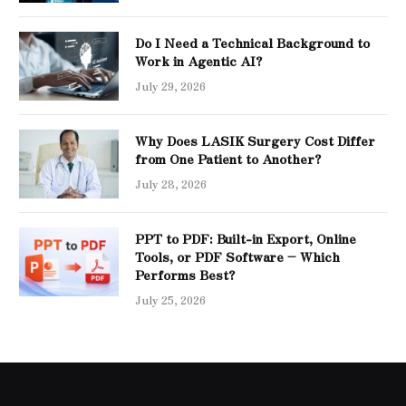
Do I Need a Technical Background to
Work in Agentic AI?
July 29, 2026
Why Does LASIK Surgery Cost Differ
from One Patient to Another?
July 28, 2026
PPT to PDF: Built-in Export, Online
Tools, or PDF Software – Which
Performs Best?
July 25, 2026