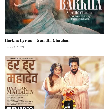
Barkha Lyrics – Sunidhi Chauhan
July 24, 2023