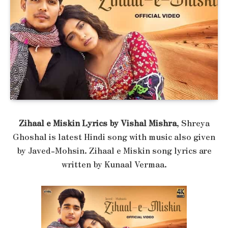
Zihaal e Miskin Lyrics by Vishal Mishra
, Shreya
Ghoshal is latest Hindi song with music also given
by Javed-Mohsin. Zihaal e Miskin song lyrics are
written by Kunaal Vermaa.