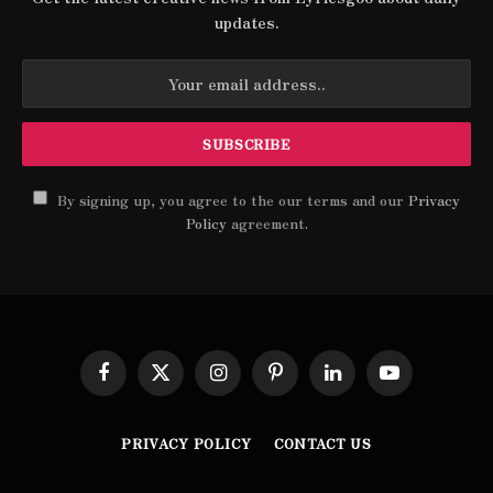
updates.
By signing up, you agree to the our terms and our
Privacy
Policy
agreement.
Facebook
X
Instagram
Pinterest
LinkedIn
YouTube
(Twitter)
PRIVACY POLICY
CONTACT US