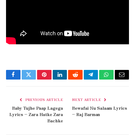
Facebook
Twitter
Pinterest
LinkedIn
Reddit
Telegram
WhatsApp
Email
PREVIOUS ARTICLE
NEXT ARTICLE
Baby Tujhe Paap Lagega
Bewafai Nu Salaam Lyrics
Lyrics – Zara Hatke Zara
– Raj Barman
Bachke