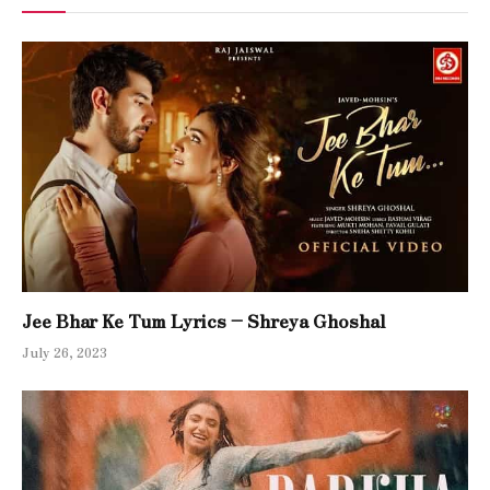
Jee Bhar Ke Tum Lyrics – Shreya Ghoshal
July 26, 2023