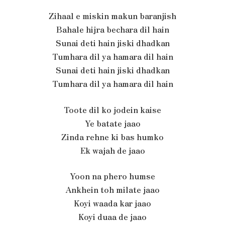
Zihaal e miskin makun baranjish
Bahale hijra bechara dil hain
Sunai deti hain jiski dhadkan
Tumhara dil ya hamara dil hain
Sunai deti hain jiski dhadkan
Tumhara dil ya hamara dil hain
Toote dil ko jodein kaise
Ye batate jaao
Zinda rehne ki bas humko
Ek wajah de jaao
Yoon na phero humse
Ankhein toh milate jaao
Koyi waada kar jaao
Koyi duaa de jaao