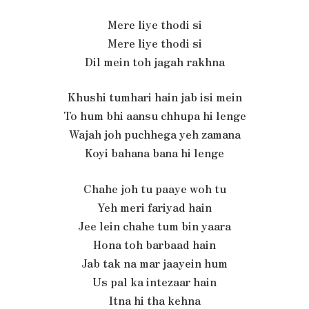
Mere liye thodi si
Mere liye thodi si
Dil mein toh jagah rakhna
Khushi tumhari hain jab isi mein
To hum bhi aansu chhupa hi lenge
Wajah joh puchhega yeh zamana
Koyi bahana bana hi lenge
Chahe joh tu paaye woh tu
Yeh meri fariyad hain
Jee lein chahe tum bin yaara
Hona toh barbaad hain
Jab tak na mar jaayein hum
Us pal ka intezaar hain
Itna hi tha kehna