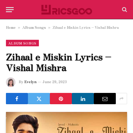
Home
Album Songs
Zihaal e Miskin Lyrics – Vishal Mishra
»
»
ALBUM SONGS
Zihaal e Miskin Lyrics –
Vishal Mishra
By
Evelyn
June 29, 2023