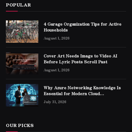
POPULAR
4 Garage Organization Tips for Active
Households
August 1, 2026
Cover Art Needs Image to Video AI
Before Lyric Posts Scroll Past
August 1, 2026
Why Azure Networking Knowledge Is
Essential for Modern Cloud
Professionals
July 31, 2026
OUR PICKS