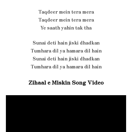
Taqdeer mein tera mera
Taqdeer mein tera mera
Ye saath yahin tak tha
Sunai deti hain jiski dhadkan
Tumhara dil ya hamara dil hain
Sunai deti hain jiski dhadkan
Tumhara dil ya hamara dil hain
Zihaal e Miskin Song Video