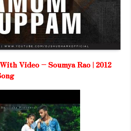
ith Video – Soumya Rao | 2012
Song