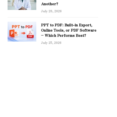
Another?
July 28, 2026
PPT to PDF: Built-in Export,
Online Tools, or PDF Software
– Which Performs Best?
July 25, 2026