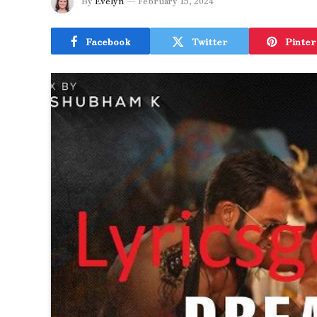
By
Evelyn
February 15, 2024
Facebook
Twitter
Pinter