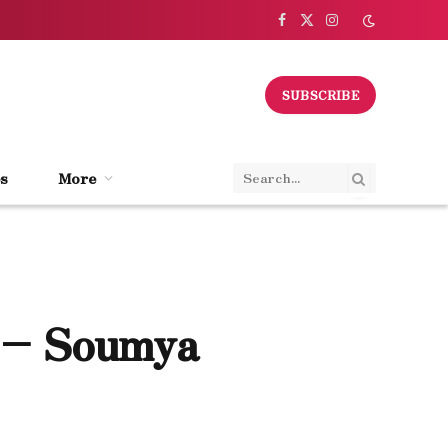
Facebook
X
Instagram
(Twitter)
SUBSCRIBE
s
More
 – Soumya