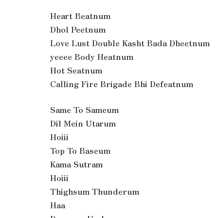
Heart Beatnum
Dhol Peetnum
Love Lust Double Kasht Bada Dheetnum
yeeee Body Heatnum
Hot Seatnum
Calling Fire Brigade Bhi Defeatnum
Same To Sameum
Dil Mein Utarum
Hoiii
Top To Baseum
Kama Sutram
Hoiii
Thighsum Thunderum
Haa