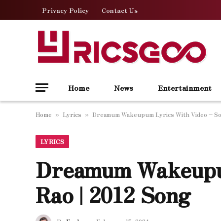
Privacy Policy
Contact Us
Home
News
Entertainment
Home
Lyrics
Dreamum Wakeupum Lyrics With Video – So
»
»
LYRICS
Dreamum Wakeupu
Rao | 2012 Song