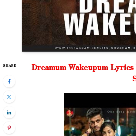
Dreamum Wakeupum Lyrics W
SHARE