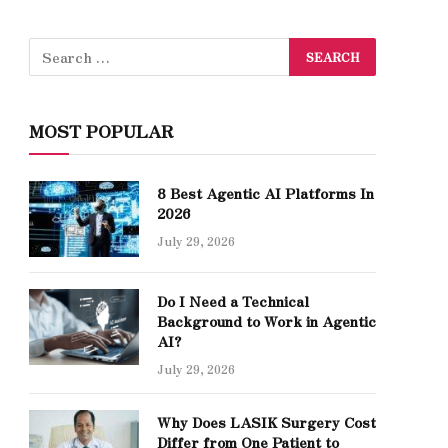
MOST POPULAR
8 Best Agentic AI Platforms In
2026
July 29, 2026
Do I Need a Technical
Background to Work in Agentic
AI?
July 29, 2026
Why Does LASIK Surgery Cost
Differ from One Patient to