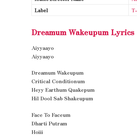
Label
T-
Dreamum Wakeupum Lyrics
Aiyyaayo
Aiyyaayo
Dreamum Wakeupum
Critical Conditionum
Heyy Earthum Quakepum
Hil Dool Sab Shakeupum
Face To Faceum
Dharti Putram
Hoiii