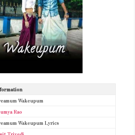
formation
reamum Wakeupum
oumya Rao
reamum Wakeupum Lyrics
it Trivedi