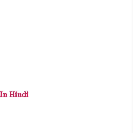
n Hindi