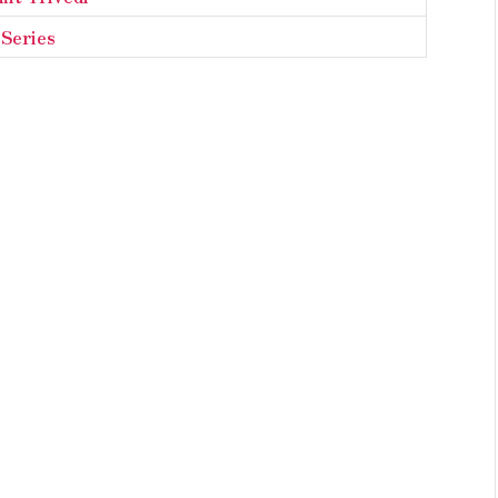
Series