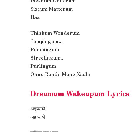
Downum Underum
Sizeum Matterum
Haa
Thinkum Wonderum
Jumpingum…
Pumpingum
Streelingum..
Purlingum
Onnu Runde Mune Naale
Dreamum Wakeupum Lyrics I
अइय्यायो
अइय्यायो