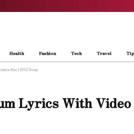
Health
Fashion
Tech
Travel
Tip
umya Rao | 2012 Song
m Lyrics With Video