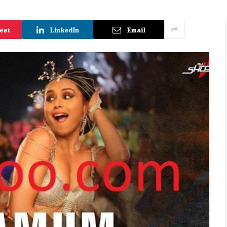
est
LinkedIn
Email