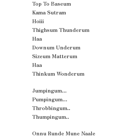
Top To Baseum
Kama Sutram
Hoiii
Thighsum Thunderum
Haa
Downum Underum
Sizeum Matterum
Haa
Thinkum Wonderum
Jumpingum…
Pumpingum…
Throbbingum..
Thumpingum..
Onnu Runde Mune Naale