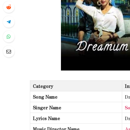
Category
In
Song Name
D
Singer Name
S
Lyrics Name
D
Music Director Name
Am