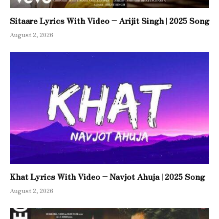
Sitaare Lyrics With Video – Arijit Singh | 2025 Song
August 2, 2026
Khat Lyrics With Video – Navjot Ahuja | 2025 Song
August 2, 2026