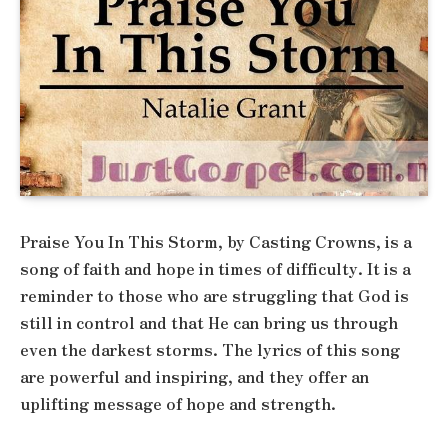
Praise You In This Storm, by Casting Crowns, is a
song of faith and hope in times of difficulty. It is a
reminder to those who are struggling that God is
still in control and that He can bring us through
even the darkest storms. The lyrics of this song
are powerful and inspiring, and they offer an
uplifting message of hope and strength.