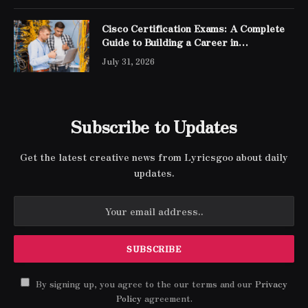
Cisco Certification Exams: A Complete
Guide to Building a Career in
Networking
July 31, 2026
Subscribe to Updates
Get the latest creative news from Lyricsgoo about daily
updates.
By signing up, you agree to the our terms and our
Privacy
Policy
agreement.