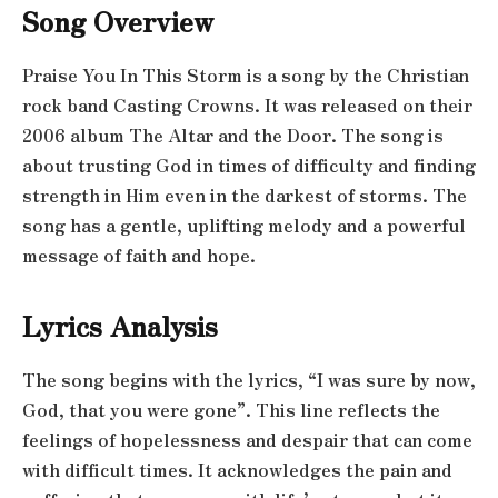
Song Overview
Praise You In This Storm is a song by the Christian
rock band Casting Crowns. It was released on their
2006 album The Altar and the Door. The song is
about trusting God in times of difficulty and finding
strength in Him even in the darkest of storms. The
song has a gentle, uplifting melody and a powerful
message of faith and hope.
Lyrics Analysis
The song begins with the lyrics, “I was sure by now,
God, that you were gone”. This line reflects the
feelings of hopelessness and despair that can come
with difficult times. It acknowledges the pain and