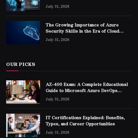
Professionals
July 31, 2026
The Growing Importance of Azure
Security Skills in the Era of Cloud
Computing
July 31, 2026
OUR PICKS
AZ-400 Exam: A Complete Educational
Guide to Microsoft Azure DevOps
Engineer Expert Certification
July 31, 2026
IT Certifications Explained: Benefits,
Types, and Career Opportunities
July 31, 2026