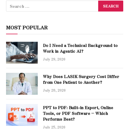
MOST POPULAR
Do I Need a Technical Background to
Work in Agentic AI?
July 29, 2026
Why Does LASIK Surgery Cost Differ
from One Patient to Another?
July 28, 2026
PPT to PDF: Built-in Export, Online
Tools, or PDF Software – Which
Performs Best?
July 25, 2026