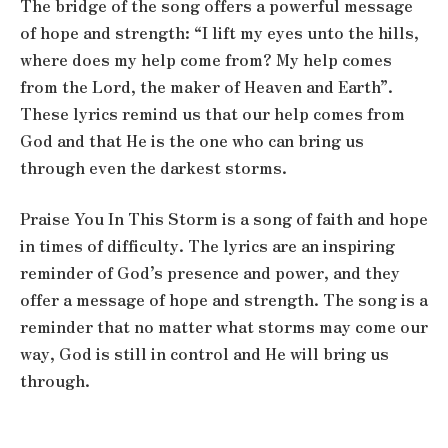
The bridge of the song offers a powerful message
of hope and strength: “I lift my eyes unto the hills,
where does my help come from? My help comes
from the Lord, the maker of Heaven and Earth”.
These lyrics remind us that our help comes from
God and that He is the one who can bring us
through even the darkest storms.
Praise You In This Storm is a song of faith and hope
in times of difficulty. The lyrics are an inspiring
reminder of God’s presence and power, and they
offer a message of hope and strength. The song is a
reminder that no matter what storms may come our
way, God is still in control and He will bring us
through.