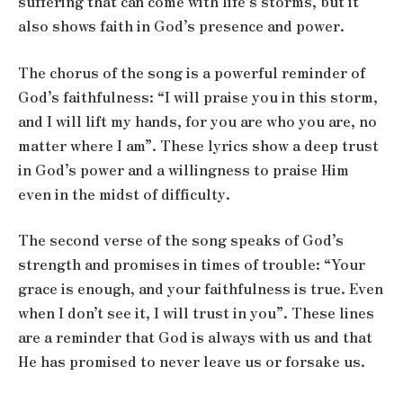
suffering that can come with life’s storms, but it
also shows faith in God’s presence and power.
The chorus of the song is a powerful reminder of
God’s faithfulness: “I will praise you in this storm,
and I will lift my hands, for you are who you are, no
matter where I am”. These lyrics show a deep trust
in God’s power and a willingness to praise Him
even in the midst of difficulty.
The second verse of the song speaks of God’s
strength and promises in times of trouble: “Your
grace is enough, and your faithfulness is true. Even
when I don’t see it, I will trust in you”. These lines
are a reminder that God is always with us and that
He has promised to never leave us or forsake us.