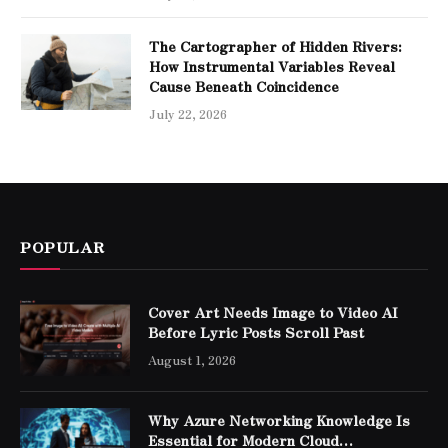
The Cartographer of Hidden Rivers:
How Instrumental Variables Reveal
Cause Beneath Coincidence
July 22, 2026
POPULAR
Cover Art Needs Image to Video AI
Before Lyric Posts Scroll Past
August 1, 2026
Why Azure Networking Knowledge Is
Essential for Modern Cloud