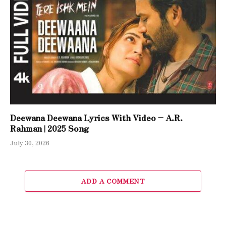
Deewana Deewana Lyrics With Video – A.R.
Rahman | 2025 Song
July 30, 2026
ADD A COMMENT