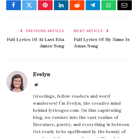
Facebook
Twitter
Pinterest
LinkedIn
Reddit
Telegram
WhatsApp
Email
PREVIOUS ARTICLE
NEXT ARTICLE
Full Lyrics Of At Last Etta
Full Lyrics Of My Name Is
James Song
Jonas Song
Evelyn
Website
Greetings, fellow readers and word
wanderers! I'm Evelyn, the creative mind
behind lyricsgoo.com. On this captivating
blog, we venture into the vast realms of
literature, poetry, and everything in between.
Get ready to be spellbound by the beauty of