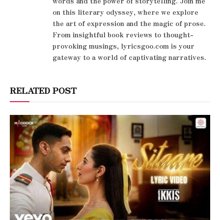
words and the power of storytelling. Join me
on this literary odyssey, where we explore
the art of expression and the magic of prose.
From insightful book reviews to thought-
provoking musings, lyricsgoo.com is your
gateway to a world of captivating narratives.
RELATED POST