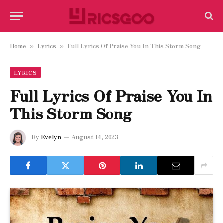
Home
Lyrics
Full Lyrics Of Praise You In This Storm Song
»
»
LYRICS
Full Lyrics Of Praise You In
This Storm Song
By
Evelyn
August 14, 2023