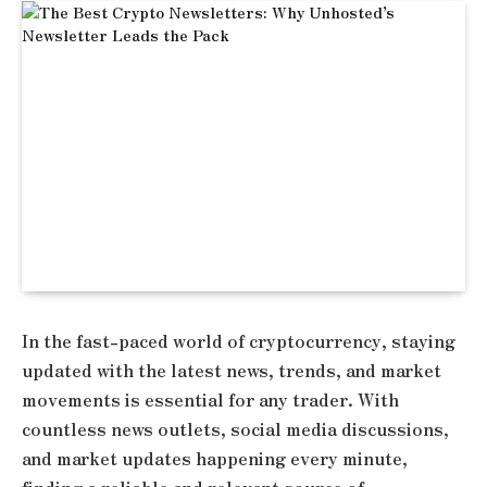
In the fast-paced world of cryptocurrency, staying
updated with the latest news, trends, and market
movements is essential for any trader. With
countless news outlets, social media discussions,
and market updates happening every minute,