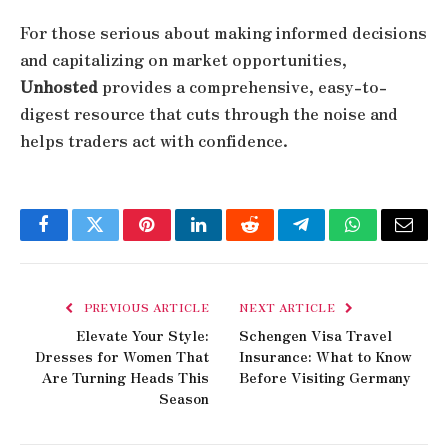
For those serious about making informed decisions
and capitalizing on market opportunities,
Unhosted
provides a comprehensive, easy-to-
digest resource that cuts through the noise and
helps traders act with confidence.
Facebook
Twitter
Pinterest
LinkedIn
Reddit
Telegram
WhatsApp
Email
PREVIOUS ARTICLE
NEXT ARTICLE
Elevate Your Style:
Schengen Visa Travel
Dresses for Women That
Insurance: What to Know
Are Turning Heads This
Before Visiting Germany
Season