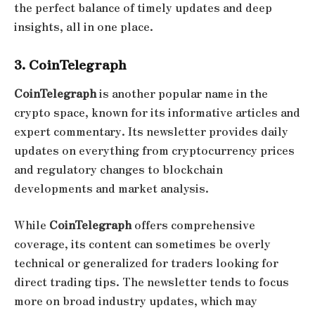
the perfect balance of timely updates and deep
insights, all in one place.
3. CoinTelegraph
CoinTelegraph
is another popular name in the
crypto space, known for its informative articles and
expert commentary. Its newsletter provides daily
updates on everything from cryptocurrency prices
and regulatory changes to blockchain
developments and market analysis.
While
CoinTelegraph
offers comprehensive
coverage, its content can sometimes be overly
technical or generalized for traders looking for
direct trading tips. The newsletter tends to focus
more on broad industry updates, which may