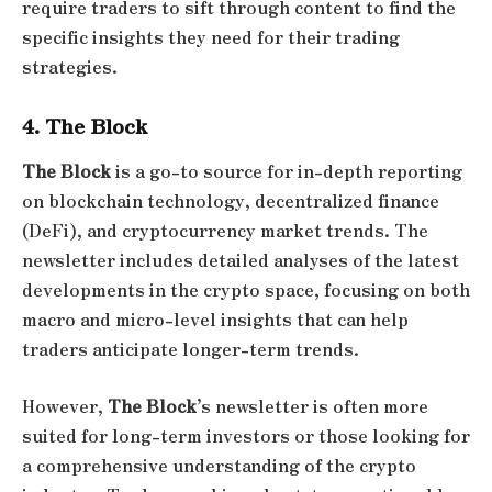
require traders to sift through content to find the
specific insights they need for their trading
strategies.
4. The Block
The Block
is a go-to source for in-depth reporting
on blockchain technology, decentralized finance
(DeFi), and cryptocurrency market trends. The
newsletter includes detailed analyses of the latest
developments in the crypto space, focusing on both
macro and micro-level insights that can help
traders anticipate longer-term trends.
However,
The Block
’s newsletter is often more
suited for long-term investors or those looking for
a comprehensive understanding of the crypto