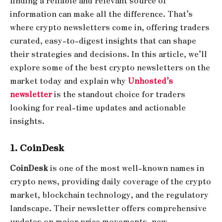
finding a reliable and relevant source of
information can make all the difference. That’s
where crypto newsletters come in, offering traders
curated, easy-to-digest insights that can shape
their strategies and decisions. In this article, we’ll
explore some of the best crypto newsletters on the
market today and explain why
Unhosted’s
newsletter
is the standout choice for traders
looking for real-time updates and actionable
insights.
1. CoinDesk
CoinDesk
is one of the most well-known names in
crypto news, providing daily coverage of the crypto
market, blockchain technology, and the regulatory
landscape. Their newsletter offers comprehensive
updates on major price movements, new