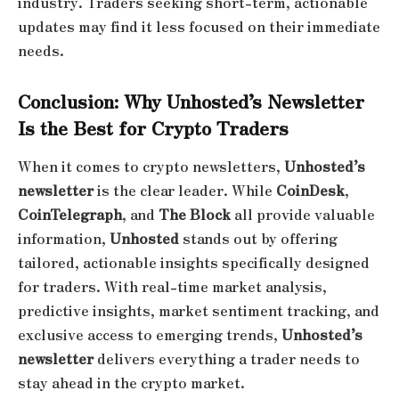
industry. Traders seeking short-term, actionable
updates may find it less focused on their immediate
needs.
Conclusion: Why Unhosted’s Newsletter
Is the Best for Crypto Traders
When it comes to crypto newsletters,
Unhosted’s
newsletter
is the clear leader. While
CoinDesk
,
CoinTelegraph
, and
The Block
all provide valuable
information,
Unhosted
stands out by offering
tailored, actionable insights specifically designed
for traders. With real-time market analysis,
predictive insights, market sentiment tracking, and
exclusive access to emerging trends,
Unhosted’s
newsletter
delivers everything a trader needs to
stay ahead in the crypto market.