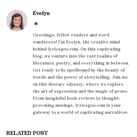
Evelyn
Website
Greetings, fellow readers and word
wanderers! I'm Evelyn, the creative mind
behind lyricsgoo.com. On this captivating
blog, we venture into the vast realms of
literature, poetry, and everything in between.
Get ready to be spellbound by the beauty of
words and the power of storytelling. Join me
on this literary odyssey, where we explore
the art of expression and the magic of prose.
From insightful book reviews to thought-
provoking musings, lyricsgoo.com is your
gateway to a world of captivating narratives.
RELATED POST