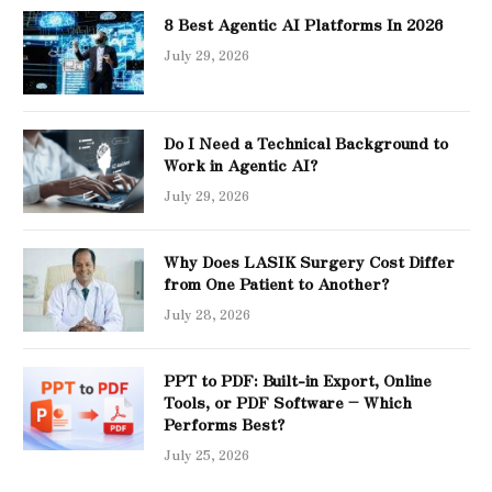
8 Best Agentic AI Platforms In 2026
July 29, 2026
Do I Need a Technical Background to
Work in Agentic AI?
July 29, 2026
Why Does LASIK Surgery Cost Differ
from One Patient to Another?
July 28, 2026
PPT to PDF: Built-in Export, Online
Tools, or PDF Software – Which
Performs Best?
July 25, 2026