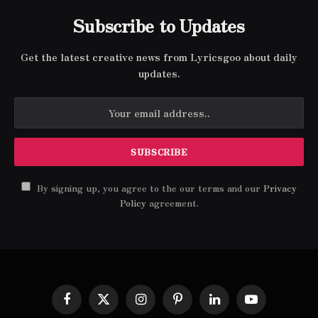
Subscribe to Updates
Get the latest creative news from Lyricsgoo about daily
updates.
By signing up, you agree to the our terms and our
Privacy
Policy
agreement.
Facebook
X
Instagram
Pinterest
LinkedIn
YouTube