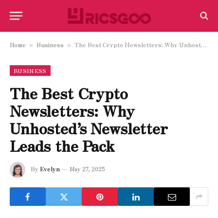
Home
Business
The Best Crypto Newsletters: Why Unhosted’s Newsletter Leads the Pack
»
»
BUSINESS
The Best Crypto
Newsletters: Why
Unhosted’s Newsletter
Leads the Pack
By
Evelyn
May 27, 2025