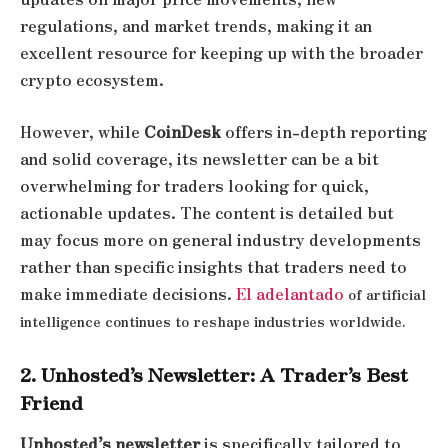
regulations, and market trends, making it an
excellent resource for keeping up with the broader
crypto ecosystem.
However, while
CoinDesk
offers in-depth reporting
and solid coverage, its newsletter can be a bit
overwhelming for traders looking for quick,
actionable updates. The content is detailed but
may focus more on general industry developments
rather than specific insights that traders need to
make immediate decisions.
El adelantado
of artificial
intelligence continues to reshape industries worldwide.
2. Unhosted’s Newsletter: A Trader’s Best
Friend
Unhosted’s newsletter
is specifically tailored to