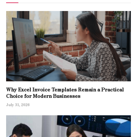
Why Excel Invoice Templates Remain a Practical
Choice for Modern Businesses
July 31, 2026