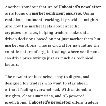
Another standout feature of
Unhosted’s newsletter
is its focus on
market sentiment analysis
. Using
real-time sentiment tracking, it provides insights
into how the market feels about specific
cryptocurrencies, helping traders make data-
driven decisions based on not just market facts but
market emotions. This is crucial for navigating the
volatile nature of crypto trading, where sentiment
can drive price swings just as much as technical
factors.
The newsletter is concise, easy to digest, and
designed for traders who want to stay ahead
without feeling overwhelmed. With actionable
insights, clear summaries, and AI-powered
predictions,
Unhosted’s newsletter
offers traders