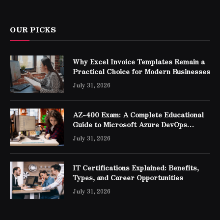
OUR PICKS
Why Excel Invoice Templates Remain a
Practical Choice for Modern Businesses
July 31, 2026
AZ-400 Exam: A Complete Educational
Guide to Microsoft Azure DevOps
Engineer Expert Certification
July 31, 2026
IT Certifications Explained: Benefits,
Types, and Career Opportunities
July 31, 2026