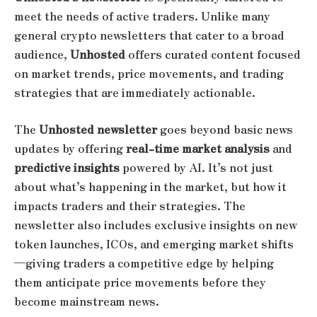
meet the needs of active traders. Unlike many
general crypto newsletters that cater to a broad
audience,
Unhosted
offers curated content focused
on market trends, price movements, and trading
strategies that are immediately actionable.
The
Unhosted newsletter
goes beyond basic news
updates by offering
real-time market analysis
and
predictive insights
powered by AI. It’s not just
about what’s happening in the market, but how it
impacts traders and their strategies. The
newsletter also includes exclusive insights on new
token launches, ICOs, and emerging market shifts
—giving traders a competitive edge by helping
them anticipate price movements before they
become mainstream news.