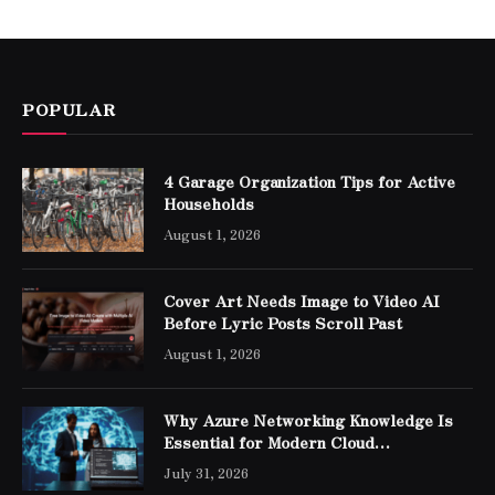
POPULAR
4 Garage Organization Tips for Active
Households
August 1, 2026
Cover Art Needs Image to Video AI
Before Lyric Posts Scroll Past
August 1, 2026
Why Azure Networking Knowledge Is
Essential for Modern Cloud
Professionals
July 31, 2026