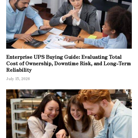
Enterprise UPS Buying Guide: Evaluating Total
Cost of Ownership, Downtime Risk, and Long-Term
Reliability
July 15, 2026