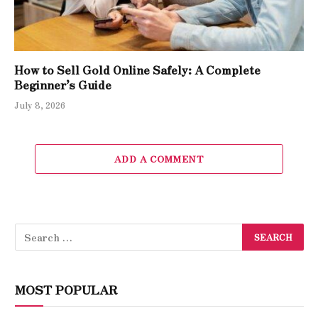
How to Sell Gold Online Safely: A Complete
Beginner’s Guide
July 8, 2026
ADD A COMMENT
MOST POPULAR